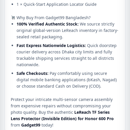
1 × Quick-Start Application Locator Guide
Why Buy From Gadget99 Bangladesh?
100% Verified Authentic Stock:
We source strictly
original global-version LeReach inventory in factory-
sealed retail packaging.
Fast Express Nationwide Logistics:
Quick doorstep
courier delivery across Dhaka city limits and fully
trackable shipping services straight to all districts
nationwide.
Safe Checkouts:
Pay comfortably using secure
digital mobile banking applications (bKash, Nagad)
or choose standard Cash on Delivery (COD).
Protect your intricate multi-sensor camera assembly
from expensive repairs without compromising your
photo quality. Buy the authentic
LeReach TF Series
Lens Protector (Invisible Edition) for Honor 600 Pro
from
Gadget99
today!