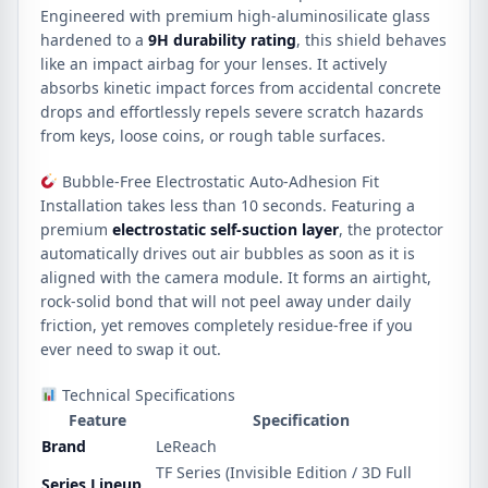
Engineered with premium high-aluminosilicate glass
hardened to a
9H durability rating
, this shield behaves
like an impact airbag for your lenses. It actively
absorbs kinetic impact forces from accidental concrete
drops and effortlessly repels severe scratch hazards
from keys, loose coins, or rough table surfaces.
Bubble-Free Electrostatic Auto-Adhesion Fit
Installation takes less than 10 seconds. Featuring a
premium
electrostatic self-suction layer
, the protector
automatically drives out air bubbles as soon as it is
aligned with the camera module. It forms an airtight,
rock-solid bond that will not peel away under daily
friction, yet removes completely residue-free if you
ever need to swap it out.
Technical Specifications
Feature
Specification
Brand
LeReach
TF Series (Invisible Edition / 3D Full
Series Lineup