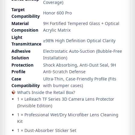
Coverage)
Target
Honor 600 Pro
Compatibility
Material
9H Fortified Tempered Glass + Optical
Composition
Acrylic Matrix
Light
≥
98%
High Definition Optical Clarity
Transmittance
Adhesive
Electrostatic Auto-Suction (Bubble-Free
Solution
Installation)
Protection
Shock Absorbing, Anti-Dust Seal, 9H
Profile
Anti-Scratch Defense
Case
Ultra-Thin, Case-Friendly Profile (Fits
Compatibility
with bumper cases)
What’s Inside the Retail Box?
1 × LeReach TF Series 3D Camera Lens Protector
(Invisible Edition)
1 × Professional Wet/Dry Microfiber Lens Cleaning
Kit
1 × Dust-Absorber Sticker Set