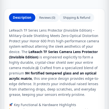
Pro
quantity
Description
Reviews (0)
Shipping & Refund
LeReach TF Series Lens Protector (Invisible Edition) –
Military-Grade Shielding Meets Zero-Optical Distortion
Protect your Honor 600 Pro’s high-performance camera
system without altering the sleek aesthetics of your
device. The
LeReach TF Series Camera Lens Protector
(Invisible Edition)
is engineered explicitly to form a
highly durable, crystal-clear shield over your entire
camera module.線 Crafted from a specialized blend of
premium
9H fortified tempered glass and an optical
acrylic matrix
, this one-piece design provides edge-to-
edge defense. It protects your individual raised lenses
from shattering drops, deep scratches, and everyday
grease, keeping your sensors entirely pristine.
Key Functional & Hardware Highlights