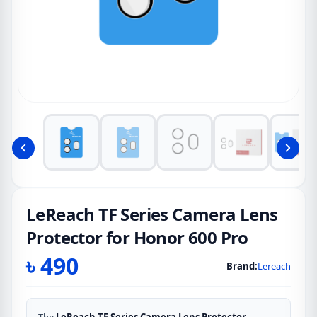
LeReach TF Series Camera Lens
Protector for Honor 600 Pro
৳
490
Brand:
Lereach