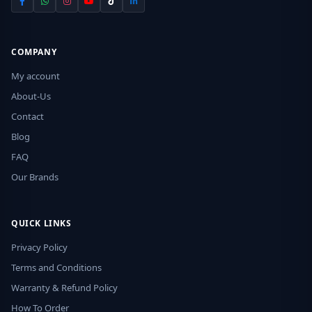
COMPANY
My account
About-Us
Contact
Blog
FAQ
Our Brands
QUICK LINKS
Privacy Policy
Terms and Conditions
Warranty & Refund Policy
How To Order