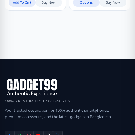
Add To Cart
Buy Now
Options
Buy Now
100% PREMIUM TECH ACCESSORIES
Your trusted destination for 100% authentic smartphones,
premium accessories, and the latest gadgets in Bangladesh.