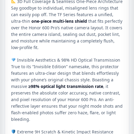
3D Full Coverage & Seamless One-Piece Architecture
Say goodbye to individual, misaligned lens rings that
can easily pop off. The TF Series features a unified,
ultra-thin
one-piece multi-lens shield
that fits perfectly
over the Honor 600 Pro’s native camera layout. It covers
the entire camera island, sealing out dust, pocket lint,
and moisture while maintaining a completely flush,
low-profile fit.
Invisible Aesthetics & 98% HD Optical Transmission
True to its “Invisible Edition” namesake, this protector
features an ultra-clear design that blends effortlessly
with your phone’s original chassis style. Boasting a
massive
≥
98%
optical light transmission rate
, it
preserves the absolute color accuracy, native contrast,
and pixel resolution of your Honor 600 Pro. An anti-
reflective layer ensures that your night mode shots and
flash-enabled photos suffer zero haze, flare, or light
bleeding.
Extreme 9H Scratch & Kinetic Impact Resistance