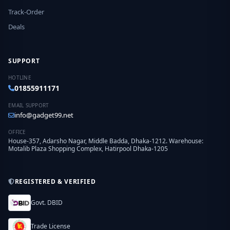
Track-Order
Deals
SUPPORT
HOTLINE
01855911171
EMAIL SUPPORT
info@gadget99.net
OFFICE
House-357, Adarsho Nagar, Middle Badda, Dhaka-1212. Warehouse:
Motalib Plaza Shopping Complex, Hatirpool Dhaka-1205
REGISTERED & VERIFIED
Govt. DBID
Trade License