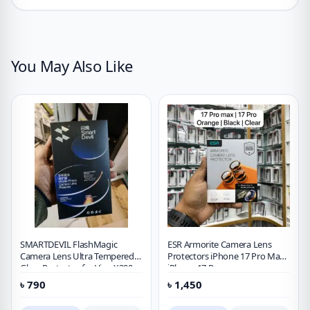
You May Also Like
SMARTDEVIL FlashMagic
ESR Armorite Camera Lens
Camera Lens Ultra Tempered
Protectors iPhone 17 Pro Max,
Glass Protector for Vivo X300
iPhone 17 Pro
Pro [2 PACK]
৳
790
৳
1,450