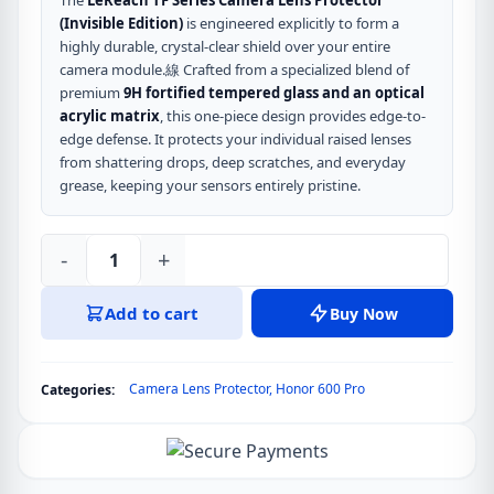
The
LeReach TF Series Camera Lens Protector
(Invisible Edition)
is engineered explicitly to form a
highly durable, crystal-clear shield over your entire
camera module.線 Crafted from a specialized blend of
premium
9H fortified tempered glass and an optical
acrylic matrix
, this one-piece design provides edge-to-
edge defense. It protects your individual raised lenses
from shattering drops, deep scratches, and everyday
grease, keeping your sensors entirely pristine.
-
+
LeReach
TF
Add to cart
Buy Now
Series
Camera
Lens
Camera Lens Protector
,
Honor 600 Pro
Categories:
Protector
for
Honor
600