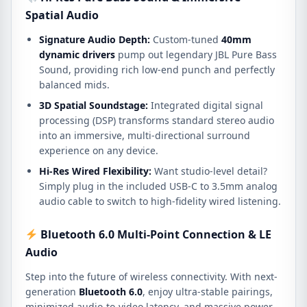
Spatial Audio
Signature Audio Depth:
Custom-tuned
40mm
dynamic drivers
pump out legendary JBL Pure Bass
Sound, providing rich low-end punch and perfectly
balanced mids.
3D Spatial Soundstage:
Integrated digital signal
processing (DSP) transforms standard stereo audio
into an immersive, multi-directional surround
experience on any device.
Hi-Res Wired Flexibility:
Want studio-level detail?
Simply plug in the included USB-C to 3.5mm analog
audio cable to switch to high-fidelity wired listening.
Bluetooth 6.0 Multi-Point Connection & LE
Audio
Step into the future of wireless connectivity. With next-
generation
Bluetooth 6.0
, enjoy ultra-stable pairings,
minimized audio-to-video latency, and massive power