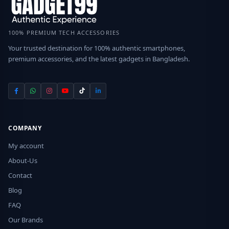
100% PREMIUM TECH ACCESSORIES
Your trusted destination for 100% authentic smartphones,
premium accessories, and the latest gadgets in Bangladesh.
COMPANY
My account
About-Us
Contact
Blog
FAQ
Our Brands