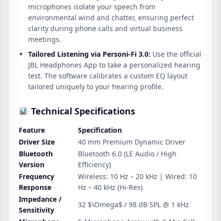
microphones isolate your speech from
environmental wind and chatter, ensuring perfect
clarity during phone calls and virtual business
meetings.
Tailored Listening via Personi-Fi 3.0:
Use the official
JBL Headphones App to take a personalized hearing
test. The software calibrates a custom EQ layout
tailored uniquely to your hearing profile.
Technical Specifications
Feature
Specification
Driver Size
40 mm Premium Dynamic Driver
Bluetooth
Bluetooth 6.0 (LE Audio / High
Version
Efficiency)
Frequency
Wireless: 10 Hz – 20 kHz | Wired: 10
Response
Hz – 40 kHz (Hi-Res)
Impedance /
32
$\Omega$
/ 98 dB SPL @ 1 kHz
Sensitivity