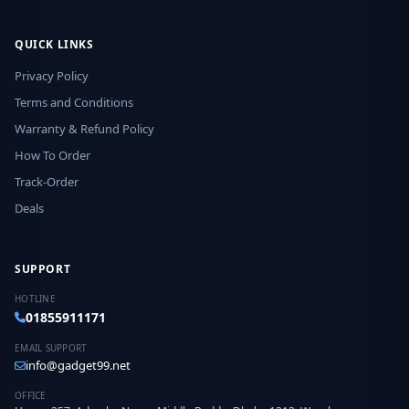
QUICK LINKS
Privacy Policy
Terms and Conditions
Warranty & Refund Policy
How To Order
Track-Order
Deals
SUPPORT
HOTLINE
01855911171
EMAIL SUPPORT
info@gadget99.net
OFFICE