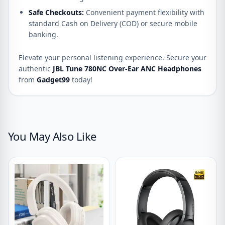
Safe Checkouts:
Convenient payment flexibility with
standard Cash on Delivery (COD) or secure mobile
banking.
Elevate your personal listening experience. Secure your
authentic
JBL Tune 780NC Over-Ear ANC Headphones
from
Gadget99
today!
You May Also Like