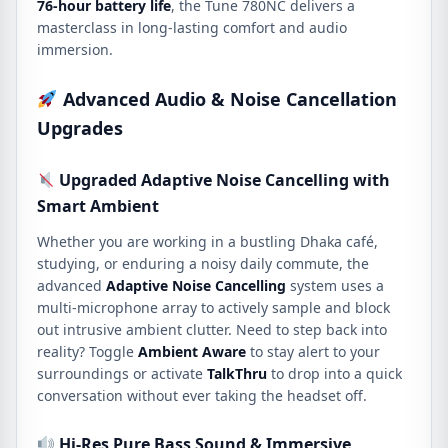
76-hour battery life
, the Tune 780NC delivers a
masterclass in long-lasting comfort and audio
immersion.
Advanced Audio & Noise Cancellation
Upgrades
Upgraded Adaptive Noise Cancelling with
Smart Ambient
Whether you are working in a bustling Dhaka café,
studying, or enduring a noisy daily commute, the
advanced
Adaptive Noise Cancelling
system uses a
multi-microphone array to actively sample and block
out intrusive ambient clutter. Need to step back into
reality? Toggle
Ambient Aware
to stay alert to your
surroundings or activate
TalkThru
to drop into a quick
conversation without ever taking the headset off.
Hi-Res Pure Bass Sound & Immersive