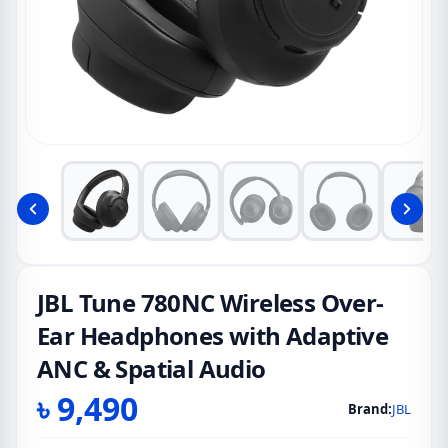
JBL Tune 780NC Wireless Over-
Ear Headphones with Adaptive
ANC & Spatial Audio
৳
9,490
Brand:
JBL