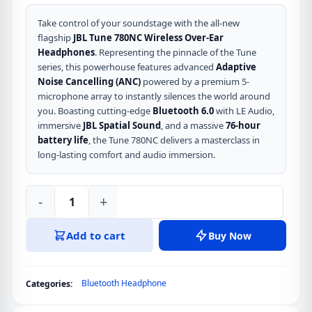
Take control of your soundstage with the all-new
flagship
JBL Tune 780NC Wireless Over-Ear
Headphones
. Representing the pinnacle of the Tune
series, this powerhouse features advanced
Adaptive
Noise Cancelling (ANC)
powered by a premium 5-
microphone array to instantly silences the world around
you. Boasting cutting-edge
Bluetooth 6.0
with LE Audio,
immersive
JBL Spatial Sound
, and a massive
76-hour
battery life
, the Tune 780NC delivers a masterclass in
long-lasting comfort and audio immersion.
-
+
JBL
Tune
Add to cart
Buy Now
780NC
Wireless
Over-
Bluetooth Headphone
Categories:
Ear
Headphones