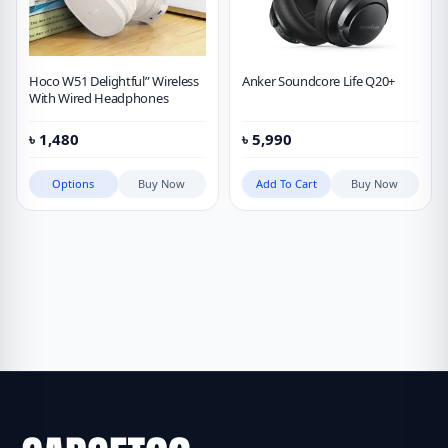
Hoco W51 Delightful” Wireless
Anker Soundcore Life Q20+
With Wired Headphones
৳
1,480
৳
5,990
Options
Buy Now
Add To Cart
Buy Now