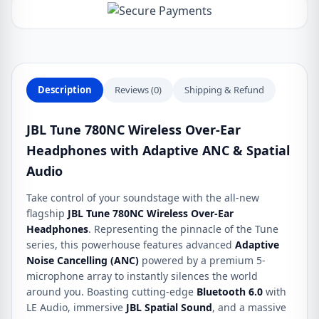
with
Adaptive
ANC
&
Spatial
Description
Reviews (0)
Shipping & Refund
Audio
quantity
JBL Tune 780NC Wireless Over-Ear
Headphones with Adaptive ANC & Spatial
Audio
Take control of your soundstage with the all-new
flagship
JBL Tune 780NC Wireless Over-Ear
Headphones
. Representing the pinnacle of the Tune
series, this powerhouse features advanced
Adaptive
Noise Cancelling (ANC)
powered by a premium 5-
microphone array to instantly silences the world
around you. Boasting cutting-edge
Bluetooth 6.0
with
LE Audio, immersive
JBL Spatial Sound
, and a massive