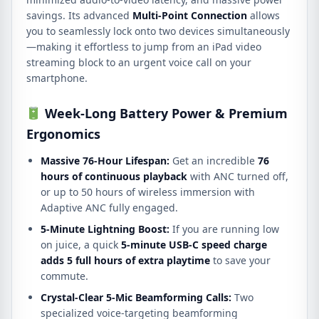
savings. Its advanced
Multi-Point Connection
allows
you to seamlessly lock onto two devices simultaneously
—making it effortless to jump from an iPad video
streaming block to an urgent voice call on your
smartphone.
Week-Long Battery Power & Premium
Ergonomics
Massive 76-Hour Lifespan:
Get an incredible
76
hours of continuous playback
with ANC turned off,
or up to 50 hours of wireless immersion with
Adaptive ANC fully engaged.
5-Minute Lightning Boost:
If you are running low
on juice, a quick
5-minute USB-C speed charge
adds 5 full hours of extra playtime
to save your
commute.
Crystal-Clear 5-Mic Beamforming Calls:
Two
specialized voice-targeting beamforming