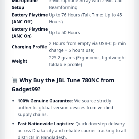
Microphone
5-Microphone Array with 2-Mic Call
Setup
Beamforming
Battery Playtime
Up to 76 Hours (Talk Time: Up to 45
(ANC Off)
Hours)
Battery Playtime
Up to 50 Hours
(ANC On)
2 Hours from empty via USB-C (5 min
Charging Profile
charge = 5 hours use)
225.2 grams (Ergonomic, lightweight
Weight
foldable profile)
Why Buy the JBL Tune 780NC from
Gadget99?
100% Genuine Guarantee:
We source strictly
authentic global-version devices from verified
supply chains.
Fast Nationwide Logistics:
Quick doorstep delivery
across Dhaka city and reliable courier tracking to all
districts in Bangladesh.