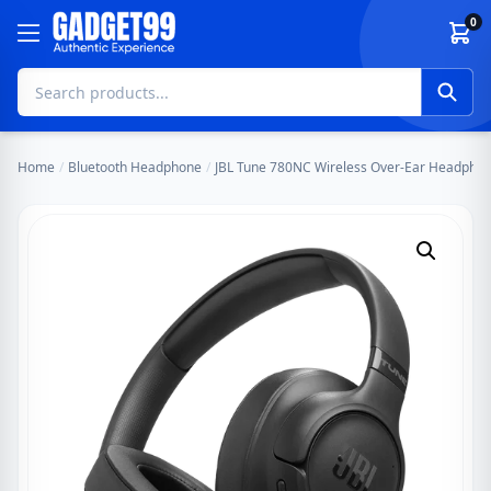
Skip to content
0
Home
/
Bluetooth Headphone
/
JBL Tune 780NC Wireless Over-Ear Headphone