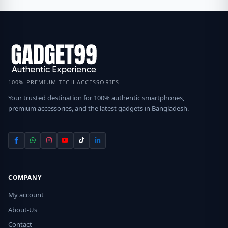
100% PREMIUM TECH ACCESSORIES
Your trusted destination for 100% authentic smartphones,
premium accessories, and the latest gadgets in Bangladesh.
COMPANY
My account
About-Us
Contact