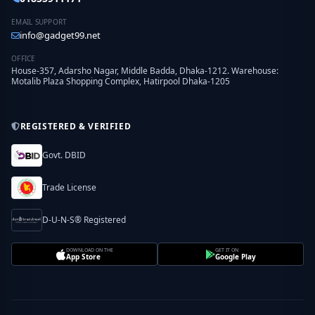
EMAIL SUPPORT
info@gadget99.net
OFFICE
House-357, Adarsho Nagar, Middle Badda, Dhaka-1212. Warehouse:
Motalib Plaza Shopping Complex, Hatirpool Dhaka-1205
REGISTERED & VERIFIED
Govt. DBID
Trade License
D-U-N-S® Registered
DOWNLOAD ON THE
GET IT ON
App Store
Google Play