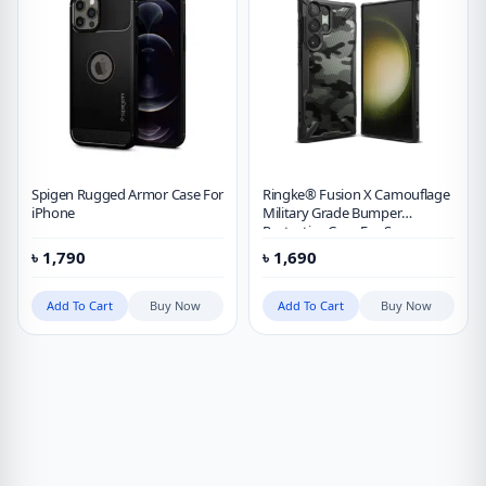
Spigen Rugged Armor Case For
Ringke® Fusion X Camouflage
iPhone
Military Grade Bumper
Protective Case For Samsung
Galaxy S23 Ultra
৳
1,790
৳
1,690
Add To Cart
Buy Now
Add To Cart
Buy Now