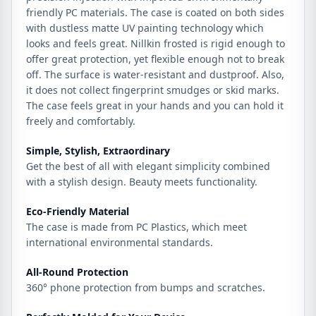
friendly PC materials. The case is coated on both sides
with dustless matte UV painting technology which
looks and feels great. Nillkin frosted is rigid enough to
offer great protection, yet flexible enough not to break
off. The surface is water-resistant and dustproof. Also,
it does not collect fingerprint smudges or skid marks.
The case feels great in your hands and you can hold it
freely and comfortably.
Simple, Stylish, Extraordinary
Get the best of all with elegant simplicity combined
with a stylish design. Beauty meets functionality.
Eco-Friendly Material
The case is made from PC Plastics, which meet
international environmental standards.
All-Round Protection
360° phone protection from bumps and scratches.