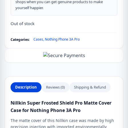
shops when you can get genuine products to make
yourself happier.
Out of stock
Cases
,
Nothing Phone 3A Pro
Categories:
Description
Reviews (0)
Shipping & Refund
Nillkin Super Frosted Shield Pro Matte Cover
Case for Nothing Phone 3A Pro
The matte cover of this Nillkin case was made by high
precision injection with imported environmentally