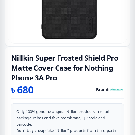
Nillkin Super Frosted Shield Pro
Matte Cover Case for Nothing
Phone 3A Pro
৳
680
Brand:
Only 100% genuine original Nillkin products in retail
package. It has anti-fake membrane, QR code and
barcode.
Don’t buy cheap fake “Nillkin” products from third-party