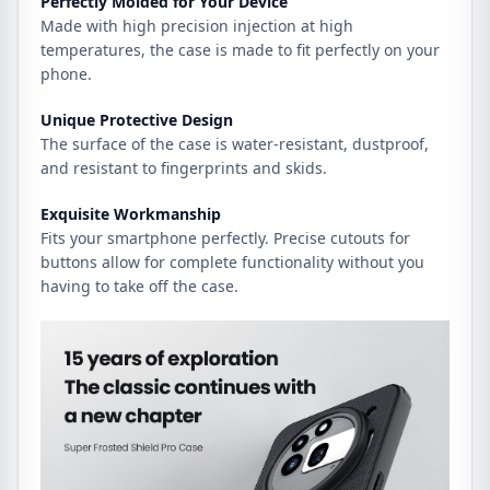
Perfectly Molded for Your Device
Made with high precision injection at high
temperatures, the case is made to fit perfectly on your
phone.
Unique Protective Design
The surface of the case is water-resistant, dustproof,
and resistant to fingerprints and skids.
Exquisite Workmanship
Fits your smartphone perfectly. Precise cutouts for
buttons allow for complete functionality without you
having to take off the case.