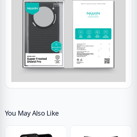
You May Also Like