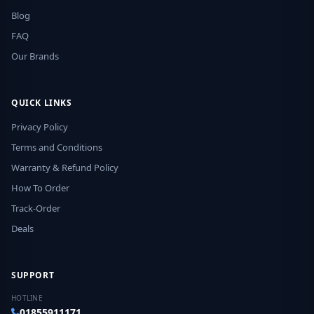
Blog
FAQ
Our Brands
QUICK LINKS
Privacy Policy
Terms and Conditions
Warranty & Refund Policy
How To Order
Track-Order
Deals
SUPPORT
HOTLINE
01855911171