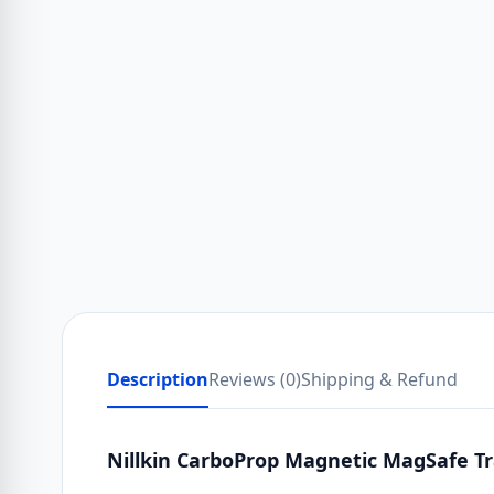
Description
Reviews (0)
Shipping & Refund
Nillkin CarboProp Magnetic MagSafe Tr