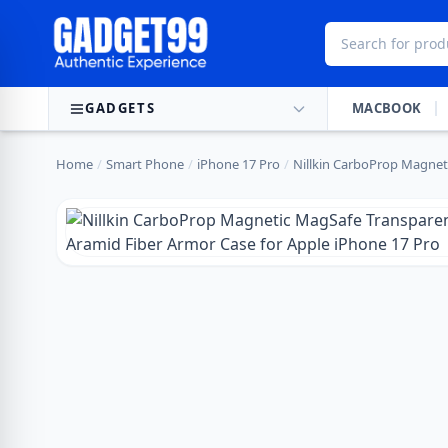
Skip to content
GADGETS
MACBOOK
Home
/
Smart Phone
/
iPhone 17 Pro
/
Nillkin CarboProp Magneti