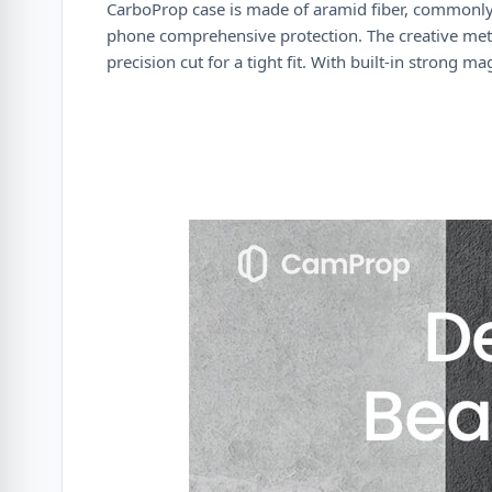
CarboProp case is made of aramid fiber, commonly 
phone comprehensive protection. The creative meta
precision cut for a tight fit. With built-in strong m