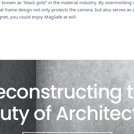
17
known as “black gold” in the material industry. By overmolding i
Pro
l frame design not only protects the camera, but also serves as
6.3
agnet, you could enjoy MagSafe at will.
(2025)
quantity