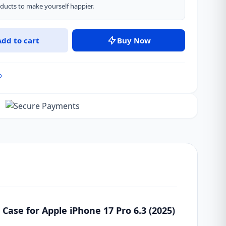
ucts to make yourself happier.
Add to cart
Buy Now
o
ase for Apple iPhone 17 Pro 6.3 (2025)