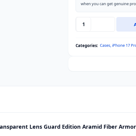
when you can get genuine prod
Nillkin
CarboProp
Magnetic
Cases
,
iPhone 17 Pr
Categories:
MagSafe
Transparent
Lens
Guard
Edition
Aramid
Fiber
Armor
Case
for
Apple
ansparent Lens Guard Edition Aramid Fiber Armor C
iPhone