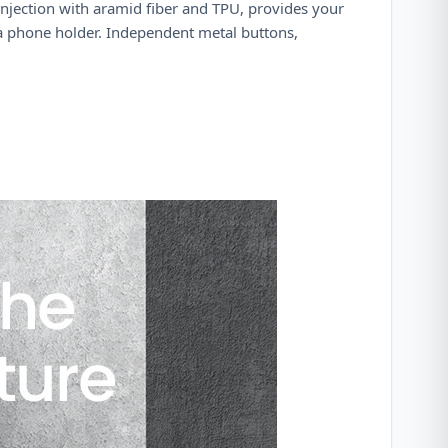
njection with aramid fiber and TPU, provides your
 a phone holder. Independent metal buttons,