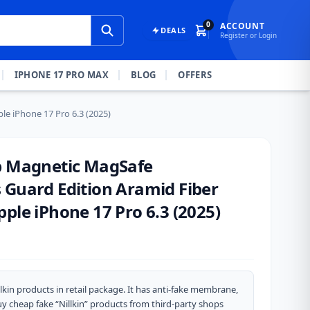
0
ACCOUNT
DEALS
Register or Login
IPHONE 17 PRO MAX
BLOG
OFFERS
le iPhone 17 Pro 6.3 (2025)
p Magnetic MagSafe
 Guard Edition Aramid Fiber
ple iPhone 17 Pro 6.3 (2025)
lkin products in retail package. It has anti-fake membrane,
y cheap fake “Nillkin” products from third-party shops