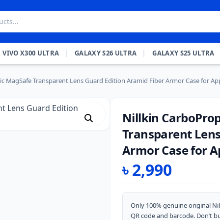
VIVO X300 ULTRA
GALAXY S26 ULTRA
GALAXY S25 ULTRA
c MagSafe Transparent Lens Guard Edition Aramid Fiber Armor Case for App
Nillkin CarboPro
Transparent Lens
Armor Case for Ap
৳
2,990
Only 100% genuine original Nil
QR code and barcode. Don’t bu