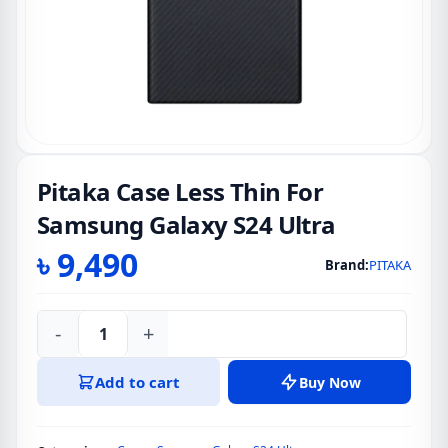
Pitaka Case Less Thin For
Samsung Galaxy S24 Ultra
৳
9,490
Brand:
PITAKA
-
+
Pitaka
Case
Add to cart
Buy Now
Less
Thin
For