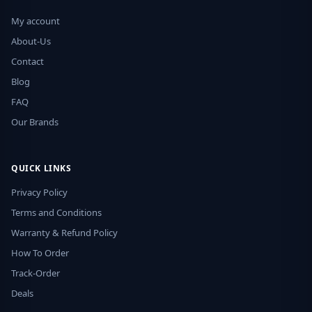
My account
About-Us
Contact
Blog
FAQ
Our Brands
QUICK LINKS
Privacy Policy
Terms and Conditions
Warranty & Refund Policy
How To Order
Track-Order
Deals