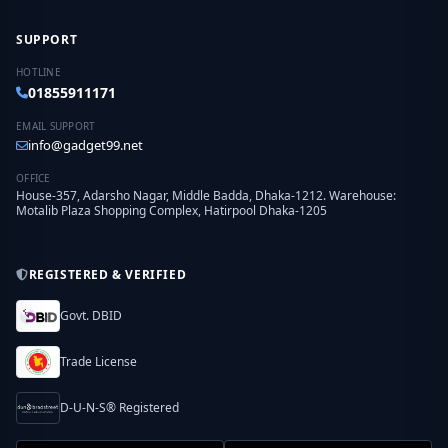
SUPPORT
HOTLINE
01855911171
EMAIL SUPPORT
info@gadget99.net
OFFICE
House-357, Adarsho Nagar, Middle Badda, Dhaka-1212. Warehouse:
Motalib Plaza Shopping Complex, Hatirpool Dhaka-1205
REGISTERED & VERIFIED
Govt. DBID
Trade License
D-U-N-S® Registered