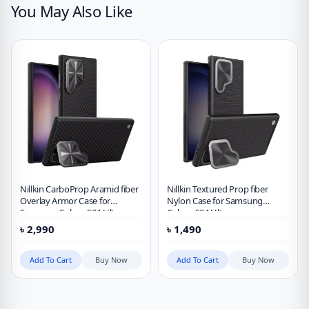
You May Also Like
Nillkin CarboProp Aramid fiber
Nillkin Textured Prop fiber
Overlay Armor Case for
Nylon Case for Samsung
Samsung Galaxy S24 Ultra
Galaxy S24 Ultra
৳
2,990
৳
1,490
Add To Cart
Buy Now
Add To Cart
Buy Now