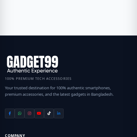
100% PREMIUM TECH ACCESSORIES
Your trusted destination for 100% authentic smartphones,
premium accessories, and the latest gadgets in Bangladesh.
COMPANY