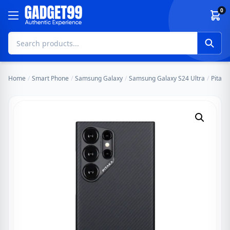
Skip to content
0
Home
/
Smart Phone
/
Samsung Galaxy
/
Samsung Galaxy S24 Ultra
/
Pitaka