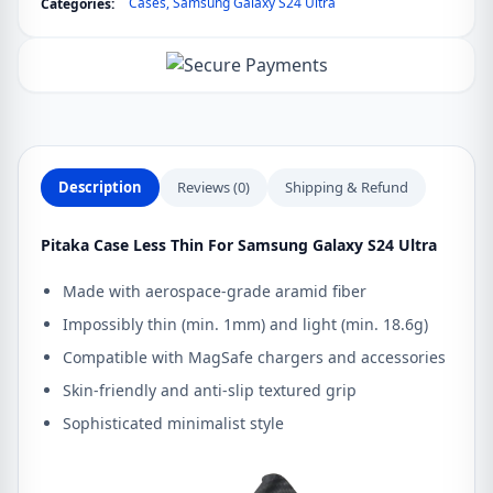
Cases
,
Samsung Galaxy S24 Ultra
Categories:
Samsung
Galaxy
S24
Ultra
quantity
Description
Reviews (0)
Shipping & Refund
Pitaka Case Less Thin For Samsung Galaxy S24 Ultra
Made with aerospace-grade aramid fiber
Impossibly thin (min. 1mm) and light (min. 18.6g)
Compatible with MagSafe chargers and accessories
Skin-friendly and anti-slip textured grip
Sophisticated minimalist style