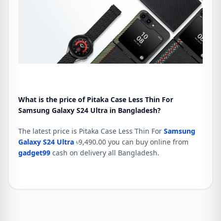
What is the price of Pitaka Case Less Thin For
Samsung Galaxy S24 Ultra in Bangladesh?
The latest price is Pitaka Case Less Thin For
Samsung
Galaxy S24 Ultra
৳9,490.00 you can buy online from
gadget99
cash on delivery all Bangladesh.