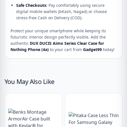
Safe Checkouts:
Pay comfortably using secure
digital mobile wallets (bKash, Nagad) or choose
stress-free Cash on Delivery (COD).
Protect your unique smartphone while keeping its
futuristic interior design perfectly visible. Add the
authentic
DUX DUCIS Aimo Series Clear Case for
Nothing Phone (4a)
to your cart from
Gadget99
today!
You May Also Like