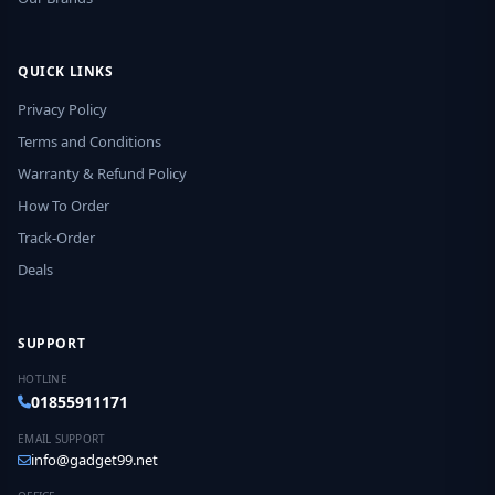
QUICK LINKS
Privacy Policy
Terms and Conditions
Warranty & Refund Policy
How To Order
Track-Order
Deals
SUPPORT
HOTLINE
01855911171
EMAIL SUPPORT
info@gadget99.net