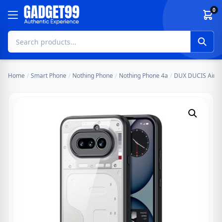
Skip to content
0
Home
/
Smart Phone
/
Nothing Phone
/
Nothing Phone 4a
/
DUX DUCIS Aimo S