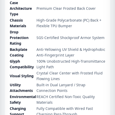
Case
Architecture
Premium Clear Frosted Back Cover
Type
Chassis
High-Grade Polycarbonate (PC) Back +
Materials
Flexible TPU Bumper
Drop
Protection
SGS-Certified Shockproof Armor System
Rating
Backplate
Anti-Yellowing UV Shield & Hydrophobic
Coating
Anti-Fingerprint Layer
Glyph
100% Unobstructed High-Transmittance
Compatibility
Light Path
Crystal Clear Center with Frosted Fluid
Visual Styling
Flowing Lines
Utility
Built-in Dual Lanyard / Strap
Attachments
Connection Points
Environmental
REACH Certified Non-Toxic Quality
Safety
Materials
Charging
Fully Compatible with Wired Fast
Support
Charging Pass-Through