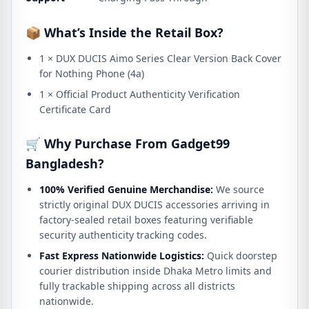
📦 What’s Inside the Retail Box?
1 × DUX DUCIS Aimo Series Clear Version Back Cover
for Nothing Phone (4a)
1 × Official Product Authenticity Verification
Certificate Card
🛒 Why Purchase From Gadget99
Bangladesh?
100% Verified Genuine Merchandise:
We source
strictly original DUX DUCIS accessories arriving in
factory-sealed retail boxes featuring verifiable
security authenticity tracking codes.
Fast Express Nationwide Logistics:
Quick doorstep
courier distribution inside Dhaka Metro limits and
fully trackable shipping across all districts
nationwide.