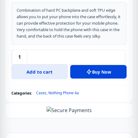
Combination of hard PC backplane and soft TPU edge
allows you to put your phone into the case effortlessly, it
can provide effective protection for your mobile phone.
Very comfortable to hold the phone with this case in the
hand, and the back of this case feels very silky.
DUX
DUCIS
Add to cart
Buy Now
Aimo
Series
Clear
Cases
,
Nothing Phone 4a
Categories:
Version
Back
Cover
for
Nothing
Phone