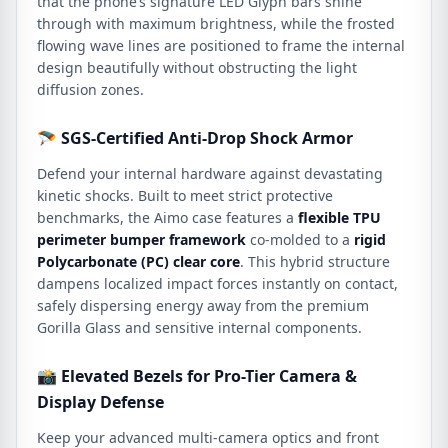
that the phone’s signature LED Glyph bars shine
through with maximum brightness, while the frosted
flowing wave lines are positioned to frame the internal
design beautifully without obstructing the light
diffusion zones.
🪂 SGS-Certified Anti-Drop Shock Armor
Defend your internal hardware against devastating
kinetic shocks. Built to meet strict protective
benchmarks, the Aimo case features a
flexible TPU
perimeter bumper framework
co-molded to a
rigid
Polycarbonate (PC) clear core
. This hybrid structure
dampens localized impact forces instantly on contact,
safely dispersing energy away from the premium
Gorilla Glass and sensitive internal components.
📸 Elevated Bezels for Pro-Tier Camera &
Display Defense
Keep your advanced multi-camera optics and front