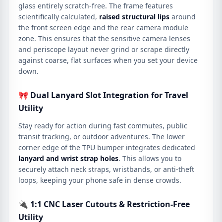
glass entirely scratch-free. The frame features
scientifically calculated,
raised structural lips
around
the front screen edge and the rear camera module
zone. This ensures that the sensitive camera lenses
and periscope layout never grind or scrape directly
against coarse, flat surfaces when you set your device
down.
🎀 Dual Lanyard Slot Integration for Travel
Utility
Stay ready for action during fast commutes, public
transit tracking, or outdoor adventures. The lower
corner edge of the TPU bumper integrates dedicated
lanyard and wrist strap holes
. This allows you to
securely attach neck straps, wristbands, or anti-theft
loops, keeping your phone safe in dense crowds.
🔌 1:1 CNC Laser Cutouts & Restriction-Free
Utility