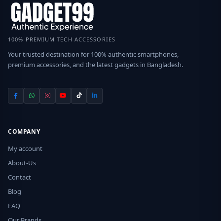
100% PREMIUM TECH ACCESSORIES
Your trusted destination for 100% authentic smartphones,
premium accessories, and the latest gadgets in Bangladesh.
COMPANY
My account
About-Us
Contact
Blog
FAQ
Our Brands