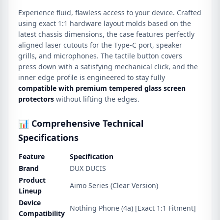
Experience fluid, flawless access to your device. Crafted
using exact 1:1 hardware layout molds based on the
latest chassis dimensions, the case features perfectly
aligned laser cutouts for the Type-C port, speaker
grills, and microphones. The tactile button covers
press down with a satisfying mechanical click, and the
inner edge profile is engineered to stay fully
compatible with premium tempered glass screen
protectors
without lifting the edges.
📊 Comprehensive Technical
Specifications
Feature
Specification
Brand
DUX DUCIS
Product
Aimo Series (Clear Version)
Lineup
Device
Nothing Phone (4a) [Exact 1:1 Fitment]
Compatibility