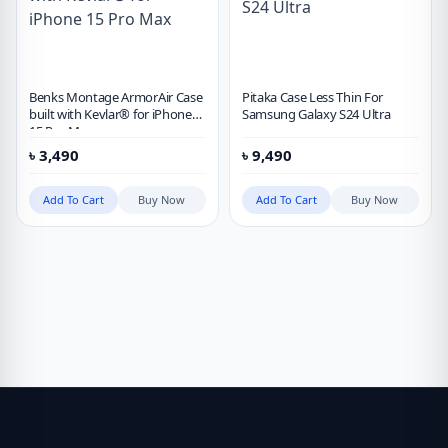
Benks Montage ArmorAir Case
Pitaka Case Less Thin For
built with Kevlar® for iPhone
Samsung Galaxy S24 Ultra
15 Pro Max
৳
3,490
৳
9,490
Add To Cart
Buy Now
Add To Cart
Buy Now