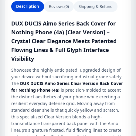
(4a)
Description
Reviews (0)
Shipping & Refund
quantity
DUX DUCIS Aimo Series Back Cover for
Nothing Phone (4a) [Clear Version] –
Crystal Clear Elegance Meets Patented
Flowing Lines & Full Glyph Interface
Visibility
Showcase the highly anticipated, upgraded design of
your device without sacrificing industrial-grade safety.
The
DUX DUCIS Aimo Series Clear Version Back Cover
for Nothing Phone (4a)
is precision-molded to accent
the distinct aesthetics of your phone while erecting a
resilient everyday defense grid. Moving away from
standard clear shells that quickly yellow and scratch,
this specialized Clear Version blends a high-
transmittance transparent back panel with the Aimo
lineup’s signature frosted, fluid flowing lines to create