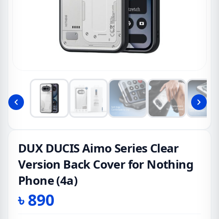
DUX DUCIS Aimo Series Clear
Version Back Cover for Nothing
Phone (4a)
৳
890