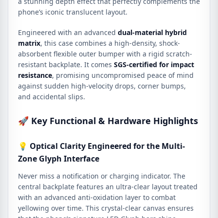
a stunning depth effect that perfectly complements the
phone’s iconic translucent layout.
Engineered with an advanced
dual-material hybrid
matrix
, this case combines a high-density, shock-
absorbent flexible outer bumper with a rigid scratch-
resistant backplate. It comes
SGS-certified for impact
resistance
, promising uncompromised peace of mind
against sudden high-velocity drops, corner bumps,
and accidental slips.
🚀 Key Functional & Hardware Highlights
💡 Optical Clarity Engineered for the Multi-
Zone Glyph Interface
Never miss a notification or charging indicator. The
central backplate features an ultra-clear layout treated
with an advanced anti-oxidation layer to combat
yellowing over time. This crystal-clear canvas ensures