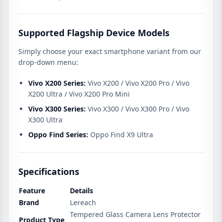
Supported Flagship Device Models
Simply choose your exact smartphone variant from our
drop-down menu:
Vivo X200 Series:
Vivo X200 / Vivo X200 Pro / Vivo
X200 Ultra / Vivo X200 Pro Mini
Vivo X300 Series:
Vivo X300 / Vivo X300 Pro / Vivo
X300 Ultra
Oppo Find Series:
Oppo Find X9 Ultra
Specifications
Feature
Details
Brand
Lereach
Tempered Glass Camera Lens Protector
Product Type