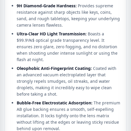
9H Diamond-Grade Hardness:
Provides supreme
resistance against sharp objects like keys, coins,
sand, and rough tabletops, keeping your underlying
camera lenses flawless.
Ultra-Clear HD Light Transmission:
Boasts a
$99.9\%$
optical grade transparency level. It
ensures zero glare, zero fogging, and no distortion
when shooting under intense sunlight or using the
flash at night.
Oleophobic Anti-Fingerprint Coating:
Coated with
an advanced vacuum electroplated layer that
strongly repels smudges, oil streaks, and water
droplets, making it incredibly easy to wipe clean
before taking a shot.
Bubble-Free Electrostatic Adsorption:
The premium
AB glue backing ensures a smooth, self-expelling
installation. It locks tightly onto the lens matrix
without lifting at the edges or leaving sticky residue
behind upon removal.