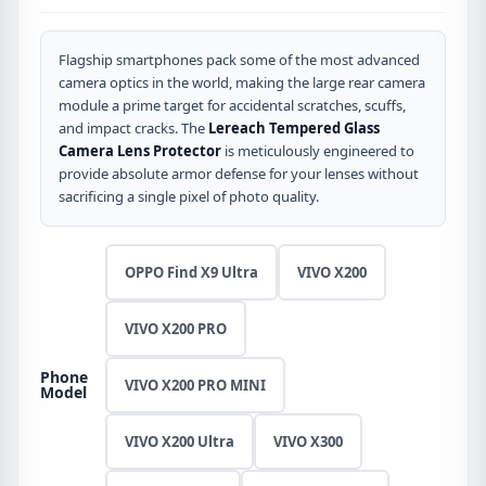
Flagship smartphones pack some of the most advanced
camera optics in the world, making the large rear camera
module a prime target for accidental scratches, scuffs,
and impact cracks. The
Lereach Tempered Glass
Camera Lens Protector
is meticulously engineered to
provide absolute armor defense for your lenses without
sacrificing a single pixel of photo quality.
OPPO Find X9 Ultra
VIVO X200
VIVO X200 PRO
Phone
VIVO X200 PRO MINI
Model
VIVO X200 Ultra
VIVO X300