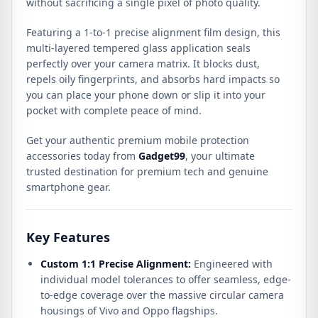
without sacrificing a single pixel of photo quality.
quantity
Featuring a 1-to-1 precise alignment film design, this
multi-layered tempered glass application seals
perfectly over your camera matrix. It blocks dust,
repels oily fingerprints, and absorbs hard impacts so
you can place your phone down or slip it into your
pocket with complete peace of mind.
Get your authentic premium mobile protection
accessories today from
Gadget99
, your ultimate
trusted destination for premium tech and genuine
smartphone gear.
Key Features
Custom 1:1 Precise Alignment:
Engineered with
individual model tolerances to offer seamless, edge-
to-edge coverage over the massive circular camera
housings of Vivo and Oppo flagships.