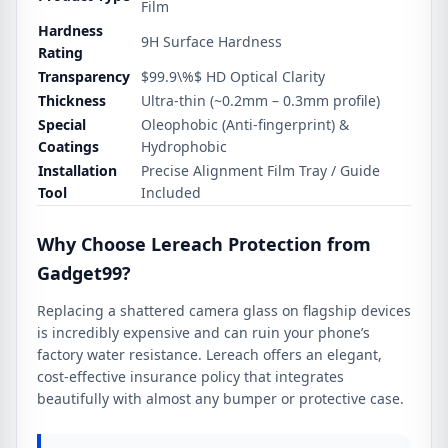
Film
Hardness
9H Surface Hardness
Rating
Transparency
$99.9\%$
HD Optical Clarity
Thickness
Ultra-thin (~0.2mm – 0.3mm profile)
Special
Oleophobic (Anti-fingerprint) &
Coatings
Hydrophobic
Installation
Precise Alignment Film Tray / Guide
Tool
Included
Why Choose Lereach Protection from
Gadget99?
Replacing a shattered camera glass on flagship devices
is incredibly expensive and can ruin your phone’s
factory water resistance. Lereach offers an elegant,
cost-effective insurance policy that integrates
beautifully with almost any bumper or protective case.