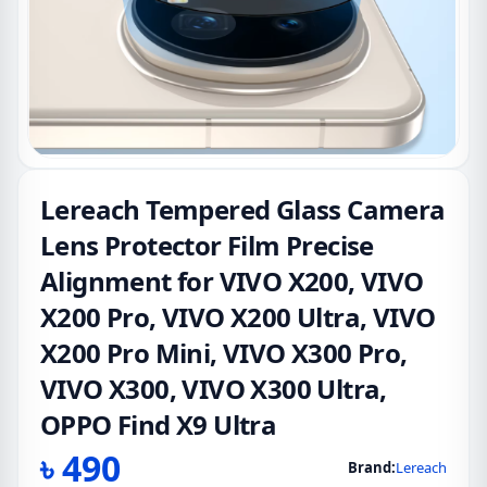
Lereach Tempered Glass Camera
Lens Protector Film Precise
Alignment for VIVO X200, VIVO
X200 Pro, VIVO X200 Ultra, VIVO
X200 Pro Mini, VIVO X300 Pro,
VIVO X300, VIVO X300 Ultra,
OPPO Find X9 Ultra
৳
490
Brand:
Lereach