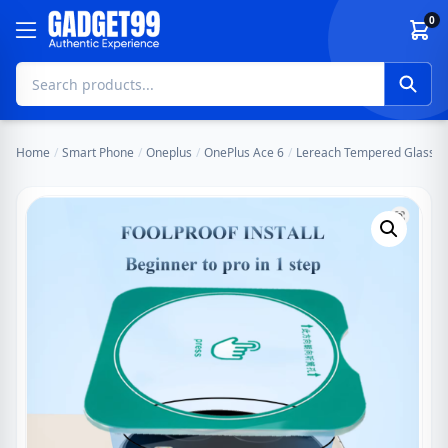
Skip to content
0
Home
/
Smart Phone
/
Oneplus
/
OnePlus Ace 6
/
Lereach Tempered Glass Cam