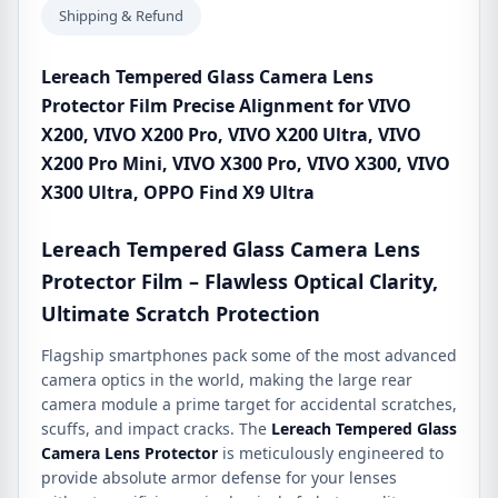
VIVO
Shipping & Refund
X200
Ultra,
Lereach Tempered Glass Camera Lens
VIVO
Protector Film Precise Alignment for VIVO
X200
X200, VIVO X200 Pro, VIVO X200 Ultra, VIVO
Pro
X200 Pro Mini, VIVO X300 Pro, VIVO X300, VIVO
Mini,
X300 Ultra, OPPO Find X9 Ultra
VIVO
X300
Lereach Tempered Glass Camera Lens
Pro,
VIVO
Protector Film – Flawless Optical Clarity,
X300,
Ultimate Scratch Protection
VIVO
Flagship smartphones pack some of the most advanced
X300
camera optics in the world, making the large rear
Ultra,
camera module a prime target for accidental scratches,
OPPO
scuffs, and impact cracks. The
Lereach Tempered Glass
Find
Camera Lens Protector
is meticulously engineered to
X9
provide absolute armor defense for your lenses
Ultra