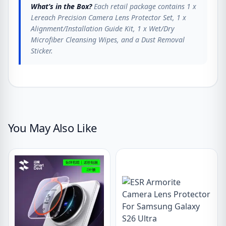
What’s in the Box?
Each retail package contains 1 x
Lereach Precision Camera Lens Protector Set, 1 x
Alignment/Installation Guide Kit, 1 x Wet/Dry
Microfiber Cleansing Wipes, and a Dust Removal
Sticker.
You May Also Like