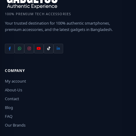
100% PREMIUM TECH ACCESSORIES
Your trusted destination for 100% authentic smartphones,
premium accessories, and the latest gadgets in Bangladesh.
COMPANY
My account
About-Us
Contact
Blog
FAQ
Our Brands