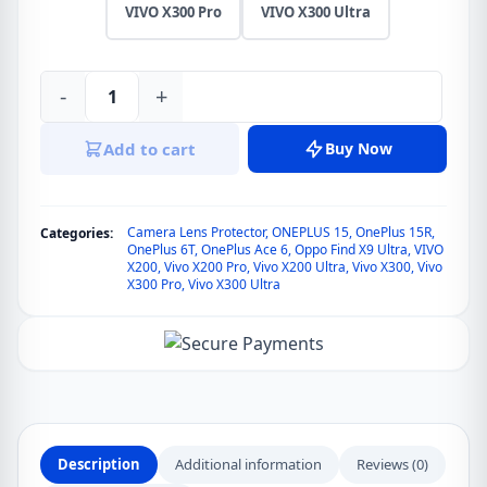
VIVO X300 Pro
VIVO X300 Ultra
-
+
Lereach
Tempered
Add to cart
Buy Now
Glass
Camera
Lens
Camera Lens Protector
,
ONEPLUS 15
,
OnePlus 15R
,
Categories:
Protector
OnePlus 6T
,
OnePlus Ace 6
,
Oppo Find X9 Ultra
,
VIVO
Film
X200
,
Vivo X200 Pro
,
Vivo X200 Ultra
,
Vivo X300
,
Vivo
X300 Pro
,
Vivo X300 Ultra
Precise
Alignment
for
VIVO
X200,
VIVO
X200
Description
Additional information
Reviews (0)
Pro,