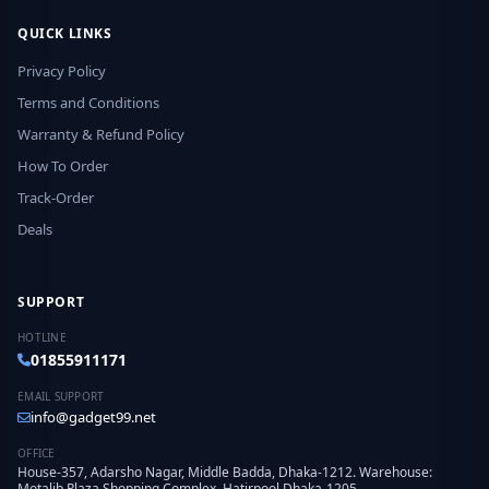
QUICK LINKS
Privacy Policy
Terms and Conditions
Warranty & Refund Policy
How To Order
Track-Order
Deals
SUPPORT
HOTLINE
01855911171
EMAIL SUPPORT
info@gadget99.net
OFFICE
House-357, Adarsho Nagar, Middle Badda, Dhaka-1212. Warehouse:
Motalib Plaza Shopping Complex, Hatirpool Dhaka-1205