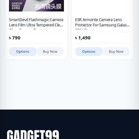
SmartDevil Flashmagic Camera
ESR Armorite Camera Lens
Lens Film Ultra Tempered Clear
Protector For Samsung Galaxy
Glass Camera Protector
S26 Ultra
৳
790
৳
1,490
Options
Buy Now
Options
Buy Now