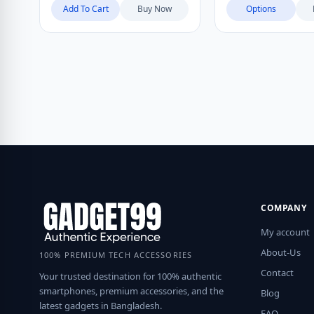
Add To Cart
Buy Now
Options
COMPANY
My account
About-Us
100% PREMIUM TECH ACCESSORIES
Contact
Your trusted destination for 100% authentic
smartphones, premium accessories, and the
Blog
latest gadgets in Bangladesh.
FAQ