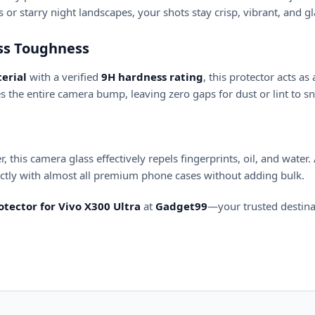
r starry night landscapes, your shots stay crisp, vibrant, and gl
ass Toughness
erial
with a verified
9H hardness rating
, this protector acts as
s the entire camera bump, leaving zero gaps for dust or lint to s
 this camera glass effectively repels fingerprints, oil, and water
fectly with almost all premium phone cases without adding bulk.
tector for Vivo X300 Ultra
at
Gadget99
—your trusted destin