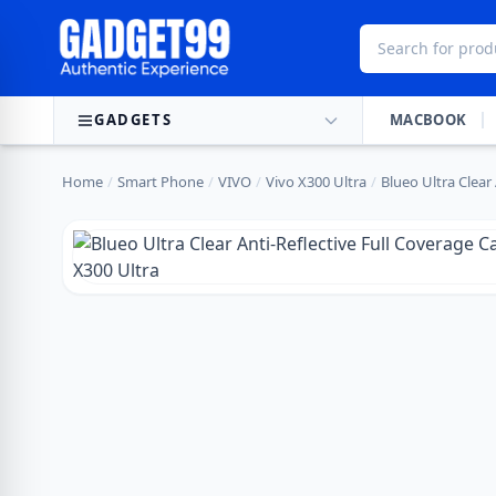
Skip to content
GADGETS
MACBOOK
Home
/
Smart Phone
/
VIVO
/
Vivo X300 Ultra
/
Blueo Ultra Clear