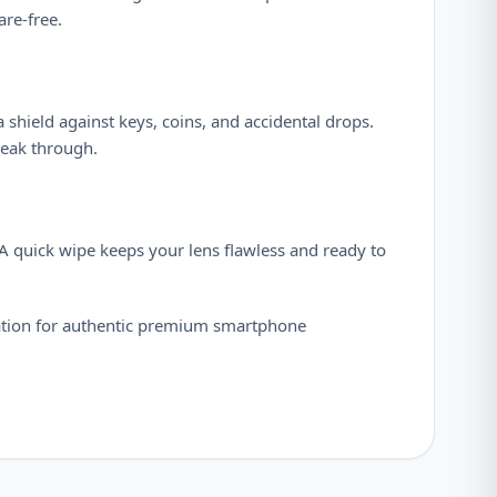
are-free.
 a shield against keys, coins, and accidental drops.
neak through.
. A quick wipe keeps your lens flawless and ready to
ation for authentic premium smartphone