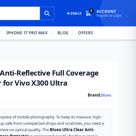
0
ACCOUNT
DEALS
Register or Login
IPHONE 17 PRO MAX
BLOG
OFFERS
 Anti-Reflective Full Coverage
for Vivo X300 Ultra
Brand:
Blueo
rpiece of mobile photography. To keep its massive, high-
up safe from unexpected drops and scratches, you need a
mise on optical quality. The
Blueo Ultra Clear Anti-