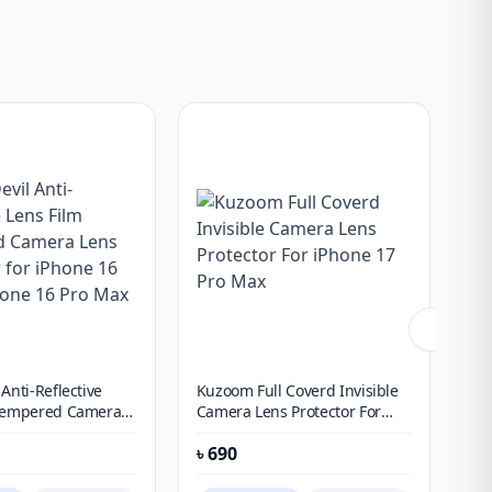
Anti-Reflective
Kuzoom Full Coverd Invisible
Blu
 Tempered Camera
Camera Lens Protector For
Ref
tor for iPhone 16
iPhone 17 Pro Max
Ca
৳
690
৳
1
ne 16 Pro Max
X3