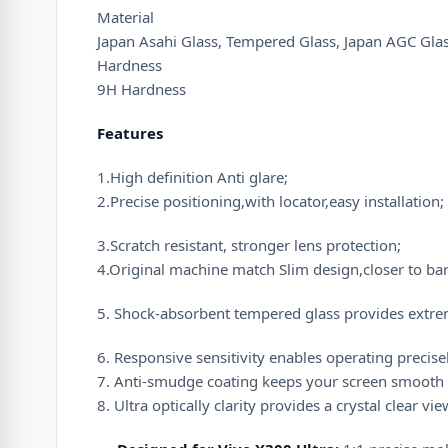
Material
Japan Asahi Glass, Tempered Glass, Japan AGC Gla
Hardness
9H Hardness
Features
1.High definition Anti glare;
2.Precise positioning,with locator,easy installation;
3.Scratch resistant, stronger lens protection;
4.Original machine match Slim design,closer to ba
5. Shock-absorbent tempered glass provides extre
6. Responsive sensitivity enables operating precisel
7. Anti-smudge coating keeps your screen smooth a
8. Ultra optically clarity provides a crystal clear vi