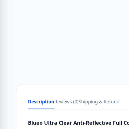
Description
Reviews (0)
Shipping & Refund
Blueo Ultra Clear Anti-Reflective Full 