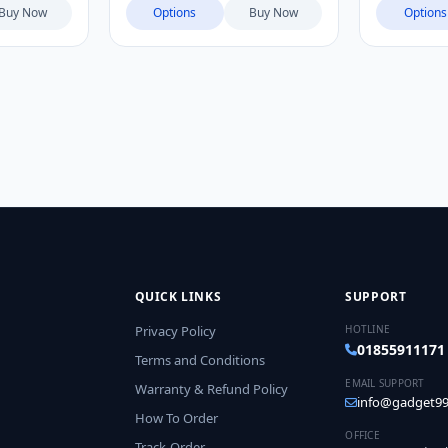
Mini, VIVO X300 Pro, VIVO
Buy Now
Options
Buy Now
Options
X300, VIVO X300 Ultra, OPPO
Find X9 Ultra
QUICK LINKS
SUPPORT
Privacy Policy
HOTLINE
01855911171
Terms and Conditions
EMAIL SUPPORT
Warranty & Refund Policy
info@gadget99
How To Order
OFFICE
Track-Order