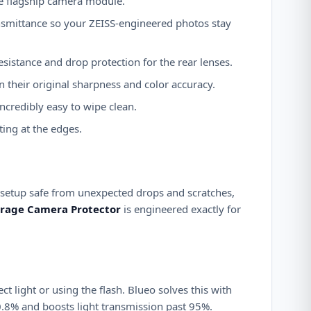
ve flagship camera module.
ransmittance so your ZEISS-engineered photos stay
esistance and drop protection for the rear lenses.
 their original sharpness and color accuracy.
ncredibly easy to wipe clean.
ting at the edges.
 setup safe from unexpected drops and scratches,
verage Camera Protector
is engineered exactly for
 light or using the flash. Blueo solves this with
 0.8% and boosts light transmission past 95%.