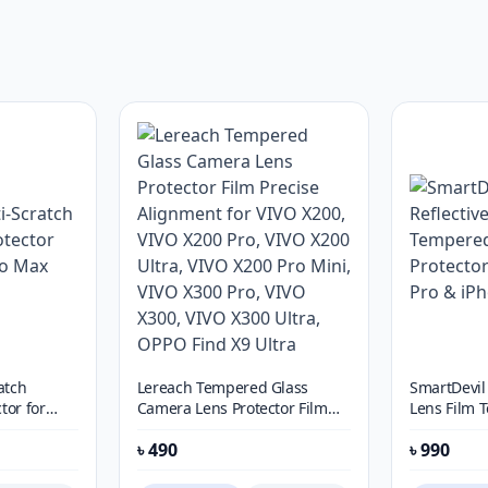
atch
Lereach Tempered Glass
SmartDevil 
tor for
Camera Lens Protector Film
Lens Film
Precise Alignment for VIVO
Lens Protec
৳
490
৳
990
X200, VIVO X200 Pro, VIVO
Pro & iPho
X200 Ultra, VIVO X200 Pro