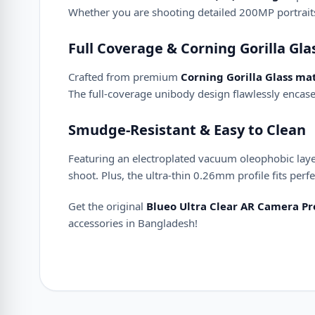
Whether you are shooting detailed 200MP portraits o
Full Coverage & Corning Gorilla Gl
Crafted from premium
Corning Gorilla Glass mat
The full-coverage unibody design flawlessly encase
Smudge-Resistant & Easy to Clean
Featuring an electroplated vacuum oleophobic layer,
shoot. Plus, the ultra-thin 0.26mm profile fits per
Get the original
Blueo Ultra Clear AR Camera Pro
accessories in Bangladesh!