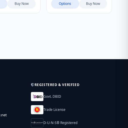
Buy Now
Options
Buy Now
REGISTERED & VERIFIED
Govt. DBID
Trade License
.net
D-U-N-S® Registered