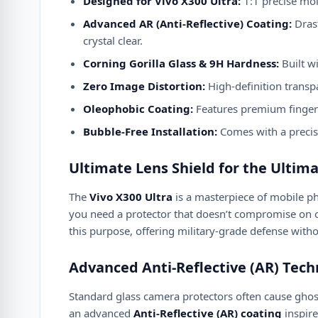
Designed for Vivo X300 Ultra:
1:1 precise mol
Advanced AR (Anti-Reflective) Coating:
Drast
crystal clear.
Corning Gorilla Glass & 9H Hardness:
Built wi
Zero Image Distortion:
High-definition transp
Oleophobic Coating:
Features premium fingerpr
Bubble-Free Installation:
Comes with a precise
Ultimate Lens Shield for the Ultim
The
Vivo X300 Ultra
is a masterpiece of mobile p
you need a protector that doesn’t compromise on o
this purpose, offering military-grade defense without
Advanced Anti-Reflective (AR) Tec
Standard glass camera protectors often cause ghosti
an advanced
Anti-Reflective (AR) coating
inspire