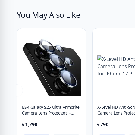
You May Also Like
ESR Galaxy S25 Ultra Armorite
X-Level HD Anti-Scr
Camera Lens Protectors –
Camera Lens Protec
Black
iPhone 17 Pro Max
৳
1,290
৳
790