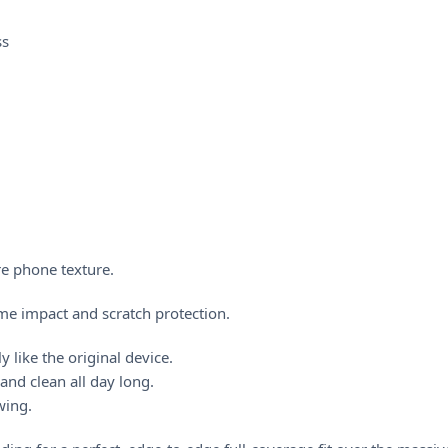
ss
re phone texture.
me impact and scratch protection.
y like the original device.
nd clean all day long.
ewing.