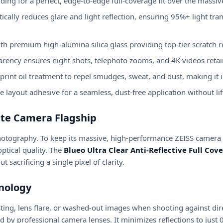
ding for a perfect, edge-to-edge full-coverage fit over the massi
ically reduces glare and light reflection, ensuring 95%+ light t
th premium high-alumina silica glass providing top-tier scratch r
arency ensures night shots, telephoto zooms, and 4K videos retain
int oil treatment to repel smudges, sweat, and dust, making it i
 layout adhesive for a seamless, dust-free application without lif
ate Camera Flagship
hotography. To keep its massive, high-performance ZEISS camera
ptical quality. The
Blueo Ultra Clear Anti-Reflective Full Co
 sacrificing a single pixel of clarity.
hnology
ng, lens flare, or washed-out images when shooting against direct
d by professional camera lenses. It minimizes reflections to just