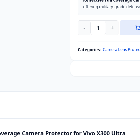
Reflective Full Coverage C
offering military-grade defense 
-
+
Blueo
Ultra
Clear
Camera Lens Protec
Categories:
Anti-
Reflective
Full
Coverage
Camera
Protector
for
Vivo
X300
Ultra
quantity
Coverage Camera Protector for Vivo X300 Ultra