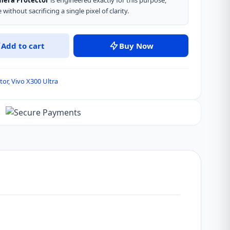
amera Protector
is engineered exactly for this purpose,
without sacrificing a single pixel of clarity.
Add to cart
Buy Now
tor
,
Vivo X300 Ultra