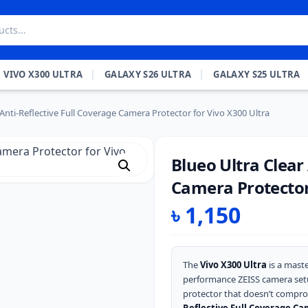
VIVO X300 ULTRA
GALAXY S26 ULTRA
GALAXY S25 ULTRA
 Anti-Reflective Full Coverage Camera Protector for Vivo X300 Ultra
Blueo Ultra Clear
Camera Protector 
৳
1,150
The
Vivo X300 Ultra
is a maste
performance ZEISS camera set
protector that doesn’t compro