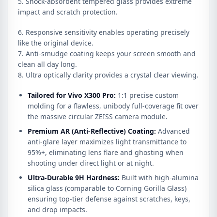
5. Shock-absorbent tempered glass provides extreme
impact and scratch protection.
6. Responsive sensitivity enables operating precisely
like the original device.
7. Anti-smudge coating keeps your screen smooth and
clean all day long.
8. Ultra optically clarity provides a crystal clear viewing.
Tailored for Vivo X300 Pro:
1:
1 precise custom
molding for a flawless,
unibody full-coverage fit over
the massive circular ZEISS camera module.
Premium AR (Anti-Reflective) Coating:
Advanced
anti-glare layer maximizes light transmittance to
95%+,
eliminating lens flare and ghosting when
shooting under direct light or at night.
Ultra-Durable 9H Hardness:
Built with high-alumina
silica glass (comparable to Corning Gorilla Glass)
ensuring top-tier defense against scratches,
keys,
and drop impacts.