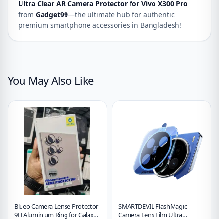
Ultra Clear AR Camera Protector for Vivo X300 Pro
from
Gadget99
—the ultimate hub for authentic
premium smartphone accessories in Bangladesh!
You May Also Like
Blueo Camera Lense Protector
SMARTDEVIL FlashMagic
9H Aluminium Ring for Galaxy
Camera Lens Film Ultra