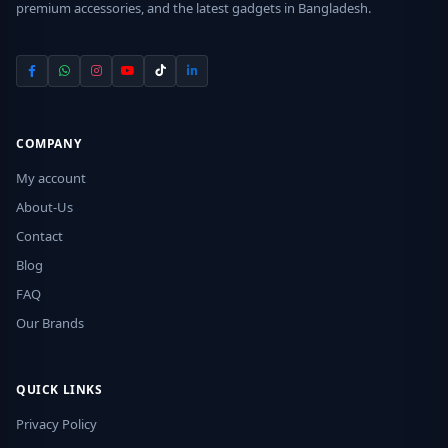
premium accessories, and the latest gadgets in Bangladesh.
COMPANY
My account
About-Us
Contact
Blog
FAQ
Our Brands
QUICK LINKS
Privacy Policy