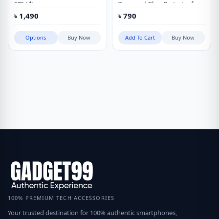
S26 Ultra
Tempered Glass Protector for
Vivo X300 Ultra
৳
1,490
৳
790
Options
Buy Now
Add To Cart
Buy Now
100% PREMIUM TECH ACCESSORIES
Your trusted destination for 100% authentic smartphones,