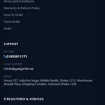
Terms and Conditions
Warranty & Refund Policy
How To Order
Track-Order
Deals
SUPPORT
HOTLINE
01855911171
EMAIL SUPPORT
info@gadget99.net
OFFICE
House-357, Adarsho Nagar, Middle Badda, Dhaka-1212. Warehouse:
Motalib Plaza Shopping Complex, Hatirpool Dhaka-1205
REGISTERED & VERIFIED