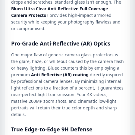
drops and scratches, standard glass isn’t enough. The
Blueo Ultra Clear Anti-Reflective Full Coverage
Camera Protector
provides high-impact armored
security while keeping your photography flawless and
uncompromised.
Pro-Grade Anti-Reflective (AR) Optics
One major flaw of generic camera glass protectors is
the glare, haze, or whiteout caused by the camera flash
or heavy lighting. Blueo counters this by employing a
premium
Anti-Reflective (AR) coating
directly inspired
by professional camera lenses. By minimizing internal
light reflections to a fraction of a percent, it guarantees
near-perfect light transmission. Your 4K videos,
massive 200MP zoom shots, and cinematic low-light
portraits will retain their true color depth and sharp
details.
True Edge-to-Edge 9H Defense