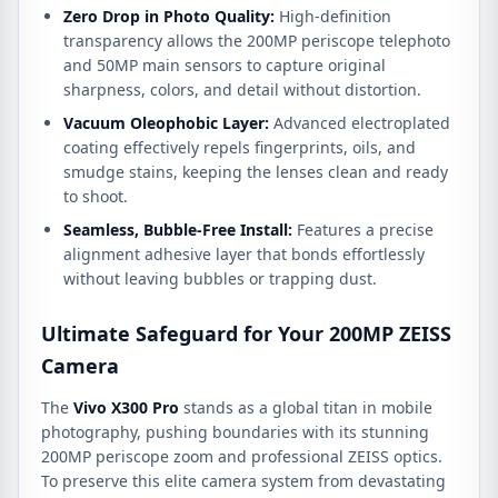
Zero Drop in Photo Quality:
High-definition
transparency allows the 200MP periscope telephoto
and 50MP main sensors to capture original
sharpness,
colors,
and detail without distortion.
Vacuum Oleophobic Layer:
Advanced electroplated
coating effectively repels fingerprints,
oils,
and
smudge stains,
keeping the lenses clean and ready
to shoot.
Seamless, Bubble-Free Install:
Features a precise
alignment adhesive layer that bonds effortlessly
without leaving bubbles or trapping dust.
Ultimate Safeguard for Your 200MP ZEISS
Camera
The
Vivo X300 Pro
stands as a global titan in mobile
photography, pushing boundaries with its stunning
200MP periscope zoom and professional ZEISS optics.
To preserve this elite camera system from devastating