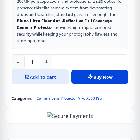
200MP periscope zoom and professional ZEISS optics. To
preserve this elite camera system from devastating
drops and scratches, standard glass isn’t enough. The
Blueo Ultra Clear Anti-Reflective Full Coverage
Camera Protector
provides high-impact armored
security while keeping your photography flawless and
uncompromised.
-
+
Blueo
Ultra
Add to cart
Buy Now
Clear
Anti-
Reflective
Camera Lens Protector
,
Vivo X300 Pro
Categories:
Full
Coverage
Camera
Protector
for