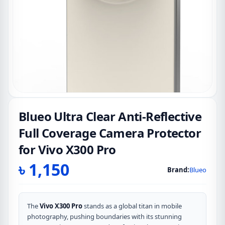
Blueo Ultra Clear Anti-Reflective
Full Coverage Camera Protector
for Vivo X300 Pro
৳
1,150
Brand:
Blueo
The
Vivo X300 Pro
stands as a global titan in mobile
photography, pushing boundaries with its stunning