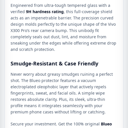
Engineered from ultra-tough tempered glass with a
verified
9H hardness rating
, this full-coverage shield
acts as an impenetrable barrier. The precision curved
design molds perfectly to the unique shape of the Vivo
X300 Pro’s rear camera bump. This unibody fit
completely seals out dust, lint, and moisture from
sneaking under the edges while offering extreme drop
and scratch protection.
Smudge-Resistant & Case Friendly
Never worry about greasy smudges ruining a perfect
shot. The Blueo protector features a vacuum
electroplated oleophobic layer that actively repels
fingerprints, sweat, and facial oils. A simple wipe
restores absolute clarity. Plus, its sleek, ultra-thin
profile means it integrates seamlessly with your
premium phone cases without lifting or catching.
Secure your investment. Get the 100% original
Blueo