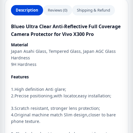
Vivo
X300
Description
Reviews (0)
Shipping & Refund
Pro
quantity
Blueo Ultra Clear Anti-Reflective Full Coverage
Camera Protector for Vivo X300 Pro
Material
Japan Asahi Glass, Tempered Glass, Japan AGC Glass
Hardness
9H Hardness
Features
1.High definition Anti glare;
2.Precise positioning,with locator,easy installation;
3.Scratch resistant, stronger lens protection;
4.Original machine match Slim design,closer to bare
phone texture.