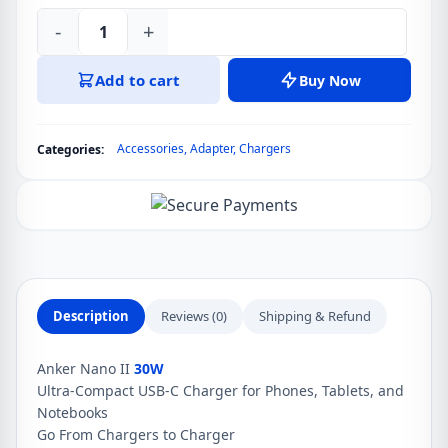
-
+
Anker
Nano
Add to cart
Buy Now
II
30W
GaN
Accessories
,
Adapter
,
Chargers
Categories:
II
USB
C
Fast
Charger
Adapter
quantity
Description
Reviews (0)
Shipping & Refund
Anker Nano II
30W
Ultra-Compact USB-C Charger for Phones, Tablets, and
Notebooks
Go From Chargers to Charger