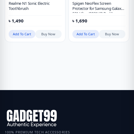
Realme N1 Sonic Electric
Spigen NeoFlex Screen
Toothbrush
Protector for Samsung Galaxy
S21 Ultra (2021) [2 Pack]
৳
1,490
৳
1,690
Add To Cart
Buy Now
Add To Cart
Buy Now
100% PREMIUM TECH ACCESSORIES