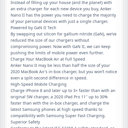
Instead of filling up your house (and the planet) with
an extra charger for each new device you buy, Anker
Nano II has the power you need to charge the majority
of your personal devices with just a single charger.
Powered by GaN II Tech
By swapping out silicon for gallium nitride (GaN), we’ve
reduced the size of our chargers without
compromising power. Now with GaN II, we can keep
pushing the limits of mobile power even further.
Charge Your MacBook Air at Full Speed
Anker Nano II may be less than half the size of your
2020 MacBook Air’s in-box charger, but you won’t notice
even a split-second difference in speed.
High-Speed Mobile Charging
Charge iPhone 8 and later up to 3× faster than with an
original 5W charger, a 2020 iPad Pro 11″ up to 30%
faster than with the in-box charger, and charge the
latest Samsung phones at high speed thanks to
compatibility with Samsung Super Fast Charging.
Superior Safety