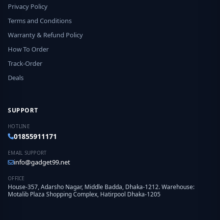
Privacy Policy
Terms and Conditions
Warranty & Refund Policy
How To Order
Track-Order
Deals
SUPPORT
HOTLINE
01855911171
EMAIL SUPPORT
info@gadget99.net
OFFICE
House-357, Adarsho Nagar, Middle Badda, Dhaka-1212. Warehouse:
Motalib Plaza Shopping Complex, Hatirpool Dhaka-1205