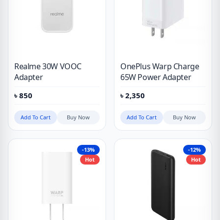
Realme 30W VOOC
OnePlus Warp Charge
Adapter
65W Power Adapter
৳
850
৳
2,350
Add To Cart
Buy Now
Add To Cart
Buy Now
-13%
-12%
Hot
Hot