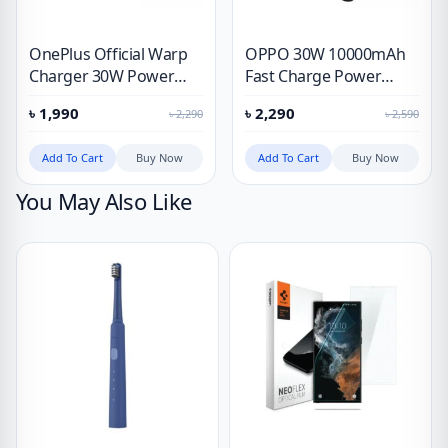
OnePlus Official Warp
OPPO 30W 10000mAh
Charger 30W Power
Fast Charge Power
Adapter
Bank
৳
1,990
৳
2,290
৳
2,290
৳
2,590
Add To Cart
Buy Now
Add To Cart
Buy Now
You May Also Like