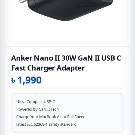
Anker Nano II 30W GaN II USB C
Fast Charger Adapter
৳
1,990
Ultra-Compact USB-C
Powered by GaN II Tech
Charge Your MacBook Air at Full Speed
latest IEC 62368-1 safety standard