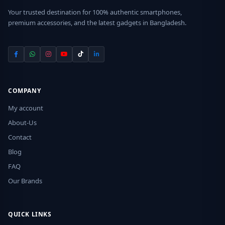
Your trusted destination for 100% authentic smartphones,
premium accessories, and the latest gadgets in Bangladesh.
COMPANY
My account
About-Us
Contact
Blog
FAQ
Our Brands
QUICK LINKS