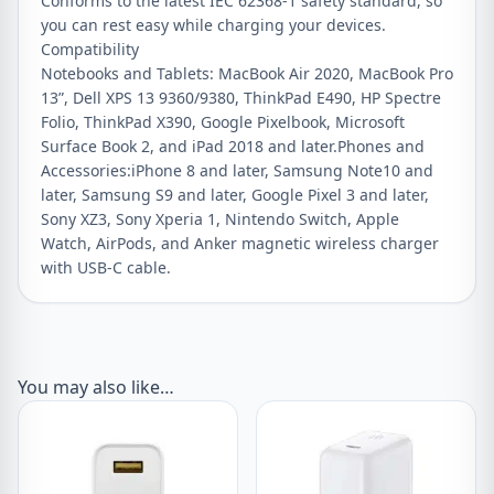
Conforms to the latest IEC 62368-1 safety standard, so
you can rest easy while charging your devices.
Compatibility
Notebooks and Tablets: MacBook Air 2020, MacBook Pro
13”, Dell XPS 13 9360/9380, ThinkPad E490, HP Spectre
Folio, ThinkPad X390, Google Pixelbook, Microsoft
Surface Book 2, and iPad 2018 and later.Phones and
Accessories:iPhone 8 and later, Samsung Note10 and
later, Samsung S9 and later, Google Pixel 3 and later,
Sony XZ3, Sony Xperia 1, Nintendo Switch, Apple
Watch, AirPods, and Anker magnetic wireless charger
with USB-C cable.
You may also like…