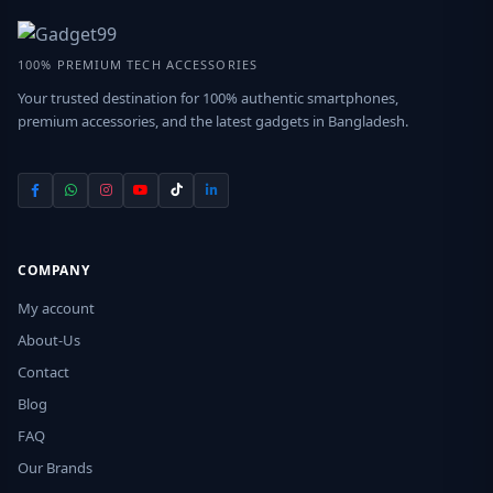
100% PREMIUM TECH ACCESSORIES
Your trusted destination for 100% authentic smartphones,
premium accessories, and the latest gadgets in Bangladesh.
COMPANY
My account
About-Us
Contact
Blog
FAQ
Our Brands