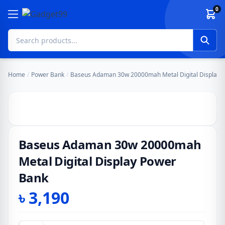
Skip to content
0
Home
/
Power Bank
/
Baseus Adaman 30w 20000mah Metal Digital Display 
Baseus Adaman 30w 20000mah
Metal Digital Display Power
Bank
৳
3,190