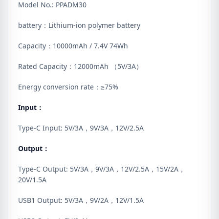
Model No.: PPADM30
battery：Lithium-ion polymer battery
Capacity：10000mAh / 7.4V 74Wh
Rated Capacity：12000mAh （5V/3A）
Energy conversion rate：≥75%
Input：
Type-C Input: 5V/3A，9V/3A，12V/2.5A
Output：
Type-C Output: 5V/3A，9V/3A，12V/2.5A，15V/2A，
20V/1.5A
USB1 Output: 5V/3A，9V/2A，12V/1.5A