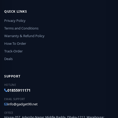
QUICK LINKS
Privacy Policy
Terms and Conditions
Warranty & Refund Policy
How To Order
Track-Order
Deals
SUPPORT
HOTLINE
01855911171
EMAIL SUPPORT
info@gadget99.net
OFFICE
House-357, Adarsho Nagar, Middle Badda, Dhaka-1212. Warehouse: