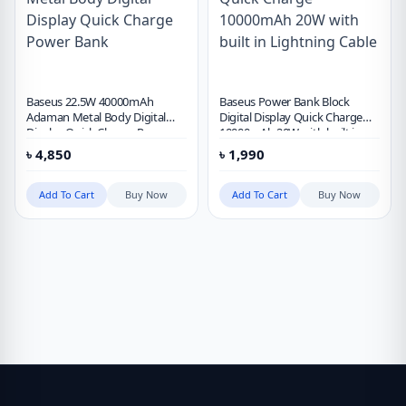
Baseus 22.5W 40000mAh
Baseus Power Bank Block
Adaman Metal Body Digital
Digital Display Quick Charge
Display Quick Charge Power
10000mAh 20W with built in
Bank
Lightning Cable
৳
4,850
৳
1,990
Add To Cart
Buy Now
Add To Cart
Buy Now