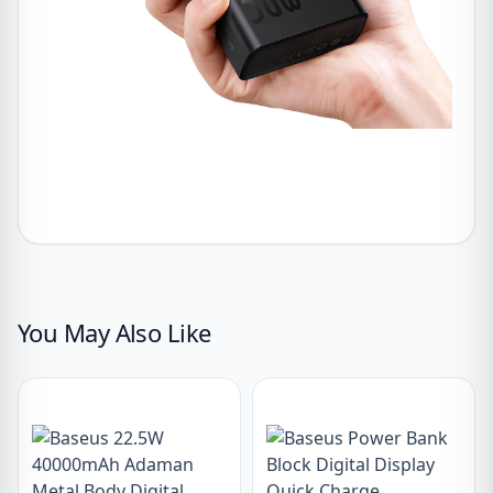
You May Also Like