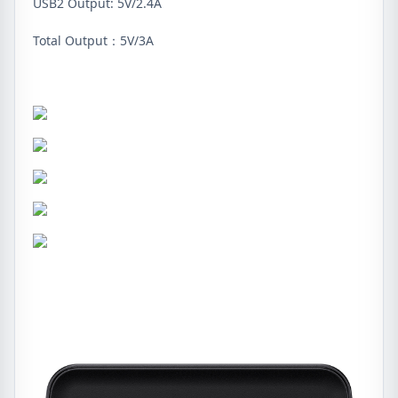
USB2 Output: 5V/2.4A
Total Output：5V/3A