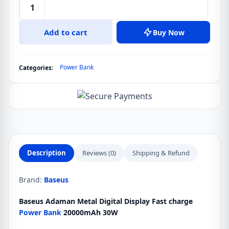
Baseus
Adaman
Add to cart
Buy Now
30w
20000mah
Metal
Power Bank
Categories:
Digital
Display
Power
Bank
quantity
Description
Reviews (0)
Shipping & Refund
Brand:
Baseus
Baseus Adaman Metal Digital Display Fast charge
Power Bank
20000mAh 30W