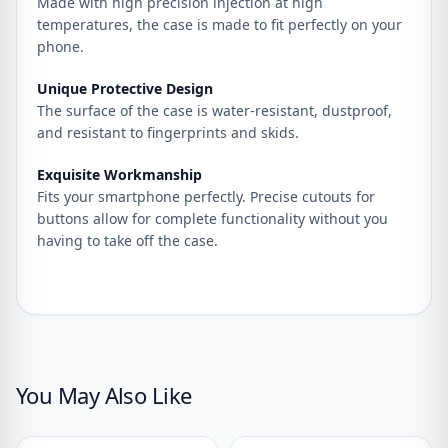
Made with high precision injection at high
temperatures, the case is made to fit perfectly on your
phone.
Unique Protective Design
The surface of the case is water-resistant, dustproof,
and resistant to fingerprints and skids.
Exquisite Workmanship
Fits your smartphone perfectly. Precise cutouts for
buttons allow for complete functionality without you
having to take off the case.
You May Also Like