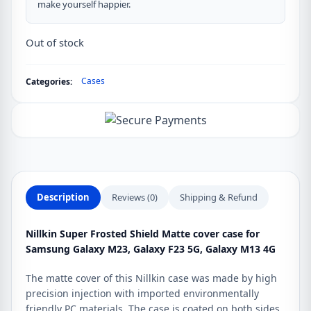
make yourself happier.
Out of stock
Cases
Categories:
Description
Reviews (0)
Shipping & Refund
Nillkin Super Frosted Shield Matte cover case for
Samsung Galaxy M23, Galaxy F23 5G, Galaxy M13 4G
The matte cover of this Nillkin case was made by high
precision injection with imported environmentally
friendly PC materials. The case is coated on both sides