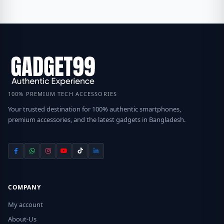
100% PREMIUM TECH ACCESSORIES
Your trusted destination for 100% authentic smartphones,
premium accessories, and the latest gadgets in Bangladesh.
COMPANY
My account
About-Us