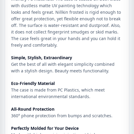
with dustless matte UV painting technology which
looks and feels great. Nillkin frosted is rigid enough to
offer great protection, yet flexible enough not to break
off. The surface is water-resistant and dustproof. Also,
it does not collect fingerprint smudges or skid marks.
The case feels great in your hands and you can hold it
freely and comfortably.
Simple, Stylish, Extraordinary
Get the best of all with elegant simplicity combined
with a stylish design. Beauty meets functionality.
Eco-Friendly Material
The case is made from PC Plastics, which meet
international environmental standards.
All-Round Protection
360° phone protection from bumps and scratches.
Perfectly Molded for Your Device