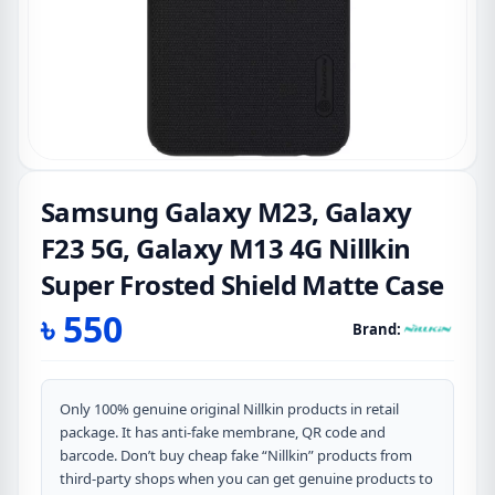
Samsung Galaxy M23, Galaxy
F23 5G, Galaxy M13 4G Nillkin
Super Frosted Shield Matte Case
৳
550
Brand:
Only 100% genuine original Nillkin products in retail
package. It has anti-fake membrane, QR code and
barcode. Don’t buy cheap fake “Nillkin” products from
third-party shops when you can get genuine products to