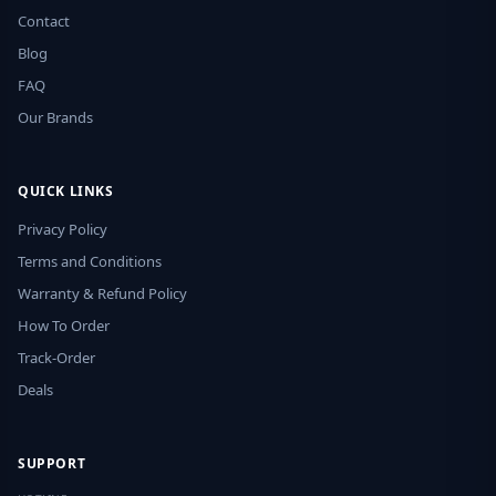
Contact
Blog
FAQ
Our Brands
QUICK LINKS
Privacy Policy
Terms and Conditions
Warranty & Refund Policy
How To Order
Track-Order
Deals
SUPPORT