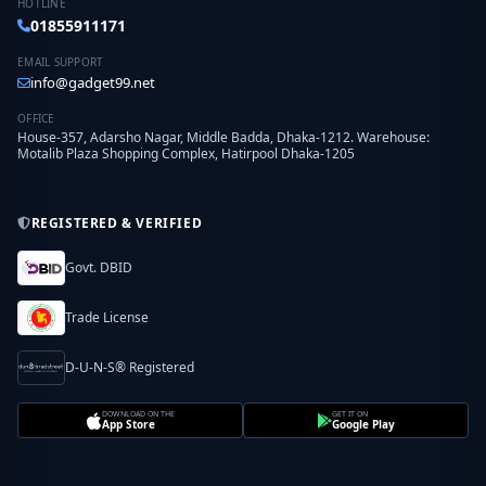
HOTLINE
01855911171
EMAIL SUPPORT
info@gadget99.net
OFFICE
House-357, Adarsho Nagar, Middle Badda, Dhaka-1212. Warehouse:
Motalib Plaza Shopping Complex, Hatirpool Dhaka-1205
REGISTERED & VERIFIED
Govt. DBID
Trade License
D-U-N-S® Registered
DOWNLOAD ON THE
GET IT ON
App Store
Google Play