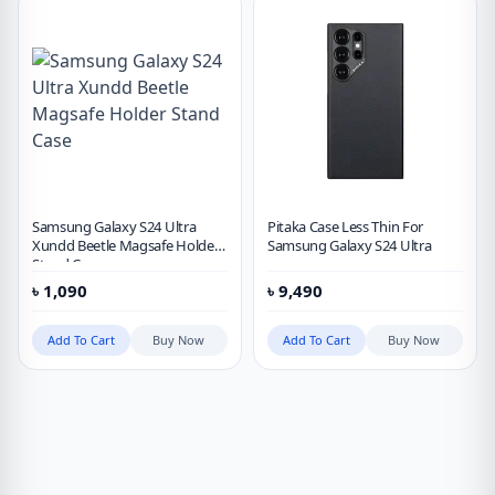
Samsung Galaxy S24 Ultra
Pitaka Case Less Thin For
Xundd Beetle Magsafe Holder
Samsung Galaxy S24 Ultra
Stand Case
৳
1,090
৳
9,490
Add To Cart
Buy Now
Add To Cart
Buy Now