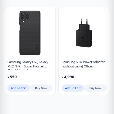
Samsung Galaxy F62, Galaxy
Samsung 60W Power Adapter
M62 Nillkin Super Frosted
(without cable) Official
Shield Matte Case
৳
550
৳
4,990
Add To Cart
Buy Now
Add To Cart
Buy Now