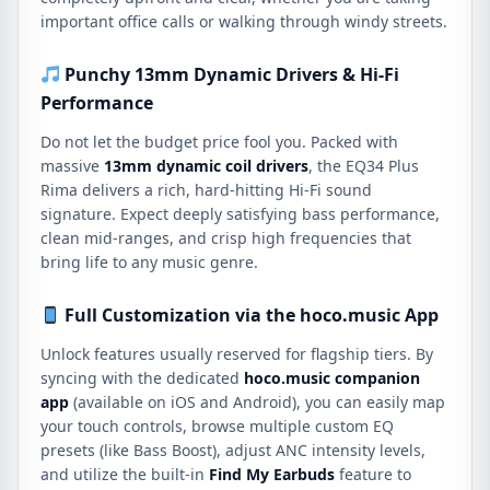
important office calls or walking through windy streets.
Punchy 13mm Dynamic Drivers & Hi-Fi
Performance
Do not let the budget price fool you.
Packed with
massive
13mm dynamic coil drivers
, the EQ34 Plus
Rima delivers a rich, hard-hitting Hi-Fi sound
signature.
Expect deeply satisfying bass performance,
clean mid-ranges, and crisp high frequencies that
bring life to any music genre.
Full Customization via the hoco
.music App
Unlock features usually reserved for flagship tiers.
By
syncing with the dedicated
hoco.
music companion
app
(available on iOS and Android), you can easily map
your touch controls, browse multiple custom EQ
presets (like Bass Boost), adjust ANC intensity levels,
and utilize the built-in
Find My Earbuds
feature to