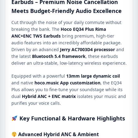
Earbuds – Premium Noise Cancellation
Meets Budget-Friendly Audio Excellence
Cut through the noise of your daily commute without
breaking the bank.
The
Hoco EQ34 Plus Rima
ANC+ENC TWS Earbuds
bring premium, high-tier
audio features into an incredibly affordable package.
Driven by an advanced
Jerry AC7003D4 processor
and
the latest
Bluetooth 5.4 framework
, these earbuds
deliver an ultra-stable, low-latency wireless experience.
Equipped with a powerful
13mm large dynamic coil
and native
hoco.
music App customization
, the EQ34
Plus allows you to fine-tune your soundstage while its
dual
Hybrid ANC + ENC matrix
isolates your music and
purifies your voice calls.
Key Functional & Hardware Highlights
Advanced Hybrid ANC & Ambient