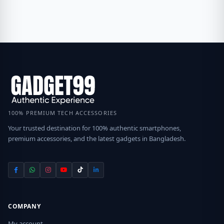
100% PREMIUM TECH ACCESSORIES
Your trusted destination for 100% authentic smartphones,
premium accessories, and the latest gadgets in Bangladesh.
COMPANY
My account