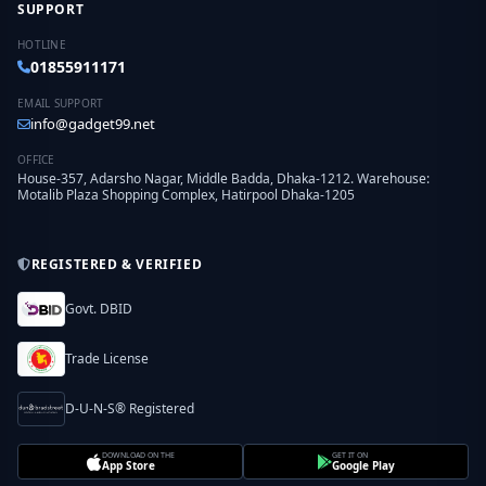
SUPPORT
HOTLINE
01855911171
EMAIL SUPPORT
info@gadget99.net
OFFICE
House-357, Adarsho Nagar, Middle Badda, Dhaka-1212. Warehouse:
Motalib Plaza Shopping Complex, Hatirpool Dhaka-1205
REGISTERED & VERIFIED
Govt. DBID
Trade License
D-U-N-S® Registered
DOWNLOAD ON THE
GET IT ON
App Store
Google Play