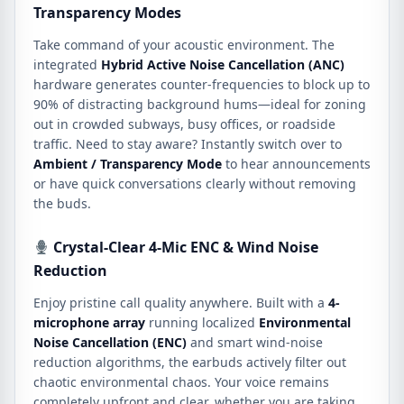
Transparency Modes
Take command of your acoustic environment.
The
integrated
Hybrid Active Noise Cancellation (ANC)
hardware generates counter-frequencies to block up to
90% of distracting background hums—ideal for zoning
out in crowded subways, busy offices, or roadside
traffic.
Need to stay aware?
Instantly switch over to
Ambient / Transparency Mode
to hear announcements
or have quick conversations clearly without removing
the buds.
Crystal-Clear 4-Mic ENC & Wind Noise
Reduction
Enjoy pristine call quality anywhere.
Built with a
4-
microphone array
running localized
Environmental
Noise Cancellation (ENC)
and smart wind-noise
reduction algorithms, the earbuds actively filter out
chaotic environmental chaos.
Your voice remains
completely upfront and clear, whether you are taking