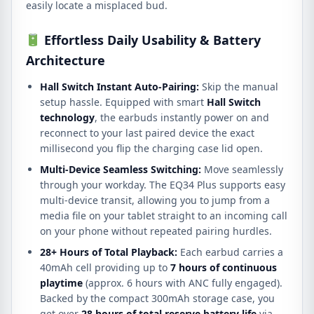
easily locate a misplaced bud.
Effortless Daily Usability & Battery
Architecture
Hall Switch Instant Auto-Pairing:
Skip the manual
setup hassle.
Equipped with smart
Hall Switch
technology
, the earbuds instantly power on and
reconnect to your last paired device the exact
millisecond you flip the charging case lid open.
Multi-Device Seamless Switching:
Move seamlessly
through your workday.
The EQ34 Plus supports easy
multi-device transit, allowing you to jump from a
media file on your tablet straight to an incoming call
on your phone without repeated pairing hurdles.
28+ Hours of Total Playback:
Each earbud carries a
40mAh cell providing up to
7 hours of continuous
playtime
(approx.
6 hours with ANC fully engaged).
Backed by the compact 300mAh storage case, you
get over
28 hours of total reserve battery life
via