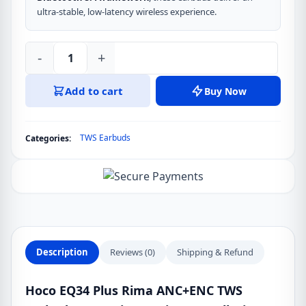
ultra-stable, low-latency wireless experience.
-
+
Hoco
EQ34
Add to cart
Buy Now
Plus
Rima
ANC+ENC
TWS Earbuds
Categories:
TWS
Earbuds
quantity
Description
Reviews (0)
Shipping & Refund
Hoco EQ34 Plus Rima ANC+ENC TWS