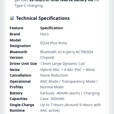
Type-C charging.
Technical Specifications
Feature
Specification
Brand
Hoco
Model
EQ34 Plus Rima
Designation
Bluetooth
Bluetooth v5.4 (Jerry AC7003D4
Version
Chipset)
Driver Unit Size
13mm Large Dynamic Coil
Noise
Hybrid ANC + 4-Mic ENC + Wind
Cancellation
Noise Reduction
Operational
ANC Mode / Transparency Mode /
Profiles
Normal Mode
Battery
Earbuds: 40mAh (each) | Charging
Capacities
Case: 300mAh
Single-Charge
Up to 7 Hours (Around 6 Hours with
Runtime
ANC active)