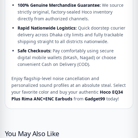
100% Genuine Merchandise Guarantee:
We source
strictly original, factory-sealed Hoco inventory
directly from authorized channels.
Rapid Nationwide Logistics:
Quick doorstep courier
delivery across Dhaka city limits and fully trackable
shipping straight to all districts nationwide.
Safe Checkouts:
Pay comfortably using secure
digital mobile wallets (bKash, Nagad) or choose
convenient Cash on Delivery (COD).
Enjoy flagship-level noise cancellation and
personalized sound profiles at an absolute steal. Select
your favorite color and buy your authentic
Hoco EQ34
Plus Rima ANC+ENC Earbuds
from
Gadget99
today!
You May Also Like