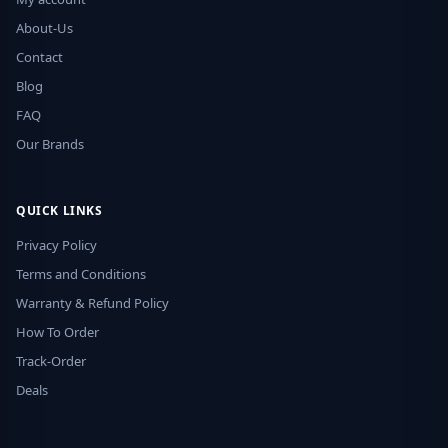
About-Us
Contact
Blog
FAQ
Our Brands
QUICK LINKS
Privacy Policy
Terms and Conditions
Warranty & Refund Policy
How To Order
Track-Order
Deals