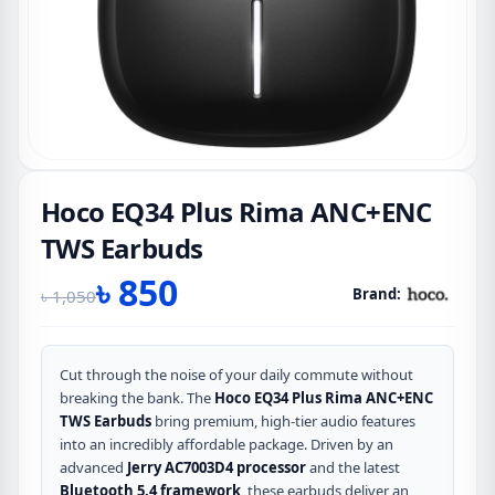
Hoco EQ34 Plus Rima ANC+ENC
TWS Earbuds
৳
850
Brand:
৳
1,050
Original
Current
price
price
was:
is:
Cut through the noise of your daily commute without
breaking the bank.
The
Hoco EQ34 Plus Rima ANC+ENC
৳ 1,050.
৳ 850.
TWS Earbuds
bring premium, high-tier audio features
into an incredibly affordable package.
Driven by an
advanced
Jerry AC7003D4 processor
and the latest
Bluetooth 5.4 framework
, these earbuds deliver an