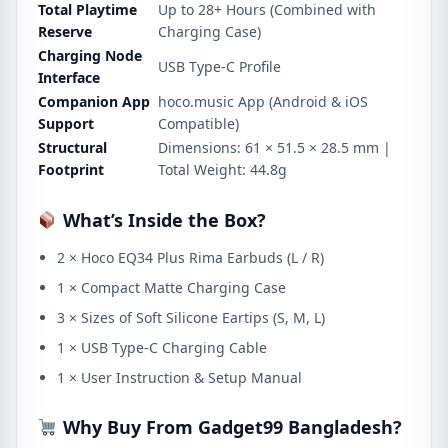
Total Playtime
Up to 28+ Hours (Combined with
Reserve
Charging Case)
Charging Node
USB Type-C Profile
Interface
Companion App
hoco.music App (Android & iOS
Support
Compatible)
Structural
Dimensions: 61 × 51.5 × 28.5 mm |
Footprint
Total Weight: 44.8g
What’s Inside the Box?
2 × Hoco EQ34 Plus Rima Earbuds (L / R)
1 × Compact Matte Charging Case
3 × Sizes of Soft Silicone Eartips (S, M, L)
1 × USB Type-C Charging Cable
1 × User Instruction & Setup Manual
Why Buy From Gadget99 Bangladesh?