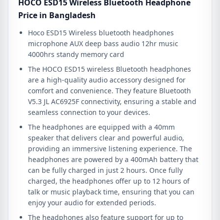
HOCO ESD15 Wireless Bluetooth Headphone
Price in Bangladesh
Hoco ESD15 Wireless bluetooth headphones
microphone AUX deep bass audio 12hr music
4000hrs standy memory card
The HOCO ESD15 wireless Bluetooth headphones
are a high-quality audio accessory designed for
comfort and convenience. They feature Bluetooth
V5.3 JL AC6925F connectivity, ensuring a stable and
seamless connection to your devices.
The headphones are equipped with a 40mm
speaker that delivers clear and powerful audio,
providing an immersive listening experience. The
headphones are powered by a 400mAh battery that
can be fully charged in just 2 hours. Once fully
charged, the headphones offer up to 12 hours of
talk or music playback time, ensuring that you can
enjoy your audio for extended periods.
The headphones also feature support for up to