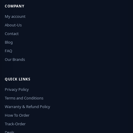
COMPANY
My account
About-Us
Contact
Blog
FAQ
Our Brands
QUICK LINKS
Privacy Policy
Terms and Conditions
Warranty & Refund Policy
How To Order
Track-Order
Deals