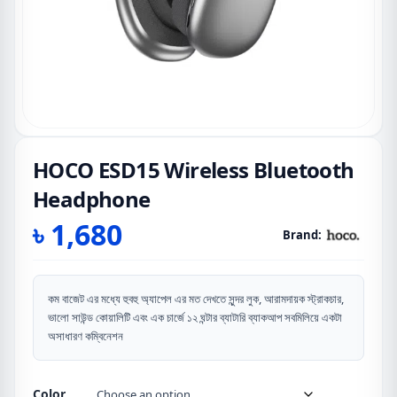
HOCO ESD15 Wireless Bluetooth
Headphone
৳
1,680
Brand:
কম বাজেট এর মধ্যে হুবহু অ্যাপেল এর মত দেখতে সুন্দর লুক, আরামদায়ক স্ট্রাকচার,
ভালো সাউন্ড কোয়ালিটি এবং এক চার্জে ১২ ঘন্টার ব্যাটারি ব্যাকআপ সবমিলিয়ে একটা
অসাধারণ কম্বিনেশন
Color