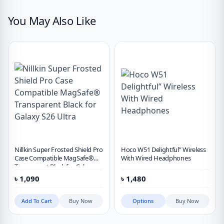
You May Also Like
Nillkin Super Frosted Shield Pro
Hoco W51 Delightful” Wireless
Case Compatible MagSafe®
With Wired Headphones
Transparent Black for Galaxy
S26 Ultra
৳
1,090
৳
1,480
Add To Cart
Buy Now
Options
Buy Now