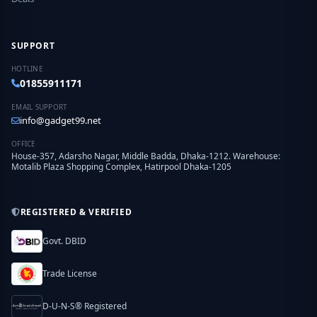
SUPPORT
HOTLINE
01855911171
EMAIL SUPPORT
info@gadget99.net
OFFICE
House-357, Adarsho Nagar, Middle Badda, Dhaka-1212. Warehouse:
Motalib Plaza Shopping Complex, Hatirpool Dhaka-1205
REGISTERED & VERIFIED
Govt. DBID
Trade License
D-U-N-S® Registered