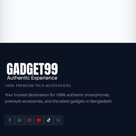
100% PREMIUM TECH ACCESSORIES
Your trusted destination for 100% authentic smartphones,
premium accessories, and the latest gadgets in Bangladesh.