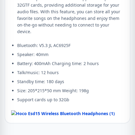
32GTF cards, providing additional storage for your
audio files. With this feature, you can store all your
favorite songs on the headphones and enjoy them
on-the-go without needing to connect to your
device.
Bluetooth: V5.3 JL AC6925F
Speaker: 40mm
Battery: 400mAh Charging time: 2 hours
Talk/music: 12 hours
Standby time: 180 days
Size: 205*215*50 mm Weight: 198g
​​Support cards up to 32Gb