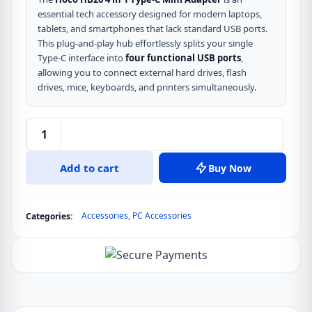
essential tech accessory designed for modern laptops,
tablets, and smartphones that lack standard USB ports.
This plug-and-play hub effortlessly splits your single
Type-C interface into
four functional USB ports
,
allowing you to connect external hard drives, flash
drives, mice, keyboards, and printers simultaneously.
Hoco
HB26
Add to cart
Buy Now
4
in
1
Accessories
,
PC Accessories
Categories:
Type-
C
Mini
Adapter
USB
Hub