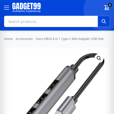
Skip to content
0
Home
/
Accessories
/
Hoco HB26 4 in 1 Type-C Mini Adapter USB Hub