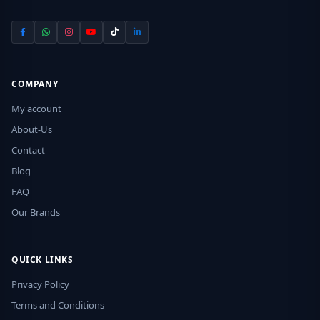
COMPANY
My account
About-Us
Contact
Blog
FAQ
Our Brands
QUICK LINKS
Privacy Policy
Terms and Conditions