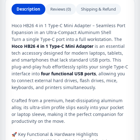
quantity
Description
Reviews (0)
Shipping & Refund
Hoco HB26 4 in 1 Type-C Mini Adapter – Seamless Port
Expansion in an Ultra-Compact Aluminum Shell
Turn a single Type-C port into a full workstation. The
Hoco HB26 4 in 1 Type-C Mini Adapter
is an essential
tech accessory designed for modern laptops, tablets,
and smartphones that lack standard USB ports. This
plug-and-play hub effortlessly splits your single Type-C
interface into
four functional USB ports
, allowing you
to connect external hard drives, flash drives, mice,
keyboards, and printers simultaneously.
Crafted from a premium, heat-dissipating aluminum
alloy, its ultra-slim profile slips easily into your pocket
or laptop sleeve, making it the perfect companion for
productivity on the move.
🚀 Key Functional & Hardware Highlights