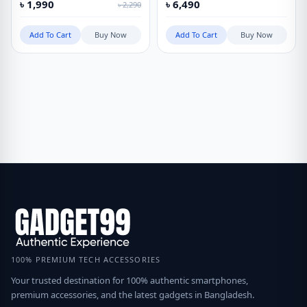
৳
1,990
৳
6,490
৳
2,290
Add To Cart
Buy Now
Add To Cart
Buy Now
100% PREMIUM TECH ACCESSORIES
Your trusted destination for 100% authentic smartphones,
premium accessories, and the latest gadgets in Bangladesh.