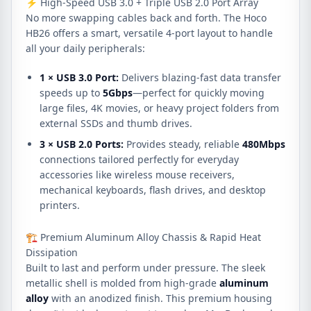
⚡ High-Speed USB 3.0 + Triple USB 2.0 Port Array
No more swapping cables back and forth. The Hoco
HB26 offers a smart, versatile 4-port layout to handle
all your daily peripherals:
1 × USB 3.0 Port:
Delivers blazing-fast data transfer
speeds up to
5Gbps
—perfect for quickly moving
large files, 4K movies, or heavy project folders from
external SSDs and thumb drives.
3 × USB 2.0 Ports:
Provides steady, reliable
480Mbps
connections tailored perfectly for everyday
accessories like wireless mouse receivers,
mechanical keyboards, flash drives, and desktop
printers.
🏗️ Premium Aluminum Alloy Chassis & Rapid Heat
Dissipation
Built to last and perform under pressure. The sleek
metallic shell is molded from high-grade
aluminum
alloy
with an anodized finish. This premium housing