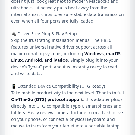
doesn’t just look great next to modern MacBooks and
ultrabooks—it actively pulls heat away from the
internal smart chips to ensure stable data transmission
even when all four ports are fully loaded.
🔌 Driver-Free Plug & Play Setup
Skip the frustrating installation menus. The HB26
features universal native driver support across all
major operating systems, including
Windows, macOS,
Linux, Android, and iPadOS
. Simply plug it into your
device’s Type-C port, and it is instantly ready to read
and write data.
📱 Extended Device Compatibility (OTG Ready)
Take mobile productivity to the next level. Thanks to full
On-The-Go (OTG) protocol support
, this adapter plugs
directly into OTG-compatible Type-C smartphones and
tablets. Easily review camera footage from a flash drive
on your phone, or connect a physical keyboard and
mouse to transform your tablet into a portable laptop.