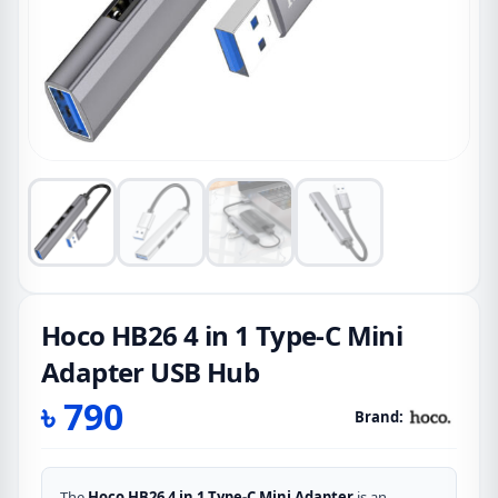
Hoco HB26 4 in 1 Type-C Mini
Adapter USB Hub
৳
790
Brand:
The
Hoco HB26 4 in 1 Type-C Mini Adapter
is an