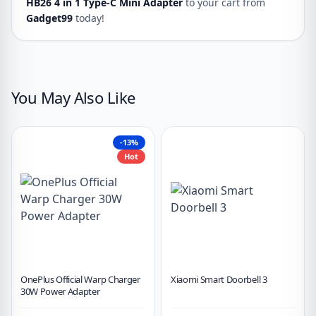
HB26 4 in 1 Type-C Mini Adapter
to your cart from
Gadget99
today!
You May Also Like
-13%
Hot
OnePlus Official Warp Charger
Xiaomi Smart Doorbell 3
30W Power Adapter