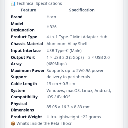
📊 Technical Specifications
Feature
Specification
Brand
Hoco
Model
HB26
Designation
Product Type
4-in-1 Type-C Mini Adapter Hub
Chassis Material
Aluminum Alloy Shell
Input Interface
USB Type-C (Male)
Output Port
1 × USB 3.0 (5Gbps) | 3 × USB 2.0
Array
(480Mbps)
Maximum Power
Supports up to 5V/0.9A power
Support
delivery to peripherals
Cable Length
13 cm ± 0.5 cm
System
Windows, macOS, Linux, Android,
Compatibility
iOS / iPadOS
Physical
85.05 × 16.3 × 8.83 mm
Dimensions
Product Weight
Ultra-lightweight ~22 grams
📦 What’s Inside the Retail Box?