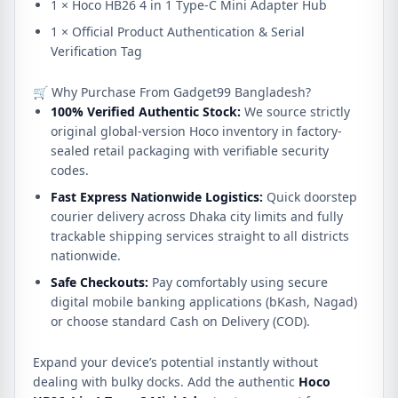
1 × Hoco HB26 4 in 1 Type-C Mini Adapter Hub
1 × Official Product Authentication & Serial
Verification Tag
🛒 Why Purchase From Gadget99 Bangladesh?
100% Verified Authentic Stock:
We source strictly
original global-version Hoco inventory in factory-
sealed retail packaging with verifiable security
codes.
Fast Express Nationwide Logistics:
Quick doorstep
courier delivery across Dhaka city limits and fully
trackable shipping services straight to all districts
nationwide.
Safe Checkouts:
Pay comfortably using secure
digital mobile banking applications (bKash, Nagad)
or choose standard Cash on Delivery (COD).
Expand your device’s potential instantly without
dealing with bulky docks. Add the authentic
Hoco