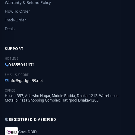
Warranty & Refund Policy
How To Order
Track-Order
Deals
SUPPORT
HOTLINE
01855911171
EMAIL SUPPORT
info@gadget99.net
OFFICE
House-357, Adarsho Nagar, Middle Badda, Dhaka-1212. Warehouse:
Motalib Plaza Shopping Complex, Hatirpool Dhaka-1205
REGISTERED & VERIFIED
Govt. DBID