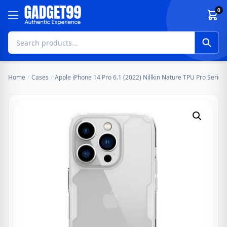
Skip to content
0
Home
/
Cases
/
Apple iPhone 14 Pro 6.1 (2022) Nillkin Nature TPU Pro Series