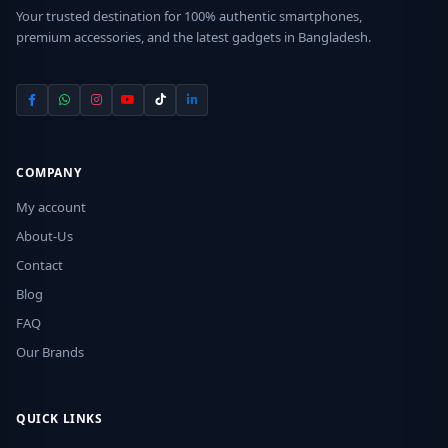
Your trusted destination for 100% authentic smartphones,
premium accessories, and the latest gadgets in Bangladesh.
COMPANY
My account
About-Us
Contact
Blog
FAQ
Our Brands
QUICK LINKS