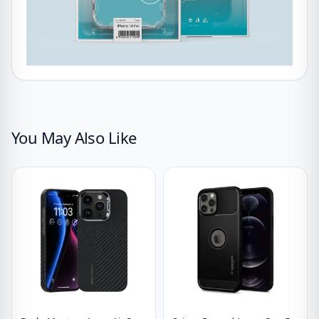
You May Also Like