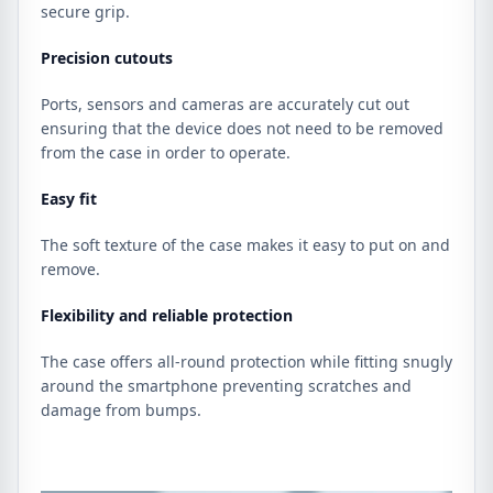
secure grip.
Precision cutouts
Ports, sensors and cameras are accurately cut out
ensuring that the device does not need to be removed
from the case in order to operate.
Easy fit
The soft texture of the case makes it easy to put on and
remove.
Flexibility and reliable protection
The case offers all-round protection while fitting snugly
around the smartphone preventing scratches and
damage from bumps.