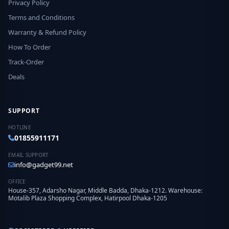
Privacy Policy
Terms and Conditions
Warranty & Refund Policy
How To Order
Track-Order
Deals
SUPPORT
HOTLINE
01855911171
EMAIL SUPPORT
info@gadget99.net
OFFICE
House-357, Adarsho Nagar, Middle Badda, Dhaka-1212. Warehouse:
Motalib Plaza Shopping Complex, Hatirpool Dhaka-1205