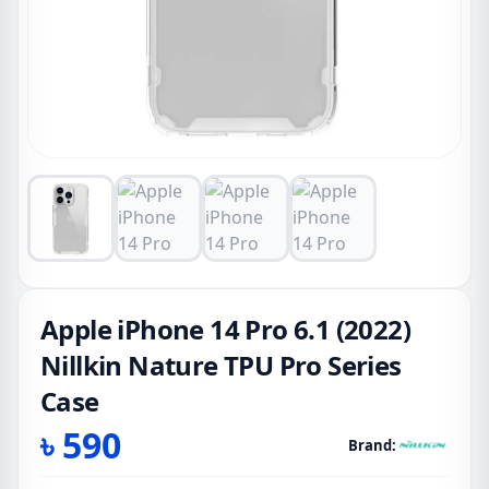
Apple iPhone 14 Pro 6.1 (2022)
Nillkin Nature TPU Pro Series
Case
৳
590
Brand: