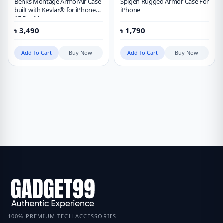
Benks Montage ArmorAir Case
Spigen Rugged Armor Case For
built with Kevlar® for iPhone
iPhone
15 Pro Max
৳
3,490
৳
1,790
Add To Cart
Buy Now
Add To Cart
Buy Now
100% PREMIUM TECH ACCESSORIES