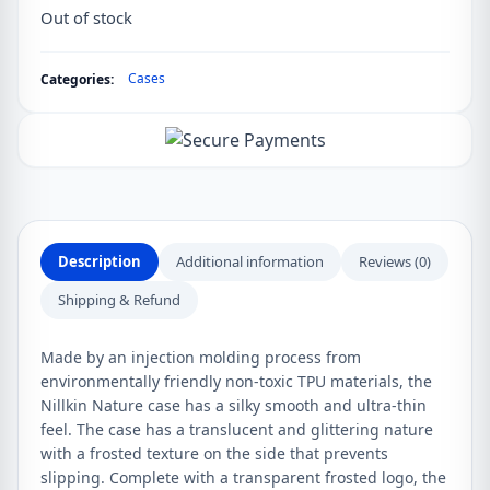
Out of stock
Cases
Categories:
Description
Additional information
Reviews (0)
Shipping & Refund
Made by an injection molding process from
environmentally friendly non-toxic TPU materials, the
Nillkin Nature case has a silky smooth and ultra-thin
feel. The case has a translucent and glittering nature
with a frosted texture on the side that prevents
slipping. Complete with a transparent frosted logo, the