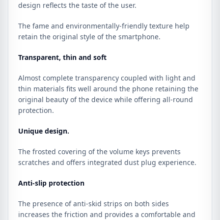
design reflects the taste of the user.
The fame and environmentally-friendly texture help
retain the original style of the smartphone.
Transparent, thin and soft
Almost complete transparency coupled with light and
thin materials fits well around the phone retaining the
original beauty of the device while offering all-round
protection.
Unique design.
The frosted covering of the volume keys prevents
scratches and offers integrated dust plug experience.
Anti-slip protection
The presence of anti-skid strips on both sides
increases the friction and provides a comfortable and