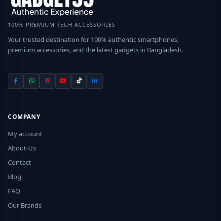
100% PREMIUM TECH ACCESSORIES
Your trusted destination for 100% authentic smartphones,
premium accessories, and the latest gadgets in Bangladesh.
COMPANY
My account
About-Us
Contact
Blog
FAQ
Our Brands