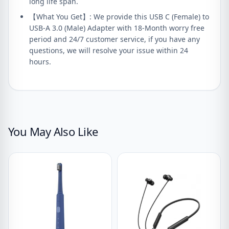
long life span.
【What You Get】: We provide this USB C (Female) to
USB-A 3.0 (Male) Adapter with 18-Month worry free
period and 24/7 customer service, if you have any
questions, we will resolve your issue within 24
hours.
You May Also Like