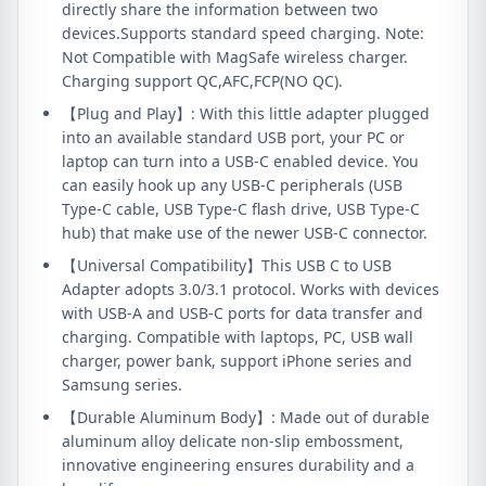
directly share the information between two
devices.Supports standard speed charging. Note:
Not Compatible with MagSafe wireless charger.
Charging support QC,AFC,FCP(NO QC).
【Plug and Play】: With this little adapter plugged
into an available standard USB port, your PC or
laptop can turn into a USB-C enabled device. You
can easily hook up any USB-C peripherals (USB
Type-C cable, USB Type-C flash drive, USB Type-C
hub) that make use of the newer USB-C connector.
【Universal Compatibility】This USB C to USB
Adapter adopts 3.0/3.1 protocol. Works with devices
with USB-A and USB-C ports for data transfer and
charging. Compatible with laptops, PC, USB wall
charger, power bank, support iPhone series and
Samsung series.
【Durable Aluminum Body】: Made out of durable
aluminum alloy delicate non-slip embossment,
innovative engineering ensures durability and a