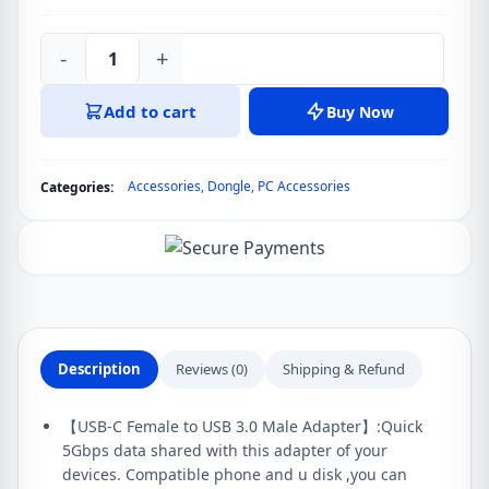
-
+
JSAUX
Type-
Add to cart
Buy Now
C
Female
to
Accessories
,
Dongle
,
PC Accessories
Categories:
USB-
A
Male
Adapter
quantity
Description
Reviews (0)
Shipping & Refund
【USB-C Female to USB 3.0 Male Adapter】:Quick
5Gbps data shared with this adapter of your
devices. Compatible phone and u disk ,you can