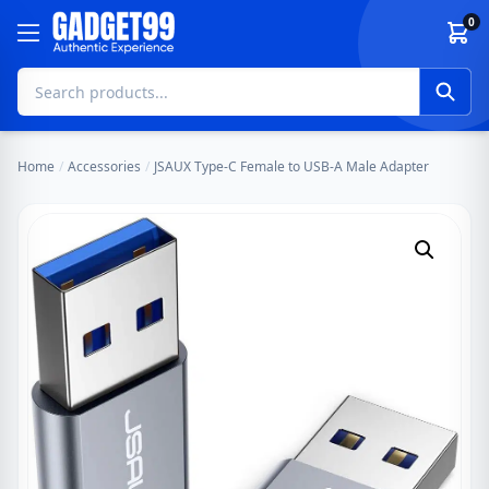
Skip to content
0
Home
/
Accessories
/
JSAUX Type-C Female to USB-A Male Adapter