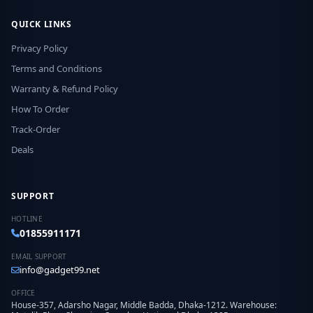
QUICK LINKS
Privacy Policy
Terms and Conditions
Warranty & Refund Policy
How To Order
Track-Order
Deals
SUPPORT
HOTLINE
01855911171
EMAIL SUPPORT
info@gadget99.net
OFFICE
House-357, Adarsho Nagar, Middle Badda, Dhaka-1212. Warehouse: