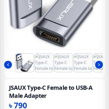
JSAUX Type-C Female to USB-A
Male Adapter
৳
790