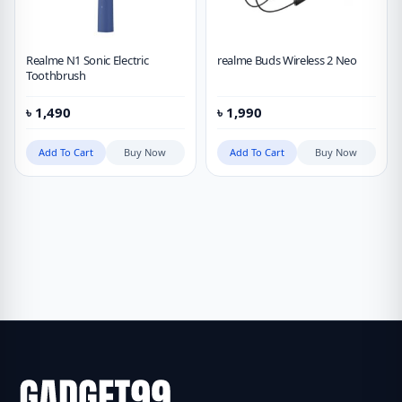
Realme N1 Sonic Electric
realme Buds Wireless 2 Neo
Toothbrush
৳
1,490
৳
1,990
Add To Cart
Buy Now
Add To Cart
Buy Now