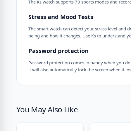
The Ks watch supports 70 sports modes and records 
Stress and Mood Tests
The smart watch can detect your stress level and d
being and how it changes. Use Ks to understand you
Password protection
Password protection comes in handy when you don’t 
it will also automatically lock the screen when it 
You May Also Like