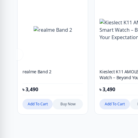
realme Band 2
Kieslect K11 AMOL
Watch – Beyond Yo
Expectation
৳
3,490
৳
3,490
Add To Cart
Buy Now
Add To Cart