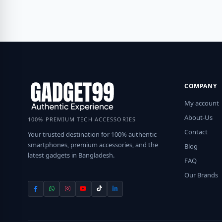
COMPANY
My account
About-Us
100% PREMIUM TECH ACCESSORIES
Contact
Your trusted destination for 100% authentic
smartphones, premium accessories, and the
Blog
latest gadgets in Bangladesh.
FAQ
Our Brands