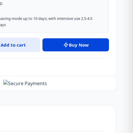
ED
saving mode up to 10 days; with intensive use 2.5-4.5
days
Add to cart
Buy Now