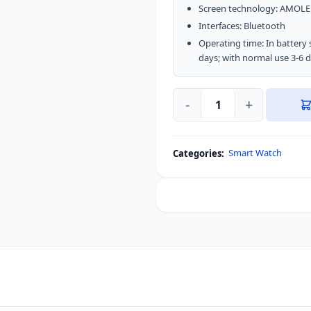
Screen technology: AMOL
Interfaces: Bluetooth
Operating time: In battery 
days; with normal use 3-6 
-
+
Xiaomi
Kieslect
KS
Smart Watch
Categories:
Calling
Smart
Watch
AMOLED
Display
quantity