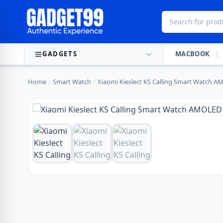
Skip to content
GADGETS
MACBOOK
Home
/
Smart Watch
/
Xiaomi Kieslect KS Calling Smart Watch A