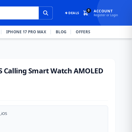
0
ACCOUNT
DEALS
Register or Login
IPHONE 17 PRO MAX
BLOG
OFFERS
KS Calling Smart Watch AMOLED
,iOS