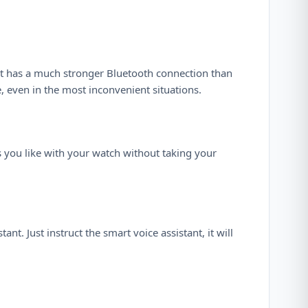
 It has a much stronger Bluetooth connection than
 even in the most inconvenient situations.
s you like with your watch without taking your
nt. Just instruct the smart voice assistant, it will