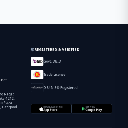
REGISTERED & VERIFIED
Govt. DBID
Trade License
.net
D-U-N-S® Registered
ho Nagar,
aka-1212.
ib Plaza
 Hatirpool
DOWNLOAD ON THE
GET IT ON
App Store
Google Play