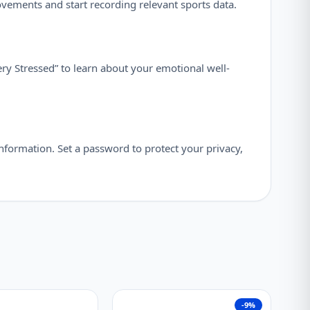
ovements and start recording relevant sports data.
ry Stressed” to learn about your emotional well-
nformation. Set a password to protect your privacy,
-9%