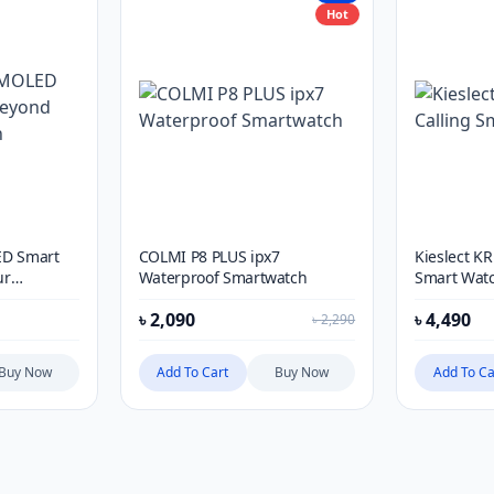
Hot
ED Smart
COLMI P8 PLUS ipx7
Kieslect KR
ur
Waterproof Smartwatch
Smart Wat
৳
2,090
৳
4,490
৳
2,290
Buy Now
Add To Cart
Buy Now
Add To Ca