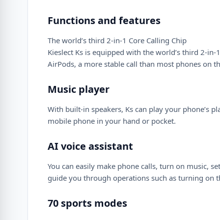
Functions and features
The world’s third 2-in-1 Core Calling Chip
Kieslect Ks is equipped with the world’s third 2-i
AirPods, a more stable call than most phones on t
Music player
With built-in speakers, Ks can play your phone’s pl
mobile phone in your hand or pocket.
AI voice assistant
You can easily make phone calls, turn on music, set a
guide you through operations such as turning on t
70 sports modes