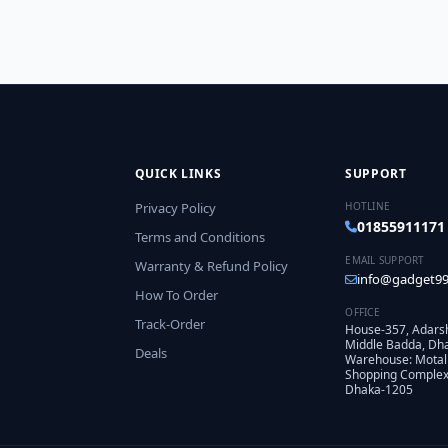
QUICK LINKS
SUPPORT
Privacy Policy
HOTLINE
01855911171
Terms and Conditions
EMAIL SUPPORT
Warranty & Refund Policy
info@gadget99
How To Order
OFFICE
Track-Order
House-357, Adars
Middle Badda, Dh
Deals
Warehouse: Motal
Shopping Complex,
Dhaka-1205