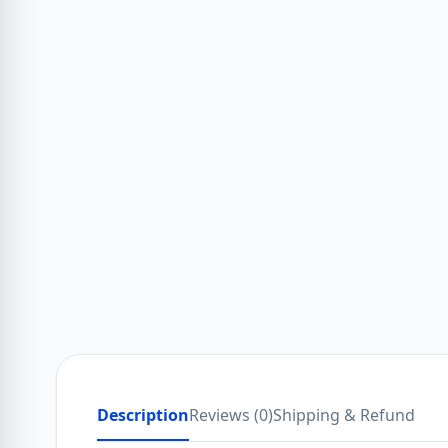
Description
Reviews (0)
Shipping & Refund