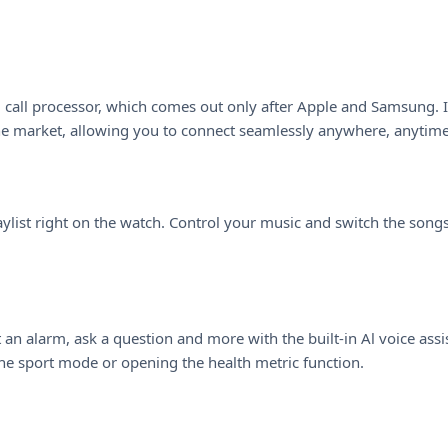
n-1 call processor, which comes out only after Apple and Samsung.
he market, allowing you to connect seamlessly anywhere, anytime,
aylist right on the watch. Control your music and switch the song
n alarm, ask a question and more with the built-in Al voice assista
he sport mode or opening the health metric function.