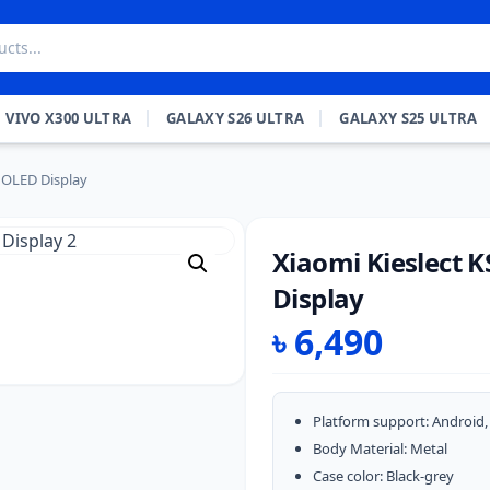
VIVO X300 ULTRA
GALAXY S26 ULTRA
GALAXY S25 ULTRA
MOLED Display
Xiaomi Kieslect 
Display
৳
6,490
Platform support: Android, 
Body Material: Metal
Case color: Black-grey