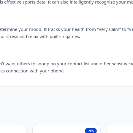
effective sports data. It can also intelligently recognize your m
etermine your mood. It tracks your health from “Very Calm” to “Ve
r stress and relax with built-in games.
want others to snoop on your contact list and other sensitive i
loses connection with your phone.
-9%