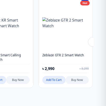
Hot
 Smart Calling
Zeblaze GTR 2 Smart Watch
Am
ch
Wa
৳
2,990
৳
6
৳
3,290
rt
Buy Now
Add To Cart
Buy Now