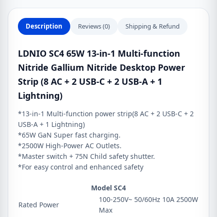
Nitride
Desktop
Description
Reviews (0)
Shipping & Refund
Power
Strip
LDNIO SC4 65W 13-in-1 Multi-function
(8
Nitride Gallium Nitride Desktop Power
AC
+
Strip (8 AC + 2 USB-C + 2 USB-A + 1
2
Lightning)
USB-
*13-in-1 Multi-function power strip(8 AC + 2 USB-C + 2
C
USB-A + 1 Lightning)
+
*65W GaN Super fast charging.
2
*2500W High-Power AC Outlets.
USB-
*Master switch + 75N Child safety shutter.
A
*For easy control and enhanced safety
+
1
Model SC4
Lightning)
100-250V~ 50/60Hz 10A 2500W
Rated Power
quantity
Max