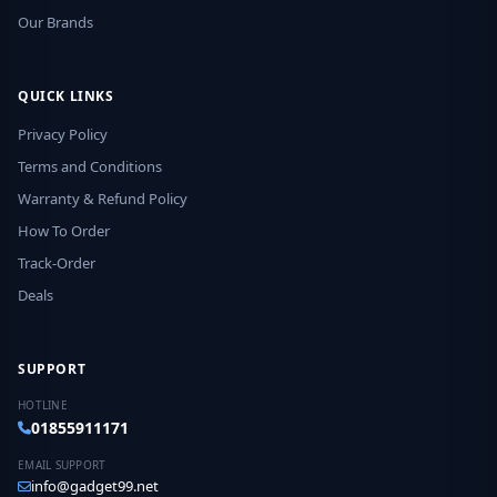
Our Brands
QUICK LINKS
Privacy Policy
Terms and Conditions
Warranty & Refund Policy
How To Order
Track-Order
Deals
SUPPORT
HOTLINE
01855911171
EMAIL SUPPORT
info@gadget99.net