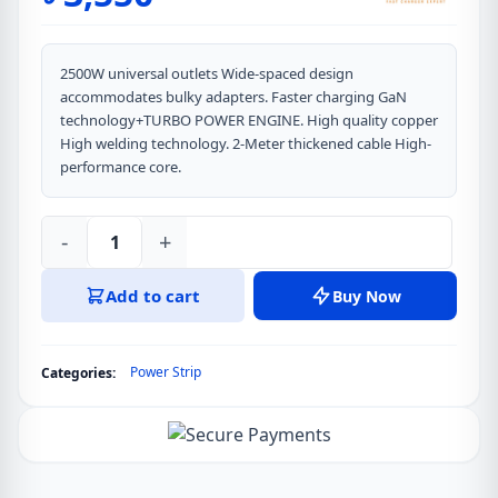
2500W universal outlets Wide-spaced design
accommodates bulky adapters. Faster charging GaN
technology+TURBO POWER ENGINE. High quality copper
High welding technology. 2-Meter thickened cable High-
performance core.
-
+
LDNIO
SC4
Add to cart
Buy Now
65W
13-
in-
Power Strip
Categories:
1
Multi-
function
Nitride
Gallium