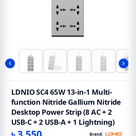
LDNIO SC4 65W 13-in-1 Multi-
function Nitride Gallium Nitride
Desktop Power Strip (8 AC + 2
USB-C + 2 USB-A + 1 Lightning)
৳
3,550
Brand: