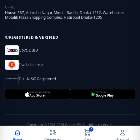
OFFICE
House-357, Adarsho Nagar, Middle Badda, Dhaka-1212. Warehouse:
Motalib Plaza Shopping Complex, Hatirpool Dhaka-1205
REGISTERED & VERIFIED
Govt. DBID
Trade License
D-U-N-S® Registered
DOWNLOAD ON THE
GET IT ON
App Store
Google Play
Copyright © 2018-2026 Gadget99. All rights reserved.
0
Home
Categories
Account
Cart