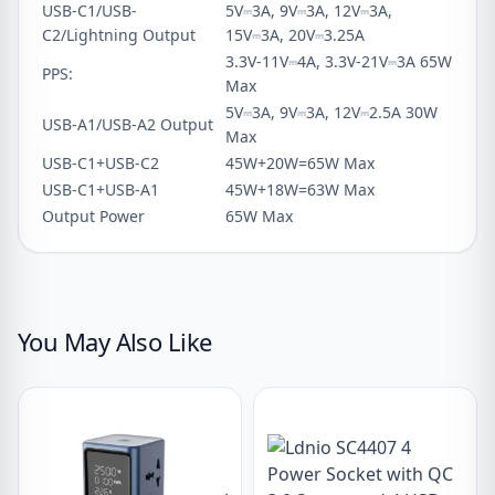
USB-C1/USB-
5V⎓3A, 9V⎓3A, 12V⎓3A,
C2/Lightning Output
15V⎓3A, 20V⎓3.25A
3.3V-11V⎓4A, 3.3V-21V⎓3A 65W
PPS:
Max
5V⎓3A, 9V⎓3A, 12V⎓2.5A 30W
USB-A1/USB-A2 Output
Max
USB-C1+USB-C2
45W+20W=65W Max
USB-C1+USB-A1
45W+18W=63W Max
Output Power
65W Max
You May Also Like