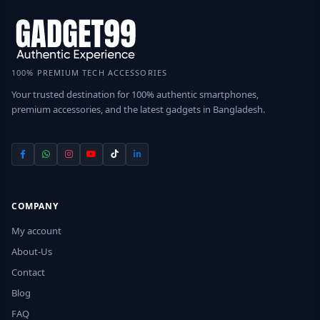
100% PREMIUM TECH ACCESSORIES
Your trusted destination for 100% authentic smartphones,
premium accessories, and the latest gadgets in Bangladesh.
COMPANY
My account
About-Us
Contact
Blog
FAQ