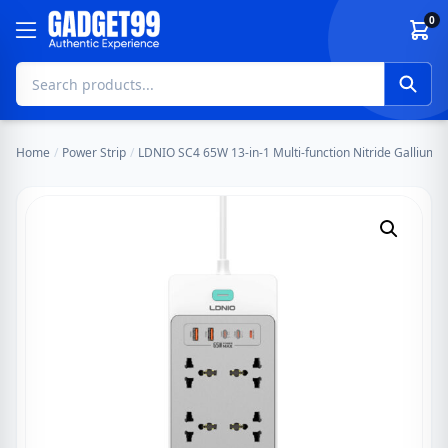
Skip to content
0
Home
/
Power Strip
/
LDNIO SC4 65W 13-in-1 Multi-function Nitride Gallium N