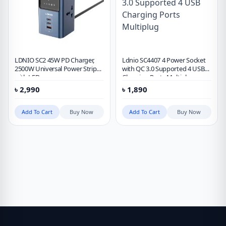
LDNIO SC2 45W PD Charger,
Ldnio SC4407 4 Power Socket
2500W Universal Power Strip
with QC 3.0 Supported 4 USB
with LED
Charging Ports Multiplug
৳
2,990
৳
1,890
Add To Cart
Buy Now
Add To Cart
Buy Now