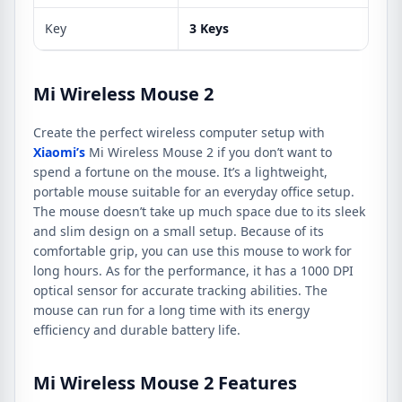
Key
3 Keys
Mi Wireless Mouse 2
Create the perfect wireless computer setup with
Xiaomi’s
Mi Wireless Mouse 2 if you don’t want to
spend a fortune on the mouse. It’s a lightweight,
portable mouse suitable for an everyday office setup.
The mouse doesn’t take up much space due to its sleek
and slim design on a small setup. Because of its
comfortable grip, you can use this mouse to work for
long hours. As for the performance, it has a 1000 DPI
optical sensor for accurate tracking abilities. The
mouse can run for a long time with its energy
efficiency and durable battery life.
Mi Wireless Mouse 2 Features