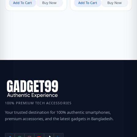
Add To Cart
Buy Now
Add To Cart
Buy Now
100% PREMIUM TECH ACCESSORIES
Your trusted destination for 100% authentic smartphones,
premium accessories, and the latest gadgets in Bangladesh.