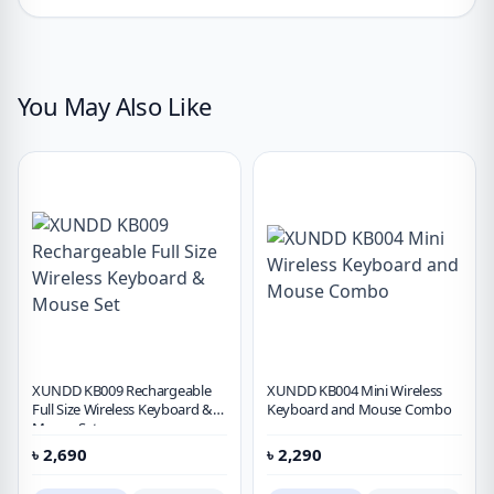
You May Also Like
XUNDD KB009 Rechargeable
XUNDD KB004 Mini Wireless
Full Size Wireless Keyboard &
Keyboard and Mouse Combo
Mouse Set
৳
2,690
৳
2,290