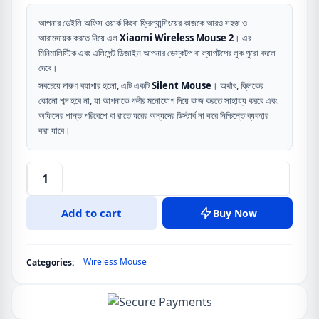
price
price
was:
is:
আপনার ডেইলি অফিস ওয়ার্ক কিংবা ফ্রিল্যান্সিংয়ের কাজকে আরও সহজ ও
আরামদায়ক করতে নিয়ে এল
Xiaomi Wireless Mouse 2
। এর
৳ 1,290.
৳ 1,090.
মিনিমালিস্টিক এবং এলিগেন্ট ডিজাইন আপনার ডেস্কটপ বা ল্যাপটপের লুক পুরো বদলে
দেবে।
সবচেয়ে দারুণ ব্যাপার হলো, এটি একটি
Silent Mouse
। অর্থাৎ, ক্লিকের
কোনো শব্দ হবে না, যা আপনাকে গভীর মনোযোগ দিয়ে কাজ করতে সাহায্য করবে এবং
অফিসের শান্ত পরিবেশে বা রাতে ঘরের অন্যদের ডিস্টার্ব না করে নিশ্চিন্তে ব্যবহার
করা যাবে।
Mi
Wireless
Add to cart
Buy Now
Mouse
2
quantity
Wireless Mouse
Categories: