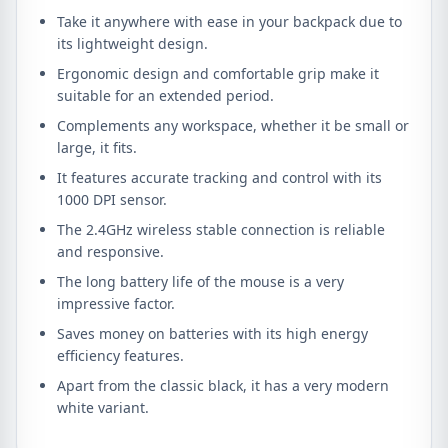
Take it anywhere with ease in your backpack due to
its lightweight design.
Ergonomic design and comfortable grip make it
suitable for an extended period.
Complements any workspace, whether it be small or
large, it fits.
It features accurate tracking and control with its
1000 DPI sensor.
The 2.4GHz wireless stable connection is reliable
and responsive.
The long battery life of the mouse is a very
impressive factor.
Saves money on batteries with its high energy
efficiency features.
Apart from the classic black, it has a very modern
white variant.