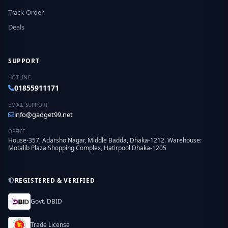
Track-Order
Deals
SUPPORT
HOTLINE
01855911171
EMAIL SUPPORT
info@gadget99.net
OFFICE
House-357, Adarsho Nagar, Middle Badda, Dhaka-1212. Warehouse:
Motalib Plaza Shopping Complex, Hatirpool Dhaka-1205
REGISTERED & VERIFIED
Govt. DBID
Trade License