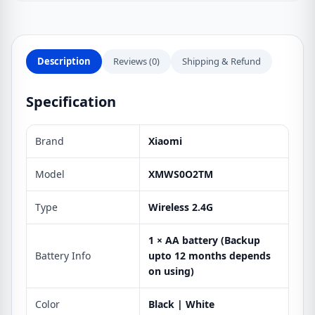
Description
Reviews (0)
Shipping & Refund
Specification
Brand
Xiaomi
Model
XMWS0O2TM
Type
Wireless 2.4G
1 × AA battery (Backup
Battery Info
upto 12 months depends
on using)
Color
Black | White