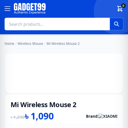
Skip to content
0
Home
/
Wireless Mouse
/
Mi Wireless Mouse 2
Mi Wireless Mouse 2
৳
1,090
Brand:
৳
1,290
Original
Current