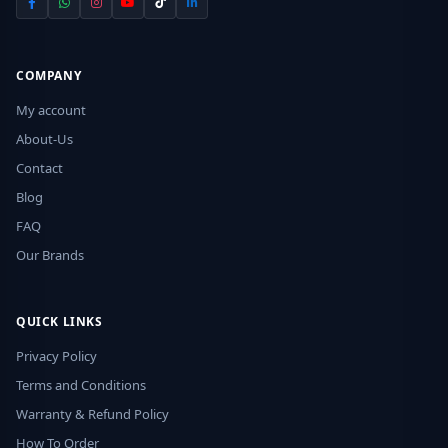
COMPANY
My account
About-Us
Contact
Blog
FAQ
Our Brands
QUICK LINKS
Privacy Policy
Terms and Conditions
Warranty & Refund Policy
How To Order