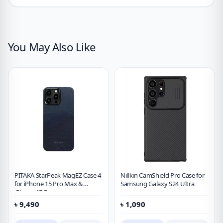
You May Also Like
PITAKA StarPeak MagEZ Case 4
Nillkin CamShield Pro Case for
for iPhone 15 Pro Max &
Samsung Galaxy S24 Ultra
iPhone 15 Pro
৳
9,490
৳
1,090