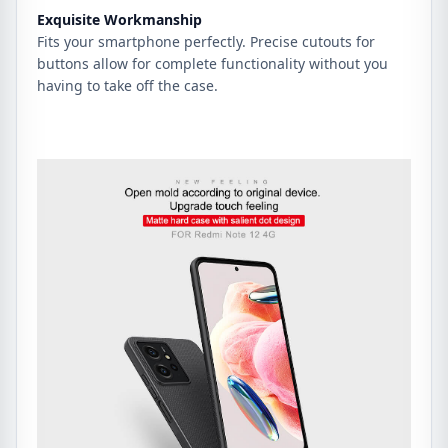
Exquisite Workmanship
Fits your smartphone perfectly. Precise cutouts for
buttons allow for complete functionality without you
having to take off the case.