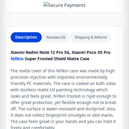
Description
Reviews (0)
Shipping & Refund
Xiaomi Redmi Note 12 Pro 5G, Xiaomi Poco X5 Pro
Nillkin
Super Frosted Shield Matte Case
The matte cover of this Nillkin case was made by high
precision injection with imported environmentally
friendly PC materials. The case is coated on both sides
with dustless matte UV painting technology which
looks and feels great. Nillkin frosted is rigid enough to
offer great protection, yet flexible enough not to break
off. The surface is water-resistant and dustproof. Also,
it does not collect fingerprint smudges or skid marks.
The case feels great in your hands and you can hold it
freely and comfortably.