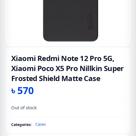
Xiaomi Redmi Note 12 Pro 5G,
Xiaomi Poco X5 Pro Nillkin Super
Frosted Shield Matte Case
৳
570
Out of stock
Cases
Categories: