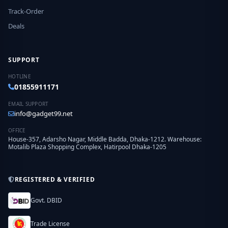
Track-Order
Deals
SUPPORT
HOTLINE
01855911171
EMAIL SUPPORT
info@gadget99.net
OFFICE
House-357, Adarsho Nagar, Middle Badda, Dhaka-1212. Warehouse:
Motalib Plaza Shopping Complex, Hatirpool Dhaka-1205
REGISTERED & VERIFIED
Govt. DBID
Trade License