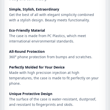
Simple, Stylish, Extraordinary
Get the best of all with elegant simplicity combined
with a stylish design. Beauty meets functionality.
Eco-Friendly Material
The case is made from PC Plastics, which meet
international environmental standards.
All-Round Protection
360° phone protection from bumps and scratches.
Perfectly Molded for Your Device
Made with high precision injection at high
temperatures, the case is made to fit perfectly on your
phone.
Unique Protective Design
The surface of the case is water-resistant, dustproof,
and resistant to fingerprints and skids.