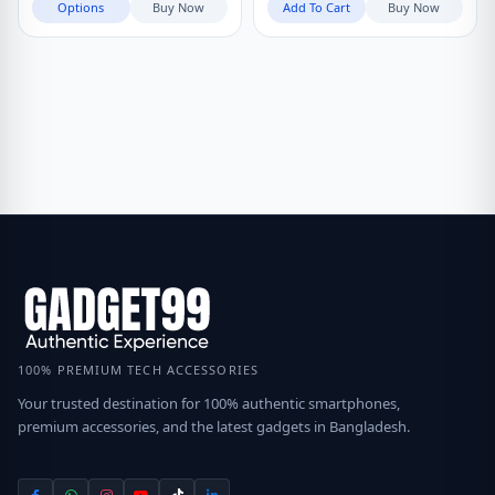
Options
Buy Now
Add To Cart
Buy Now
100% PREMIUM TECH ACCESSORIES
Your trusted destination for 100% authentic smartphones,
premium accessories, and the latest gadgets in Bangladesh.