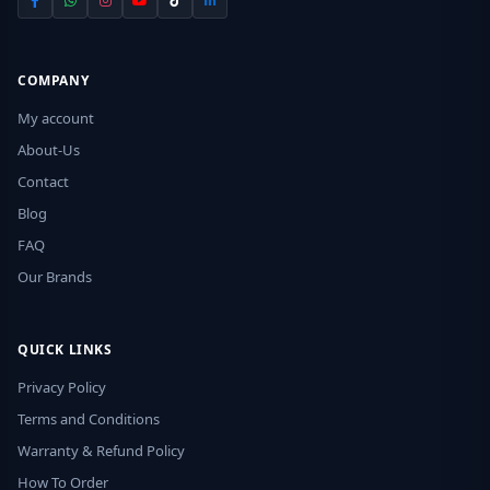
COMPANY
My account
About-Us
Contact
Blog
FAQ
Our Brands
QUICK LINKS
Privacy Policy
Terms and Conditions
Warranty & Refund Policy
How To Order