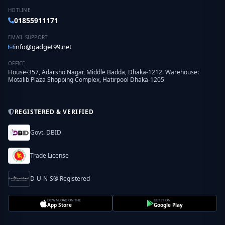
HOTLINE
01855911171
EMAIL SUPPORT
info@gadget99.net
OFFICE
House-357, Adarsho Nagar, Middle Badda, Dhaka-1212. Warehouse:
Motalib Plaza Shopping Complex, Hatirpool Dhaka-1205
REGISTERED & VERIFIED
Govt. DBID
Trade License
D-U-N-S® Registered
DOWNLOAD ON THE
GET IT ON
App Store
Google Play