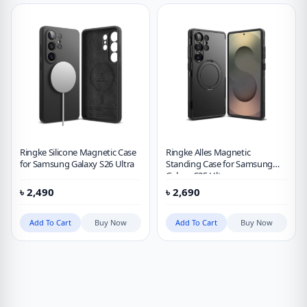
Ringke Silicone Magnetic Case
Ringke Alles Magnetic
for Samsung Galaxy S26 Ultra
Standing Case for Samsung
Galaxy S25 Ultra
৳
2,490
৳
2,690
Add To Cart
Buy Now
Add To Cart
Buy Now