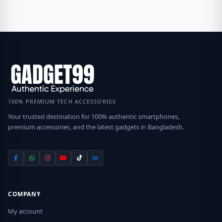
100% PREMIUM TECH ACCESSORIES
Your trusted destination for 100% authentic smartphones,
premium accessories, and the latest gadgets in Bangladesh.
COMPANY
My account