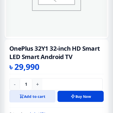
OnePlus 32Y1 32-inch HD Smart
LED Smart Android TV
৳
29,990
-
+
OnePlus
32Y1
Add to cart
Buy Now
32-
inch
HD