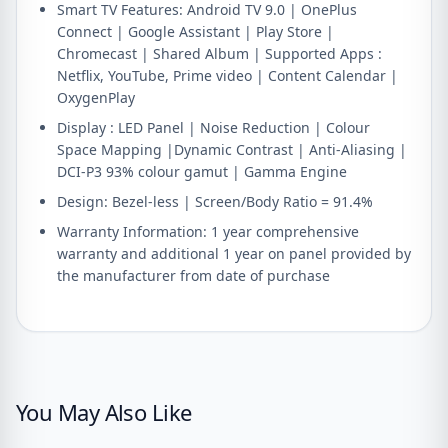
Smart TV Features: Android TV 9.0 | OnePlus
Connect | Google Assistant | Play Store |
Chromecast | Shared Album | Supported Apps :
Netflix, YouTube, Prime video | Content Calendar |
OxygenPlay
Display : LED Panel | Noise Reduction | Colour
Space Mapping |Dynamic Contrast | Anti-Aliasing |
DCI-P3 93% colour gamut | Gamma Engine
Design: Bezel-less | Screen/Body Ratio = 91.4%
Warranty Information: 1 year comprehensive
warranty and additional 1 year on panel provided by
the manufacturer from date of purchase
You May Also Like