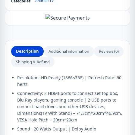
Android TV
Categories:
Smart
LED
Smart
Android
TV
quantity
Description
Additional information
Reviews (0)
Shipping & Refund
Resolution: HD Ready (1366×768) | Refresh Rate: 60
hertz
Connectivity: 2 HDMI ports to connect set top box,
Blu Ray players, gaming console | 2 USB ports to
connect hard drives and other USB devices,
Dimensions(TV With Stand) – 71.3cm*20cm*46.9cm,
VESA Hole Pitch – 20cm*20cm
Sound : 20 Watts Output | Dolby Audio