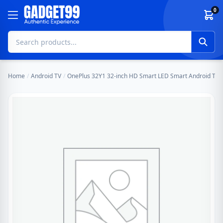
Skip to content
0
Home
/
Android TV
/
OnePlus 32Y1 32-inch HD Smart LED Smart Android TV