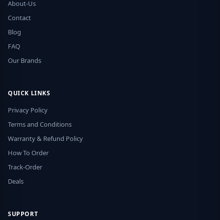
About-Us
Contact
Blog
FAQ
Our Brands
QUICK LINKS
Privacy Policy
Terms and Conditions
Warranty & Refund Policy
How To Order
Track-Order
Deals
SUPPORT