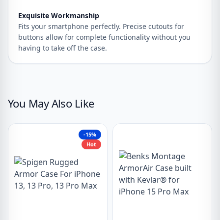
Exquisite Workmanship
Fits your smartphone perfectly. Precise cutouts for
buttons allow for complete functionality without you
having to take off the case.
You May Also Like
-15%
Hot