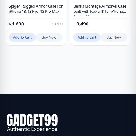
Spigen Rugged Armor Case For
Benks Montage ArmorAir Case
iPhone 13, 13 Pro, 13 Pro Max
built with Kevlar® for iPhone
15 Pro Max
৳
1,690
৳
3,490
৳
1,990
Add To Cart
Buy Now
Add To Cart
Buy Now