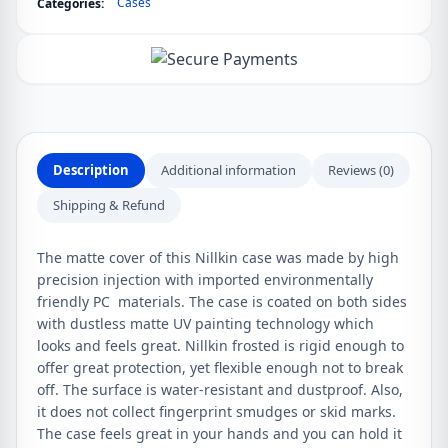
Cases
Categories:
Frosted
Shield
Matte
Case
quantity
Description
Additional information
Reviews (0)
Shipping & Refund
The matte cover of this Nillkin case was made by high
precision injection with imported environmentally
friendly PC materials. The case is coated on both sides
with dustless matte UV painting technology which
looks and feels great. Nillkin frosted is rigid enough to
offer great protection, yet flexible enough not to break
off. The surface is water-resistant and dustproof. Also,
it does not collect fingerprint smudges or skid marks.
The case feels great in your hands and you can hold it