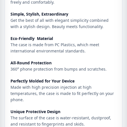
freely and comfortably.
Simple, Stylish, Extraordinary
Get the best of all with elegant simplicity combined
with a stylish design. Beauty meets functionality.
Eco-Friendly Material
The case is made from PC Plastics, which meet
international environmental standards.
All-Round Protection
360° phone protection from bumps and scratches.
Perfectly Molded for Your Device
Made with high precision injection at high
temperatures, the case is made to fit perfectly on your
phone.
Unique Protective Design
The surface of the case is water-resistant, dustproof,
and resistant to fingerprints and skids.