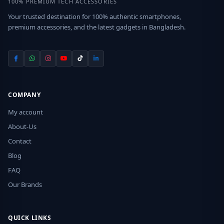
100% PREMIUM TECH ACCESSORIES
Your trusted destination for 100% authentic smartphones,
premium accessories, and the latest gadgets in Bangladesh.
COMPANY
My account
About-Us
Contact
Blog
FAQ
Our Brands
QUICK LINKS