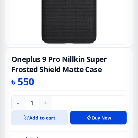
Oneplus 9 Pro Nillkin Super
Frosted Shield Matte Case
৳
550
-
+
Oneplus
9
Add to cart
Buy Now
Pro
Nillkin
Super