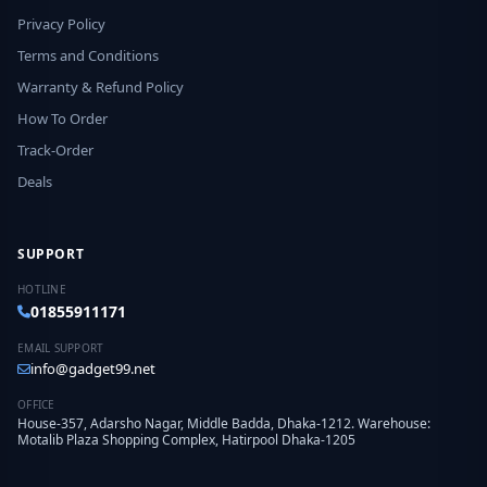
Privacy Policy
Terms and Conditions
Warranty & Refund Policy
How To Order
Track-Order
Deals
SUPPORT
HOTLINE
01855911171
EMAIL SUPPORT
info@gadget99.net
OFFICE
House-357, Adarsho Nagar, Middle Badda, Dhaka-1212. Warehouse:
Motalib Plaza Shopping Complex, Hatirpool Dhaka-1205