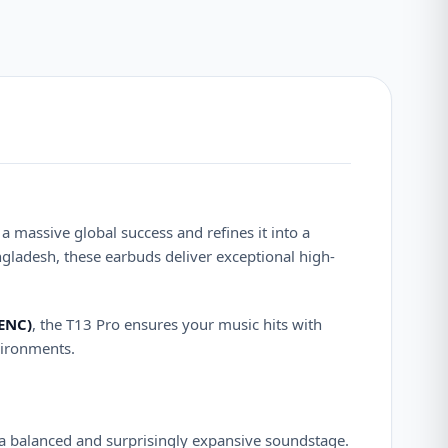
a massive global success and refines it into a
gladesh, these earbuds deliver exceptional high-
(ENC)
, the T13 Pro ensures your music hits with
vironments.
a balanced and surprisingly expansive soundstage.