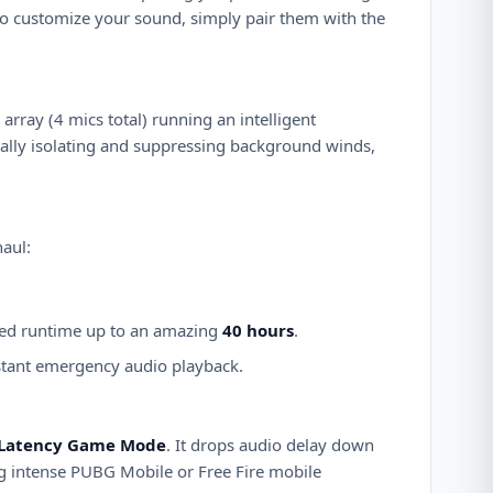
to customize your sound, simply pair them with the
rray (4 mics total) running an intelligent
ally isolating and suppressing background winds,
haul:
ned runtime up to an amazing
40 hours
.
instant emergency audio playback.
Latency Game Mode
. It drops audio delay down
ing intense PUBG Mobile or Free Fire mobile