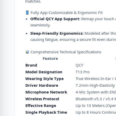
matches.
Fully App-Customizable & Ergonomic Fit
Official QCY App Support:
Remap your touch co
seamlessly.
Sleep-Friendly Ergonomics:
Modeled after thou
causing fatigue, ensuring a secure fit even dur
Comprehensive Technical Specifications
Feature
Brand
QCY
Model Designation
T13 Pro
Wearing Style Type
True Wireless In-Ear /
Driver Hardware
7.2mm High-Elasticity
Microphone Network
4-Mic System with ENC
Wireless Protocol
Bluetooth v5.3 / v5.4 
Effective Range
Up to 10 Meters (Open
Single Playback Time
Up to 8 Hours Continu