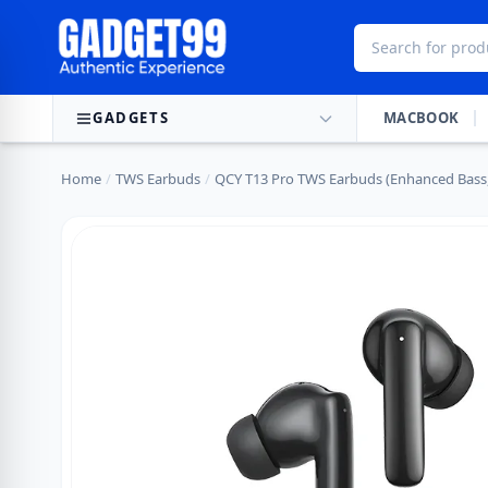
Skip to content
GADGETS
MACBOOK
Home
/
TWS Earbuds
/
QCY T13 Pro TWS Earbuds (Enhanced Bass,