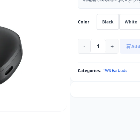
উচ্চমানের হাই-ফিডেলিটি সাউন্ড, অত্যন্ত স্
Color
Black
White
-
+
Add
QCY
T13
Pro
TWS Earbuds
Categories:
TWS
Earbuds
(Enhanced
Bass,
4-
Mic
ENC)
quantity