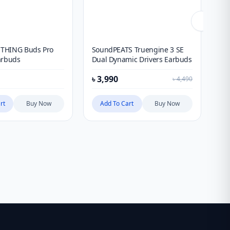
THING Buds Pro
SoundPEATS Truengine 3 SE
An
arbuds
Dual Dynamic Drivers Earbuds
Wi
৳
3,990
৳
1
৳
4,490
rt
Buy Now
Add To Cart
Buy Now