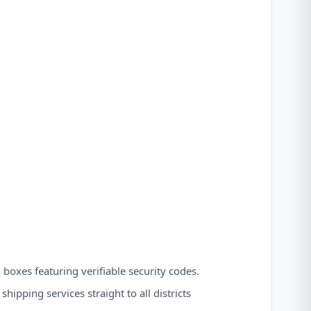
 boxes featuring verifiable security codes.
hipping services straight to all districts