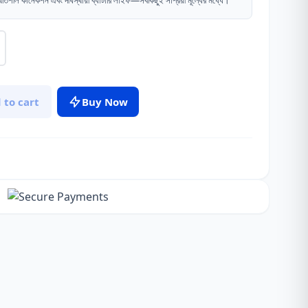
থিতিশীল কানেকশন এবং দীর্ঘস্থায়ী ব্যাটারি লাইফ—সবকিছুই সাশ্রয়ী মূল্যের মধ্যে।
 to cart
Buy Now