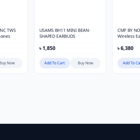
ANC TWS
USAMS BH11 MINI BEAN-
CMF BY NO
hones
SHAPED EARBUDS
Wireless E
৳
1,850
৳
6,380
Buy Now
Add To Cart
Buy Now
Add To Ca