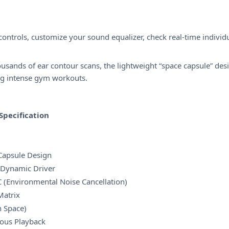
ntrols, customize your sound equalizer, check real-time individ
sands of ear contour scans, the lightweight “space capsule” desi
ing intense gym workouts.
Specification
 Capsule Design
 Dynamic Driver
 (Environmental Noise Cancellation)
Matrix
 Space)
ous Playback