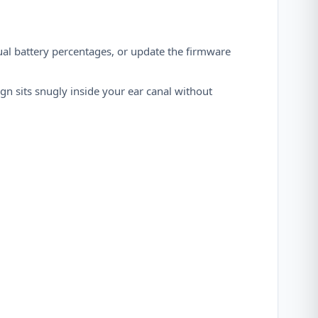
ual battery percentages, or update the firmware
gn sits snugly inside your ear canal without