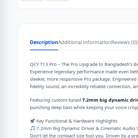
Description
Additional information
Reviews (0)
QCY T13 Pro – The Pro Upgrade to Bangladesh’s Be
Experience legendary performance made even bett
sleeker, more responsive Pro package. Engineered 
fidelity sound, an incredibly reliable connection, a
Featuring custom-tuned
7.2mm big dynamic dri
punching deep bass while keeping your voice crisp 
Key Functional & Hardware Highlights
7.2mm Big Dynamic Driver & Cinematic Audio 
Don’t let the compact size fool you. Driven by a 