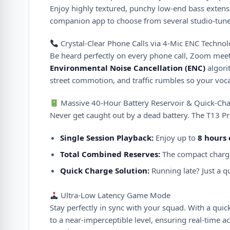
Enjoy highly textured, punchy low-end bass extensi
companion app to choose from several studio-tune
Crystal-Clear Phone Calls via 4-Mic ENC Techno
Be heard perfectly on every phone call, Zoom meeti
Environmental Noise Cancellation (ENC)
algori
street commotion, and traffic rumbles so your voca
Massive 40-Hour Battery Reservoir & Quick-Cha
Never get caught out by a dead battery. The T13 Pr
Single Session Playback:
Enjoy up to
8 hours
Total Combined Reserves:
The compact chargi
Quick Charge Solution:
Running late? Just a q
Ultra-Low Latency Game Mode
Stay perfectly in sync with your squad. With a quick
to a near-imperceptible level, ensuring real-time 