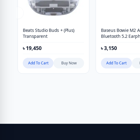
Beats Studio Buds + (Plus)
Baseus Bowie M2 
Transparent
Bluetooth 5.2 Earp
৳
19,450
৳
3,150
Add To Cart
Buy Now
Add To Cart