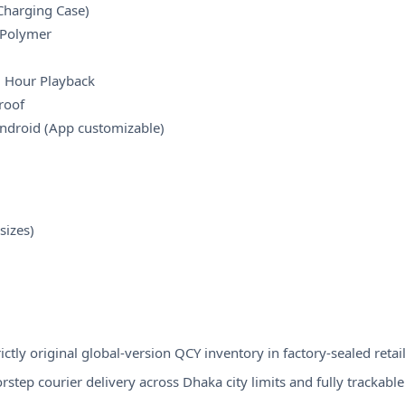
Charging Case)
-Polymer
1 Hour Playback
roof
Android (App customizable)
sizes)
ctly original global-version QCY inventory in factory-sealed retail
step courier delivery across Dhaka city limits and fully trackable s