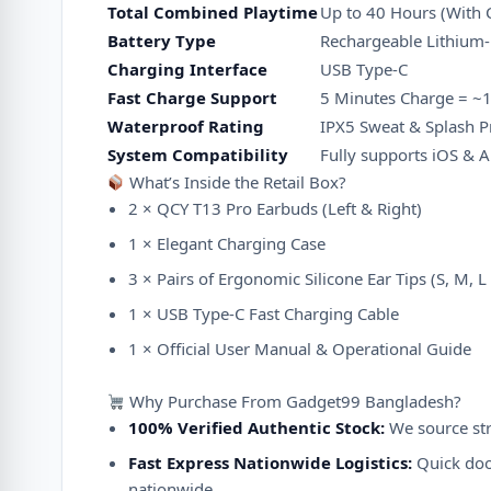
Total Combined Playtime
Up to 40 Hours (With 
Battery Type
Rechargeable Lithium
Charging Interface
USB Type-C
Fast Charge Support
5 Minutes Charge = ~
Waterproof Rating
IPX5 Sweat & Splash P
System Compatibility
Fully supports iOS & 
What’s Inside the Retail Box?
2 × QCY T13 Pro Earbuds (Left & Right)
1 × Elegant Charging Case
3 × Pairs of Ergonomic Silicone Ear Tips (S, M, L 
1 × USB Type-C Fast Charging Cable
1 × Official User Manual & Operational Guide
Why Purchase From Gadget99 Bangladesh?
100% Verified Authentic Stock:
We source stri
Fast Express Nationwide Logistics:
Quick door
nationwide.