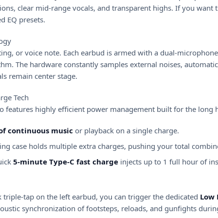
ons, clear mid-range vocals, and transparent highs. If you want 
d EQ presets.
logy
ng, or voice note. Each earbud is armed with a dual-microphone a
thm. The hardware constantly samples external noises, automatic
ls remain center stage.
rge Tech
o features highly efficient power management built for the long 
 of continuous music
or playback on a single charge.
ng case holds multiple extra charges, pushing your total combi
uick
5-minute Type-C fast charge
injects up to 1 full hour of 
 triple-tap on the left earbud, you can trigger the dedicated
Low 
acoustic synchronization of footsteps, reloads, and gunfights dur