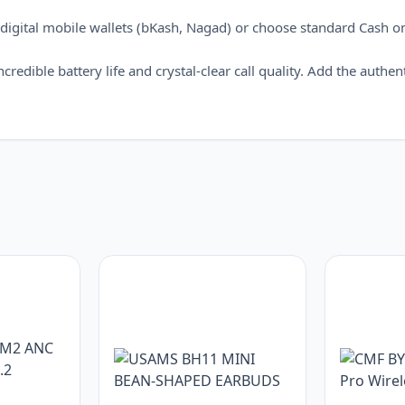
digital mobile wallets (bKash, Nagad) or choose standard Cash o
redible battery life and crystal-clear call quality. Add the authen