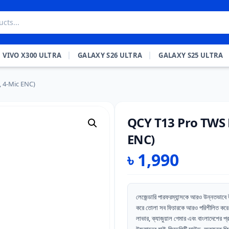
VIVO X300 ULTRA
GALAXY S26 ULTRA
GALAXY S25 ULTRA
 4-Mic ENC)
QCY T13 Pro TWS 
ENC)
৳
1,990
লেজেন্ডারি পারফরম্যান্সকে আরও উন্নতভ
করে তোলা সব ফিচারকে আরও পরিশীলিত করে 
লাভার, ক্যাজুয়াল গেমার এবং বাংলাদেশের প