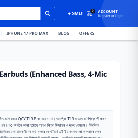
0
ACCOUNT
DEALS
Register or Login
IPHONE 17 PRO MAX
BLOG
OFFERS
Earbuds (Enhanced Bass, 4-Mic
াবে উপভোগ করুন QCY T13 Pro-এর সাথে। জনপ্রিয় T13 মডেলকে বিশ্বব্যাপী সফল
এই Pro ভার্সনে আনা হয়েছে আরও স্লিক ডিজাইন ও দ্রুত রেসপন্স। মিউজিক
্রতিদিনের যাতায়াতকারীদের কথা মাথায় রেখে তৈরি এই ইয়ারবাডগুলো আপনাকে দেবে