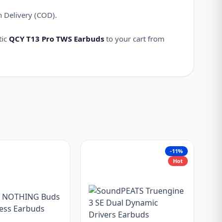
n Delivery (COD).
tic
QCY T13 Pro TWS Earbuds
to your cart from
-11%
Hot