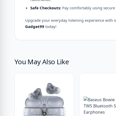
Safe Checkouts:
Pay comfortably using secure 
Upgrade your everyday listening experience with inc
Gadget99
today!
You May Also Like