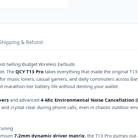
Shipping & Refund
st-Selling Budget Wireless Earbuds
er. The
QCY T13 Pro
takes everything that made the original T13 
for music lovers, casual gamers, and daily commuters across Ban
nd marathon-tier battery life without denting your wallet.
vers
and advanced
4-Mic Environmental Noise Cancellation 
and crystal clear during phone calls, even in chaotic outdoor en
Tuning
premium
7.2mm dynamic driver matrix
, the T13 Pro pumps out 