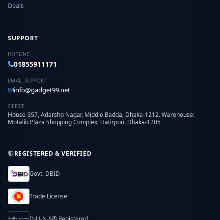
Deals
SUPPORT
HOTLINE
01855911171
EMAIL SUPPORT
info@gadget99.net
OFFICE
House-357, Adarsho Nagar, Middle Badda, Dhaka-1212. Warehouse:
Motalib Plaza Shopping Complex, Hatirpool Dhaka-1205
REGISTERED & VERIFIED
Govt. DBID
Trade License
D-U-N-S® Registered