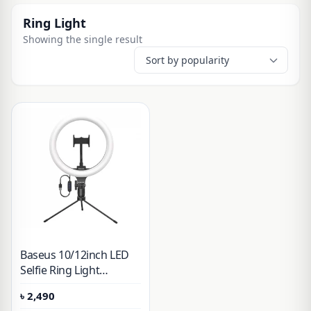
Ring Light
Showing the single result
Baseus 10/12inch LED
Selfie Ring Light
Dimmable LED Ring
৳
2,490
Lamp Photo Video