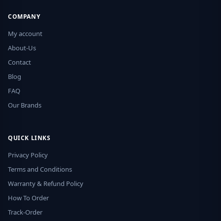
COMPANY
My account
About-Us
Contact
Blog
FAQ
Our Brands
QUICK LINKS
Privacy Policy
Terms and Conditions
Warranty & Refund Policy
How To Order
Track-Order