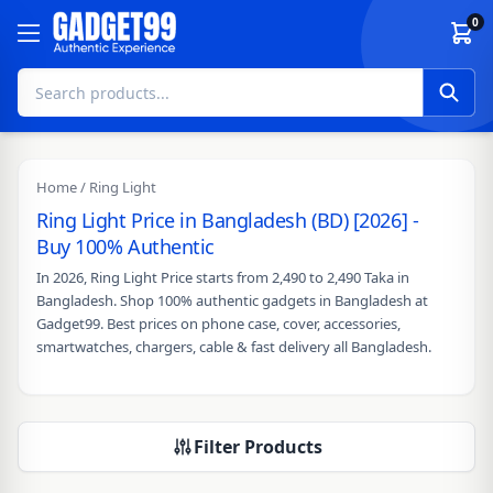
Skip to content
0
Home
/ Ring Light
Ring Light Price in Bangladesh (BD) [2026] -
Buy 100% Authentic
In 2026, Ring Light Price starts from 2,490 to 2,490 Taka in
Bangladesh. Shop 100% authentic gadgets in Bangladesh at
Gadget99. Best prices on phone case, cover, accessories,
smartwatches, chargers, cable & fast delivery all Bangladesh.
Filter Products