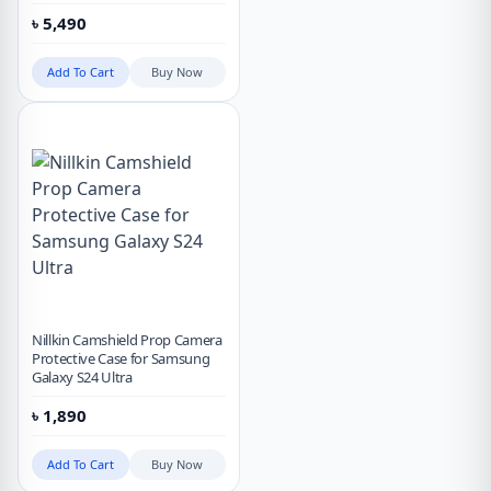
৳
5,490
Add To Cart
Buy Now
Nillkin Camshield Prop Camera
Protective Case for Samsung
Galaxy S24 Ultra
৳
1,890
Add To Cart
Buy Now