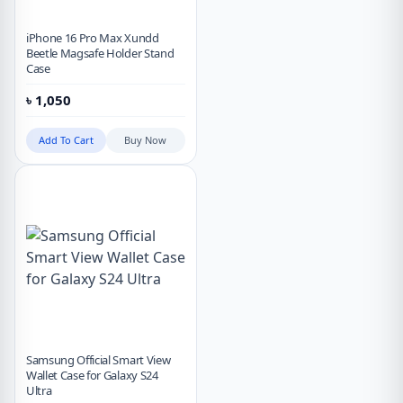
iPhone 16 Pro Max Xundd
Beetle Magsafe Holder Stand
Case
৳
1,050
Add To Cart
Buy Now
Samsung Official Smart View
Wallet Case for Galaxy S24
Ultra