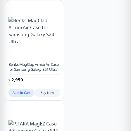
Benks MagClap ArmorAir Case
for Samsung Galaxy S24 Ultra
৳
2,950
Add To Cart
Buy Now