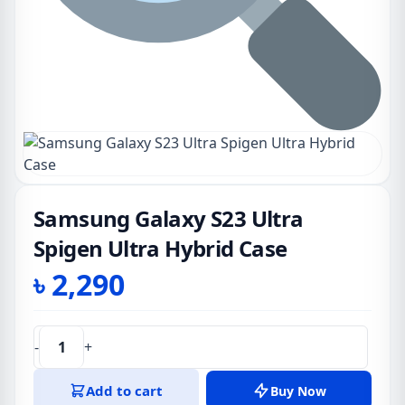
Samsung Galaxy S23 Ultra
Spigen Ultra Hybrid Case
৳
2,290
-
+
Samsung
Galaxy
Add to cart
Buy Now
S23