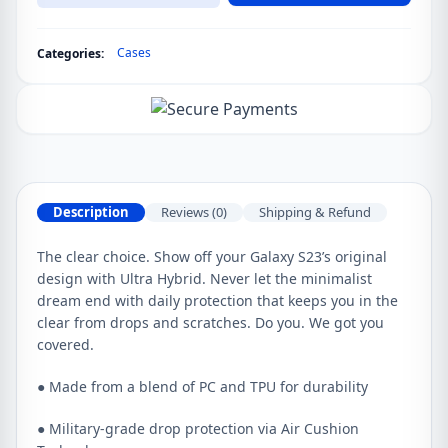
Ultra
Spigen
Cases
Categories:
Ultra
Hybrid
Case
quantity
Description
Reviews (0)
Shipping & Refund
The clear choice. Show off your Galaxy S23’s original
design with Ultra Hybrid. Never let the minimalist
dream end with daily protection that keeps you in the
clear from drops and scratches. Do you. We got you
covered.
● Made from a blend of PC and TPU for durability
● Military-grade drop protection via Air Cushion