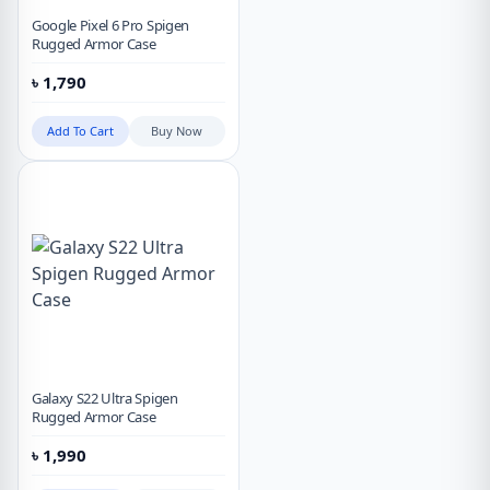
Google Pixel 6 Pro Spigen
Rugged Armor Case
৳
1,790
Add To Cart
Buy Now
Galaxy S22 Ultra Spigen
Rugged Armor Case
৳
1,990