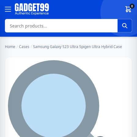
Skip to content
0
Home
/
Cases
/
Samsung Galaxy S23 Ultra Spigen Ultra Hybrid Case