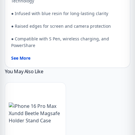
Technology
● Infused with blue resin for long-lasting clarity
● Raised edges for screen and camera protection
● Compatible with S Pen, wireless charging, and
PowerShare
See More
You May Also Like