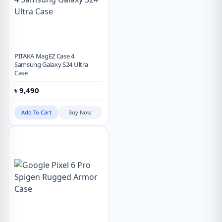
PITAKA MagEZ Case 4
Samsung Galaxy S24 Ultra
Case
৳
9,490
Add To Cart
Buy Now