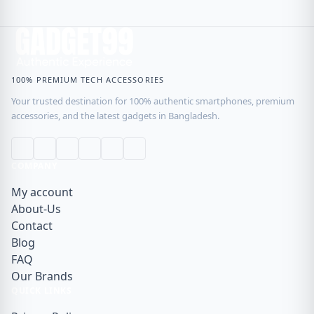
100% PREMIUM TECH ACCESSORIES
Your trusted destination for 100% authentic smartphones, premium
accessories, and the latest gadgets in Bangladesh.
COMPANY
My account
About-Us
Contact
Blog
FAQ
Our Brands
QUICK LINKS