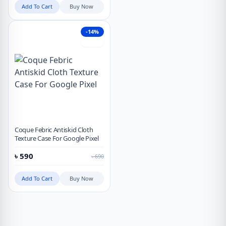
Add To Cart
Buy Now
-14%
Hot
Coque Febric Antiskid Cloth
Texture Case For Google Pixel
৳
590
৳
690
Add To Cart
Buy Now