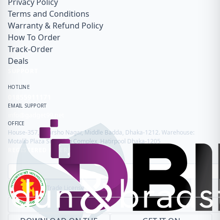
Privacy Policy
Terms and Conditions
Warranty & Refund Policy
How To Order
Track-Order
Deals
SUPPORT
HOTLINE
01855911171
EMAIL SUPPORT
info@gadget99.net
OFFICE
House-357, Adarsho Nagar, Middle Badda, Dhaka-1212. Warehouse:
Motalib Plaza Shopping Complex, Hatirpool Dhaka-1205
REGISTERED & VERIFIED
Trade License