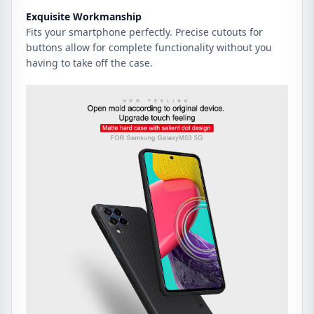
Exquisite Workmanship
Fits your smartphone perfectly. Precise cutouts for
buttons allow for complete functionality without you
having to take off the case.