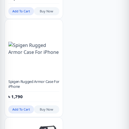
Add To Cart
Buy Now
Spigen Rugged Armor Case For
iPhone
৳
1,790
Add To Cart
Buy Now