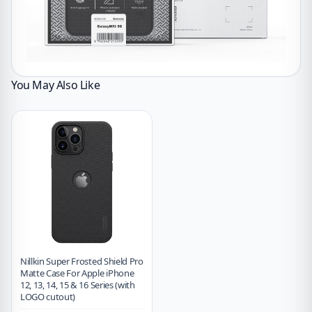
You May Also Like
Nillkin Super Frosted Shield Pro
Matte Case For Apple iPhone
12, 13, 14, 15 & 16 Series (with
LOGO cutout)