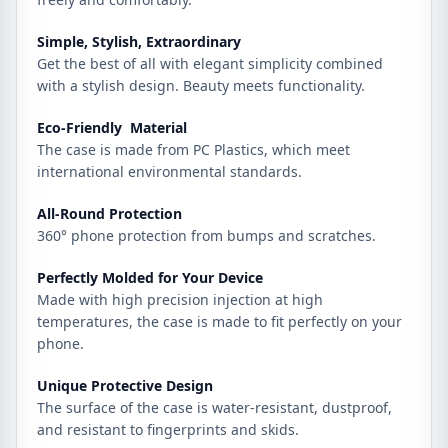
Simple, Stylish, Extraordinary
Get the best of all with elegant simplicity combined
with a stylish design. Beauty meets functionality.
Eco-Friendly Material
The case is made from PC Plastics, which meet
international environmental standards.
All-Round Protection
360° phone protection from bumps and scratches.
Perfectly Molded for Your Device
Made with high precision injection at high
temperatures, the case is made to fit perfectly on your
phone.
Unique Protective Design
The surface of the case is water-resistant, dustproof,
and resistant to fingerprints and skids.