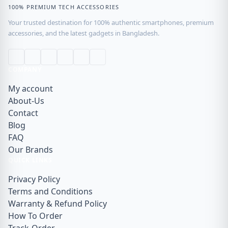
100% PREMIUM TECH ACCESSORIES
Your trusted destination for 100% authentic smartphones, premium
accessories, and the latest gadgets in Bangladesh.
COMPANY
My account
About-Us
Contact
Blog
FAQ
Our Brands
QUICK LINKS
Privacy Policy
Terms and Conditions
Warranty & Refund Policy
How To Order