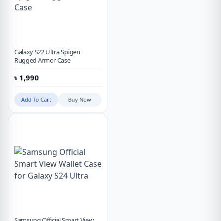
Galaxy S22 Ultra Spigen
Rugged Armor Case
৳
1,990
Add To Cart
Buy Now
Samsung Official Smart View