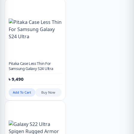
Pitaka Case Less Thin For
Samsung Galaxy S24 Ultra
৳
9,490
Add To Cart
Buy Now