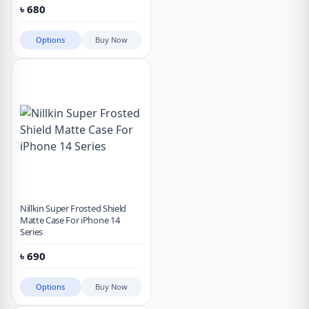
৳
680
Options
Buy Now
Nillkin Super Frosted Shield
Matte Case For iPhone 14
Series
৳
690
Options
Buy Now