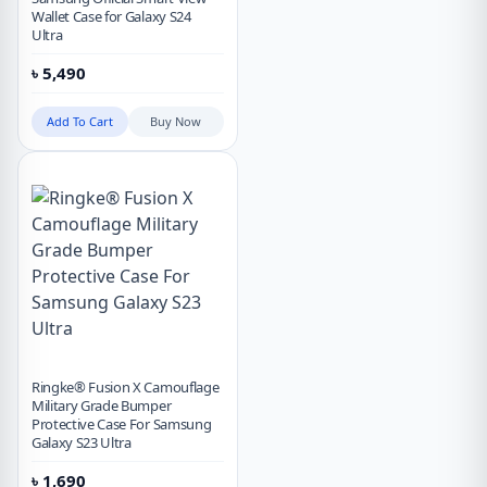
Wallet Case for Galaxy S24
Ultra
৳
5,490
Add To Cart
Buy Now
Ringke® Fusion X Camouflage
Military Grade Bumper
Protective Case For Samsung
Galaxy S23 Ultra
৳
1,690