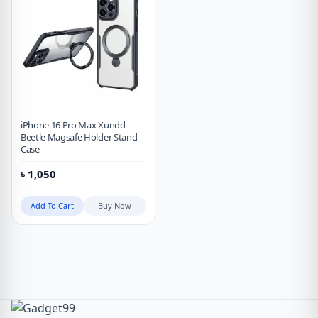
iPhone 16 Pro Max Xundd
Beetle Magsafe Holder Stand
Case
৳
1,050
Add To Cart
Buy Now