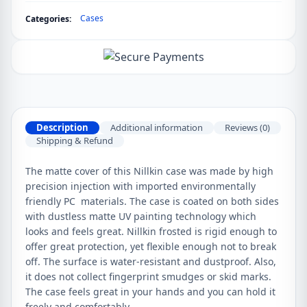
Cases
Categories:
Description
Additional information
Reviews (0)
Shipping & Refund
The matte cover of this Nillkin case was made by high
precision injection with imported environmentally
friendly PC materials. The case is coated on both sides
with dustless matte UV painting technology which
looks and feels great. Nillkin frosted is rigid enough to
offer great protection, yet flexible enough not to break
off. The surface is water-resistant and dustproof. Also,
it does not collect fingerprint smudges or skid marks.
The case feels great in your hands and you can hold it
freely and comfortably.