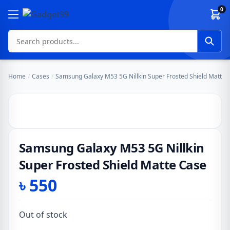
Skip to content
0
Home
/
Cases
/
Samsung Galaxy M53 5G Nillkin Super Frosted Shield Matte 
Samsung Galaxy M53 5G Nillkin
Super Frosted Shield Matte Case
৳
550
Out of stock