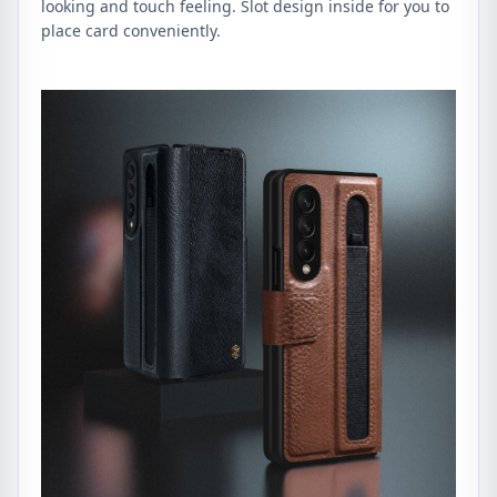
looking and touch feeling. Slot design inside for you to
place card conveniently.