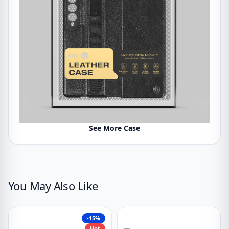
See More Case
You May Also Like
-15%
Hot