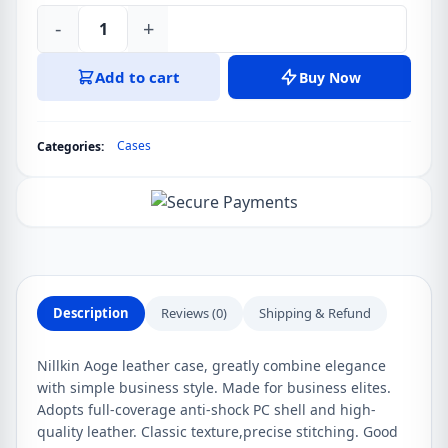
-
+
Samsung
Galaxy
Add to cart
Buy Now
Z
Fold
3
Cases
Categories:
(Fold
3
5G),
W22
5G
Nillkin
Aoge
Description
Reviews (0)
Shipping & Refund
Leather
Cover
Nillkin Aoge leather case, greatly combine elegance
Case
with simple business style. Made for business elites.
quantity
Adopts full-coverage anti-shock PC shell and high-
quality leather. Classic texture,precise stitching. Good