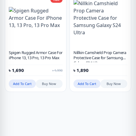
Spigen Rugged Armor Case For
Nillkin Camshield Prop Camera
iPhone 13, 13 Pro, 13 Pro Max
Protective Case for Samsung
Galaxy S24 Ultra
৳
1,690
৳
1,890
৳
1,990
Add To Cart
Buy Now
Add To Cart
Buy Now