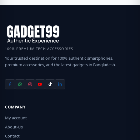
100% PREMIUM TECH ACCESSORIES
Your trusted destination for 100% authentic smartphones,
premium accessories, and the latest gadgets in Bangladesh.
COMPANY
My account
About-Us
Contact