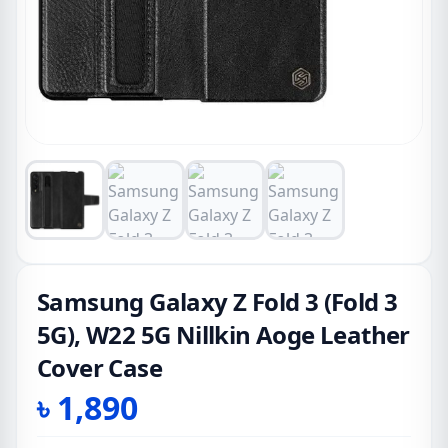
Samsung Galaxy Z Fold 3 (Fold 3
5G), W22 5G Nillkin Aoge Leather
Cover Case
৳
1,890