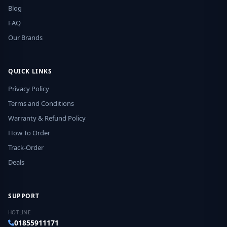
Blog
FAQ
Our Brands
QUICK LINKS
Privacy Policy
Terms and Conditions
Warranty & Refund Policy
How To Order
Track-Order
Deals
SUPPORT
HOTLINE
01855911171