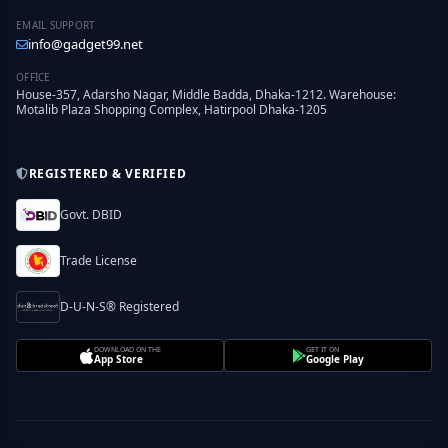
EMAIL SUPPORT
info@gadget99.net
OFFICE
House-357, Adarsho Nagar, Middle Badda, Dhaka-1212. Warehouse:
Motalib Plaza Shopping Complex, Hatirpool Dhaka-1205
REGISTERED & VERIFIED
Govt. DBID
Trade License
D-U-N-S® Registered
DOWNLOAD ON THE
GET IT ON
App Store
Google Play