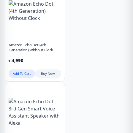
Amazon Echo Dot (4th
Generation) Without Clock
৳
4,990
Add To Cart
Buy Now