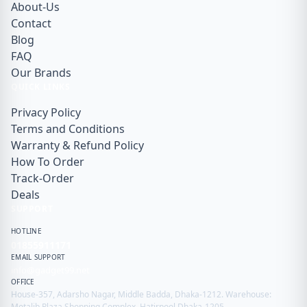
About-Us
Contact
Blog
FAQ
Our Brands
QUICK LINKS
Privacy Policy
Terms and Conditions
Warranty & Refund Policy
How To Order
Track-Order
Deals
SUPPORT
HOTLINE
01855911171
EMAIL SUPPORT
info@gadget99.net
OFFICE
House-357, Adarsho Nagar, Middle Badda, Dhaka-1212. Warehouse:
Motalib Plaza Shopping Complex, Hatirpool Dhaka-1205