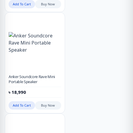
Add To Cart
Buy Now
Anker Soundcore Rave Mini
Portable Speaker
৳
18,990
Add To Cart
Buy Now