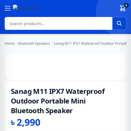
Skip to content
0
Home
/
Bluetooth Speakers
/
Sanag M11 IPX7 Waterproof Outdoor Portable M
Sanag M11 IPX7 Waterproof
Outdoor Portable Mini
Bluetooth Speaker
৳
2,990