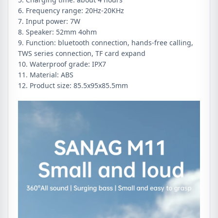
6. Frequency range: 20Hz-20KHz
7. Input power: 7W
8. Speaker: 52mm 4ohm
9. Function: bluetooth connection, hands-free calling,
TWS series connection, TF card expand
10. Waterproof grade: IPX7
11. Material: ABS
12. Product size: 85.5x95x85.5mm