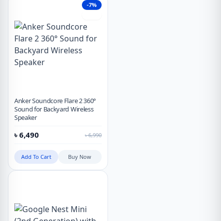
-7%
Hot
Anker Soundcore Flare 2 360°
Sound for Backyard Wireless
Speaker
৳
6,490
৳
6,990
Add To Cart
Buy Now