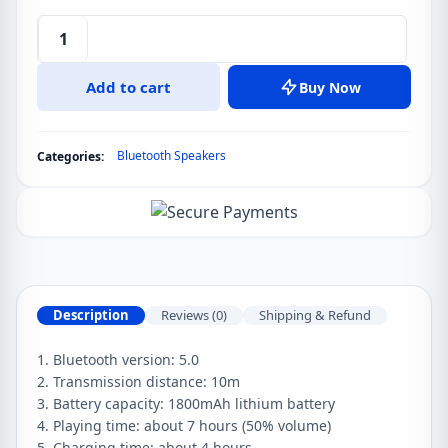
Sanag
M11
Add to cart
Buy Now
IPX7
Waterproof
Outdoor
Bluetooth Speakers
Categories:
Portable
Mini
Bluetooth
Speaker
quantity
Description
Reviews (0)
Shipping & Refund
1. Bluetooth version: 5.0
2. Transmission distance: 10m
3. Battery capacity: 1800mAh lithium battery
4. Playing time: about 7 hours (50% volume)
5. Charging time: about 4 hours