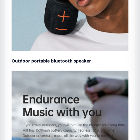
Outdoor portable bluetooth speaker