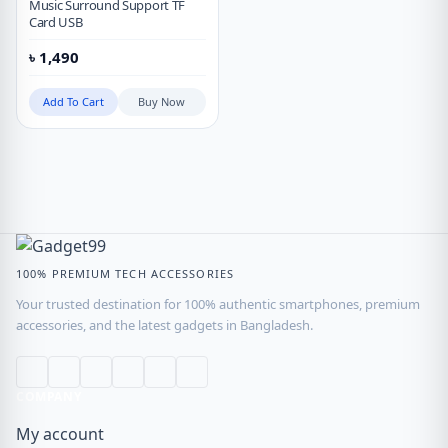
Music Surround Support TF
Card USB
৳
1,490
Add To Cart
Buy Now
100% PREMIUM TECH ACCESSORIES
Your trusted destination for 100% authentic smartphones, premium
accessories, and the latest gadgets in Bangladesh.
COMPANY
My account