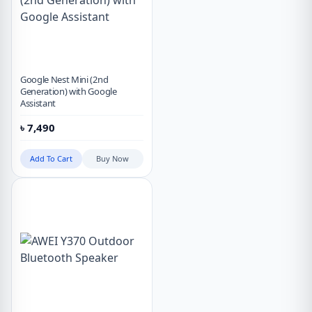
Google Nest Mini (2nd
Generation) with Google
Assistant
৳
7,490
Add To Cart
Buy Now