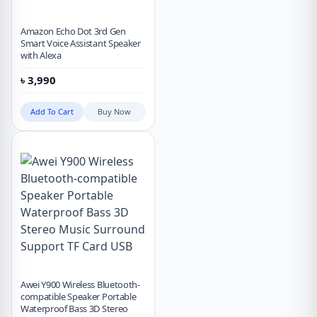
Amazon Echo Dot 3rd Gen
Smart Voice Assistant Speaker
with Alexa
৳
3,990
Add To Cart
Buy Now
Awei Y900 Wireless Bluetooth-
compatible Speaker Portable
Waterproof Bass 3D Stereo