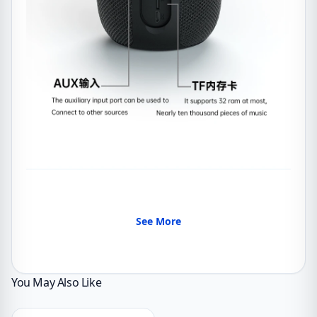
See More
You May Also Like