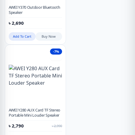
AWEI Y370 Outdoor Bluetooth
Speaker
৳
2,690
Add To Cart
Buy Now
-7%
Hot
AWEI Y280 AUX Card TF Stereo
Portable Mini Louder Speaker
৳
2,790
৳
2,990