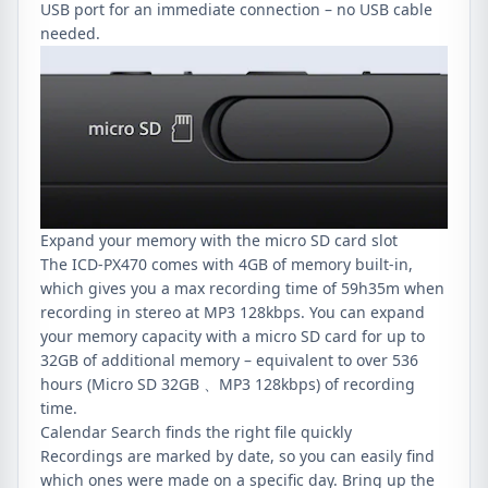
USB port for an immediate connection – no USB cable
needed.
Expand your memory with the micro SD card slot
The ICD-PX470 comes with 4GB of memory built-in,
which gives you a max recording time of 59h35m when
recording in stereo at MP3 128kbps. You can expand
your memory capacity with a micro SD card for up to
32GB of additional memory – equivalent to over 536
hours (Micro SD 32GB 、MP3 128kbps) of recording
time.
Calendar Search finds the right file quickly
Recordings are marked by date, so you can easily find
which ones were made on a specific day. Bring up the