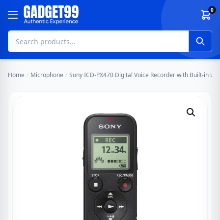
Skip to content
0
Home
/
Microphone
/
Sony ICD-PX470 Digital Voice Recorder with Built-in US