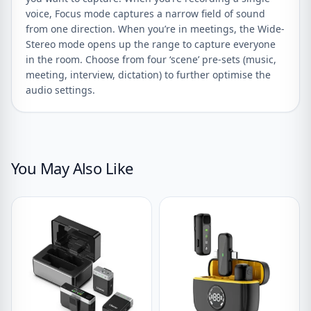
voice, Focus mode captures a narrow field of sound
from one direction. When you’re in meetings, the Wide-
Stereo mode opens up the range to capture everyone
in the room. Choose from four ‘scene’ pre-sets (music,
meeting, interview, dictation) to further optimise the
audio settings.
You May Also Like