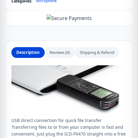
Microphone
Categories:
Recorder
with
Built-
in
USB
quantity
Description
Reviews (0)
Shipping & Refund
USB direct connection for quick file transfer
Transferring files to or from your computer is fast and
convenient. Just plug the ICD-PX470 straight into a free