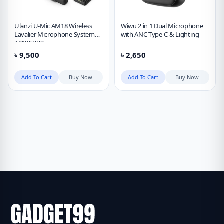
Ulanzi U-Mic AM18 Wireless
Wiwu 2 in 1 Dual Microphone
Lavalier Microphone System
with ANC Type-C & Lighting
A018GBB2
৳
9,500
৳
2,650
Add To Cart
Buy Now
Add To Cart
Buy Now