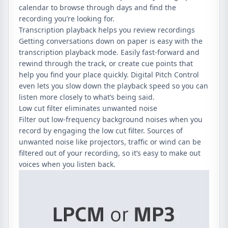
calendar to browse through days and find the
recording you’re looking for.
Transcription playback helps you review recordings
Getting conversations down on paper is easy with the
transcription playback mode. Easily fast-forward and
rewind through the track, or create cue points that
help you find your place quickly. Digital Pitch Control
even lets you slow down the playback speed so you can
listen more closely to what’s being said.
Low cut filter eliminates unwanted noise
Filter out low-frequency background noises when you
record by engaging the low cut filter. Sources of
unwanted noise like projectors, traffic or wind can be
filtered out of your recording, so it’s easy to make out
voices when you listen back.