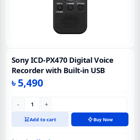
Sony ICD-PX470 Digital Voice
Recorder with Built-in USB
৳
5,490
-
+
Sony
ICD-
Add to cart
Buy Now
PX470
Digital
Voice