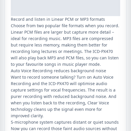
Record and listen in Linear PCM or MP3 formats
Choose from two popular file formats when you record.
Linear PCM files are larger but capture more detail –
ideal for recording music. MP3 files are compressed
but require less memory, making them better for
recording long lectures or meetings. The ICD-PX470
will also play back MP3 and PCM files, so you can listen
to your favourite songs in music player mode.
Auto Voice Recording reduces background noise
Want to record someone talking? Turn on Auto Voice
Recording and the ICD-PX470 will optimise audio
capture settings for vocal frequencies. The result is a
purer recording with reduced background noise. And
when you listen back to the recording, Clear Voice
technology cleans up the signal even more for
improved clarity.
S-microphone system captures distant or quiet sounds
Now you can record those faint audio sources without