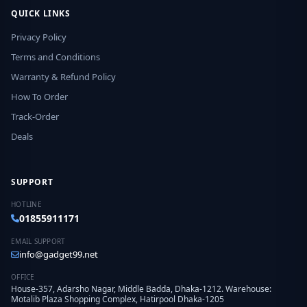
QUICK LINKS
Privacy Policy
Terms and Conditions
Warranty & Refund Policy
How To Order
Track-Order
Deals
SUPPORT
HOTLINE
01855911171
EMAIL SUPPORT
info@gadget99.net
OFFICE
House-357, Adarsho Nagar, Middle Badda, Dhaka-1212. Warehouse:
Motalib Plaza Shopping Complex, Hatirpool Dhaka-1205