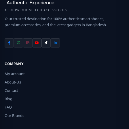
100% PREMIUM TECH ACCESSORIES
Your trusted destination for 100% authentic smartphones,
premium accessories, and the latest gadgets in Bangladesh.
COMPANY
My account
About-Us
Contact
Blog
FAQ
Our Brands