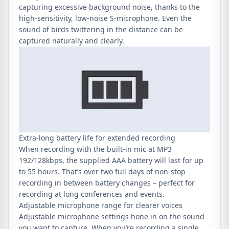
capturing excessive background noise, thanks to the
high-sensitivity, low-noise S-microphone. Even the
sound of birds twittering in the distance can be
captured naturally and clearly.
Extra-long battery life for extended recording
When recording with the built-in mic at MP3
192/128kbps, the supplied AAA battery will last for up
to 55 hours. That’s over two full days of non-stop
recording in between battery changes – perfect for
recording at long conferences and events.
Adjustable microphone range for clearer voices
Adjustable microphone settings hone in on the sound
you want to capture. When you’re recording a single