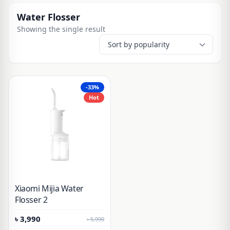
Water Flosser
Showing the single result
-33%
Hot
Xiaomi Mijia Water
Flosser 2
৳
3,990
৳
5,990