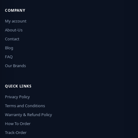
COMPANY
My account
About-Us
Contact
Blog
FAQ
Our Brands
QUICK LINKS
Privacy Policy
Terms and Conditions
Warranty & Refund Policy
How To Order
Track-Order