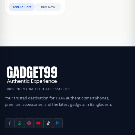
Add To Cart
Buy Now
100% PREMIUM TECH ACCESSORIES
Your trusted destination for 100% authentic smartphones,
premium accessories, and the latest gadgets in Bangladesh.