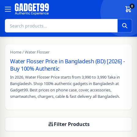
Skip to content
0
Home
/ Water Flosser
Water Flosser Price in Bangladesh (BD) [2026] -
Buy 100% Authentic
In 2026, Water Flosser Price starts from 3,990 to 3,990 Taka in
Bangladesh. Shop 100% authentic gadgets in Bangladesh at
Gadget99. Best prices on phone case, cover, accessories,
smartwatches, chargers, cable & fast delivery all Bangladesh.
Filter Products