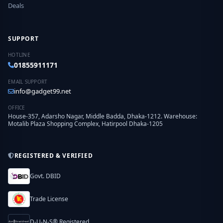
Deals
SUPPORT
HOTLINE
01855911171
EMAIL SUPPORT
info@gadget99.net
OFFICE
House-357, Adarsho Nagar, Middle Badda, Dhaka-1212. Warehouse:
Motalib Plaza Shopping Complex, Hatirpool Dhaka-1205
REGISTERED & VERIFIED
Govt. DBID
Trade License
D-U-N-S® Registered