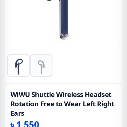
WiWU Shuttle Wireless Headset
Rotation Free to Wear Left Right
Ears
৳
1,550