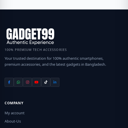
100% PREMIUM TECH ACCESSORIES
Your trusted destination for 100% authentic smartphones,
premium accessories, and the latest gadgets in Bangladesh.
COMPANY
My account
About-Us