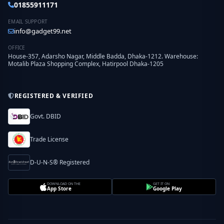
01855911171
EMAIL SUPPORT
info@gadget99.net
OFFICE
House-357, Adarsho Nagar, Middle Badda, Dhaka-1212. Warehouse:
Motalib Plaza Shopping Complex, Hatirpool Dhaka-1205
REGISTERED & VERIFIED
Govt. DBID
Trade License
D-U-N-S® Registered
DOWNLOAD ON THE
GET IT ON
App Store
Google Play