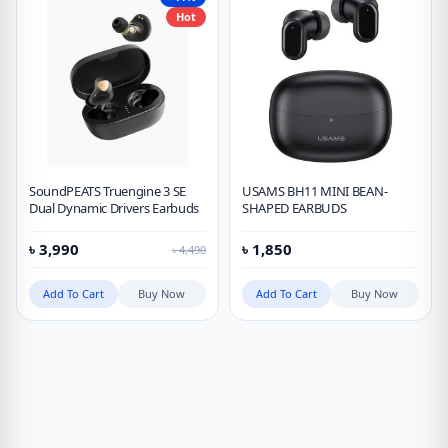
Hot
SoundPEATS Truengine 3 SE
USAMS BH11 MINI BEAN-
Dual Dynamic Drivers Earbuds
SHAPED EARBUDS
৳
3,990
৳
1,850
৳
4,490
Add To Cart
Buy Now
Add To Cart
Buy Now