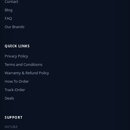
Contact
Blog
FAQ
Our Brands
QUICK LINKS
Privacy Policy
Terms and Conditions
Warranty & Refund Policy
How To Order
Track-Order
Deals
SUPPORT
HOTLINE