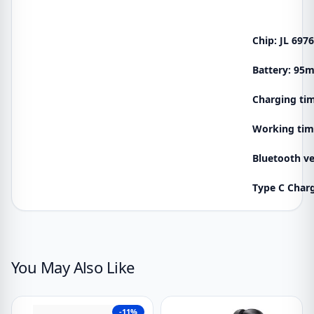
Chip: JL 697
Battery: 95
Charging tim
Working tim
Bluetooth ve
Type C Char
You May Also Like
-11%