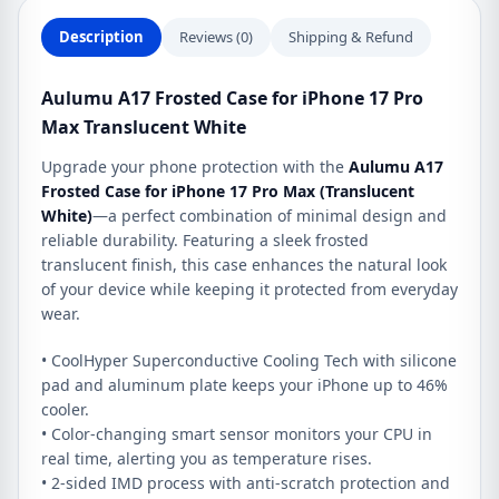
quantity
Description
Reviews (0)
Shipping & Refund
Aulumu A17 Frosted Case for iPhone 17 Pro
Max Translucent White
Upgrade your phone protection with the
Aulumu A17
Frosted Case for iPhone 17 Pro Max (Translucent
White)
—a perfect combination of minimal design and
reliable durability. Featuring a sleek frosted
translucent finish, this case enhances the natural look
of your device while keeping it protected from everyday
wear.
• CoolHyper Superconductive Cooling Tech with silicone
pad and aluminum plate keeps your iPhone up to 46%
cooler.
• Color-changing smart sensor monitors your CPU in
real time, alerting you as temperature rises.
• 2-sided IMD process with anti-scratch protection and