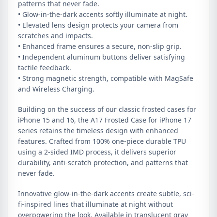
patterns that never fade.
• Glow-in-the-dark accents softly illuminate at night.
• Elevated lens design protects your camera from
scratches and impacts.
• Enhanced frame ensures a secure, non-slip grip.
• Independent aluminum buttons deliver satisfying
tactile feedback.
• Strong magnetic strength, compatible with MagSafe
and Wireless Charging.
Building on the success of our classic frosted cases for
iPhone 15 and 16, the A17 Frosted Case for iPhone 17
series retains the timeless design with enhanced
features. Crafted from 100% one-piece durable TPU
using a 2-sided IMD process, it delivers superior
durability, anti-scratch protection, and patterns that
never fade.
Innovative glow-in-the-dark accents create subtle, sci-
fi-inspired lines that illuminate at night without
overpowering the look. Available in translucent gray