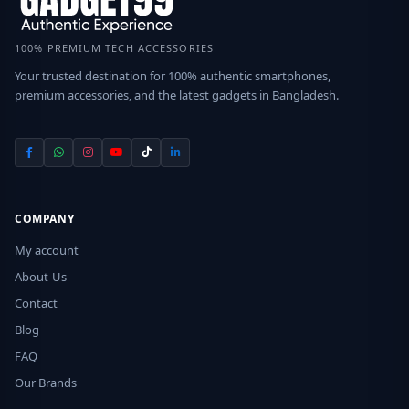
100% PREMIUM TECH ACCESSORIES
Your trusted destination for 100% authentic smartphones,
premium accessories, and the latest gadgets in Bangladesh.
COMPANY
My account
About-Us
Contact
Blog
FAQ
Our Brands