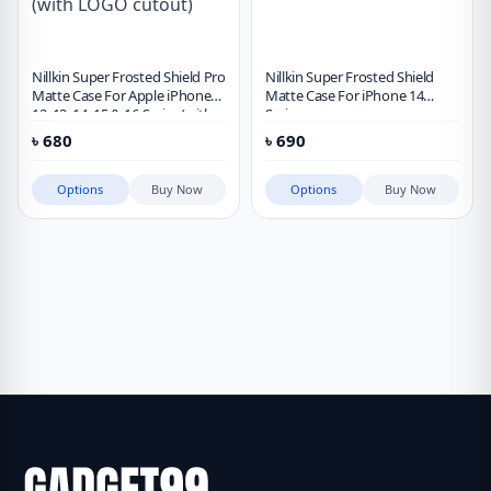
Nillkin Super Frosted Shield Pro
Nillkin Super Frosted Shield
Matte Case For Apple iPhone
Matte Case For iPhone 14
12, 13, 14, 15 & 16 Series (with
Series
LOGO cutout)
৳
680
৳
690
Options
Buy Now
Options
Buy Now