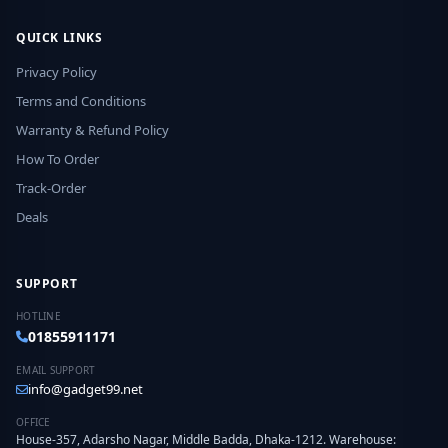
QUICK LINKS
Privacy Policy
Terms and Conditions
Warranty & Refund Policy
How To Order
Track-Order
Deals
SUPPORT
HOTLINE
01855911171
EMAIL SUPPORT
info@gadget99.net
OFFICE
House-357, Adarsho Nagar, Middle Badda, Dhaka-1212. Warehouse: