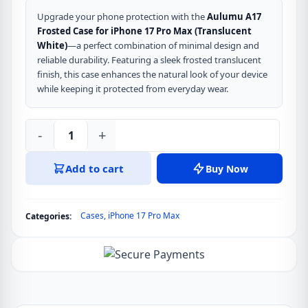
price
price
was:
is:
Upgrade your phone protection with the
Aulumu A17
Frosted Case for iPhone 17 Pro Max (Translucent
৳ 5,990.
৳ 4,990.
White)
—a perfect combination of minimal design and
reliable durability. Featuring a sleek frosted translucent
finish, this case enhances the natural look of your device
while keeping it protected from everyday wear.
-
+
Aulumu
A17
Add to cart
Buy Now
Frosted
Case
for
Cases
,
iPhone 17 Pro Max
Categories:
iPhone
17
Pro
Max
Translucent
White