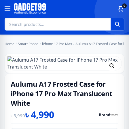
Skip to content
0
Home
/
Smart Phone
/
iPhone 17 Pro Max
/
Aulumu A17 Frosted Case for iPh
Aulumu A17 Frosted Case for
iPhone 17 Pro Max Translucent
White
৳
4,990
Brand:
৳
5,990
Original
Current