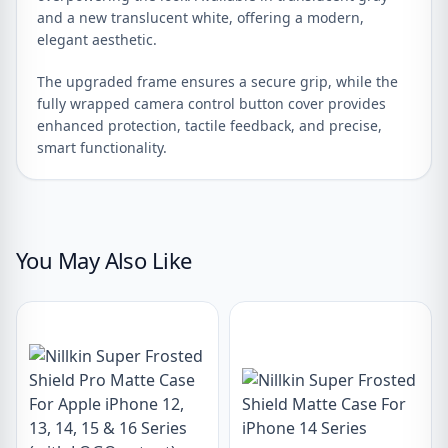
and a new translucent white, offering a modern,
elegant aesthetic.
The upgraded frame ensures a secure grip, while the
fully wrapped camera control button cover provides
enhanced protection, tactile feedback, and precise,
smart functionality.
You May Also Like