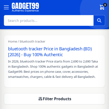
Skip to content
0
Home
/ bluetooth tracker
bluetooth tracker Price in Bangladesh (BD)
[2026] - Buy 100% Authentic
In 2026, bluetooth tracker Price starts from 2,690 to 2,690 Taka
in Bangladesh. Shop 100% authentic gadgets in Bangladesh at
Gadget99. Best prices on phone case, cover, accessories,
smartwatches, chargers, cable & fast delivery all Bangladesh.
Filter Products