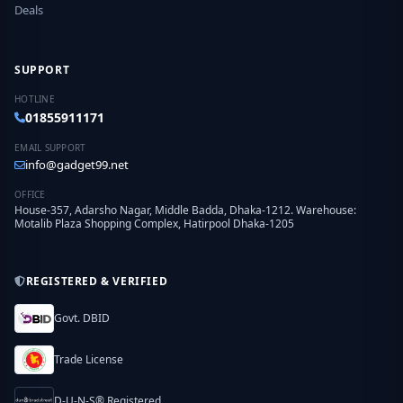
Deals
SUPPORT
HOTLINE
01855911171
EMAIL SUPPORT
info@gadget99.net
OFFICE
House-357, Adarsho Nagar, Middle Badda, Dhaka-1212. Warehouse:
Motalib Plaza Shopping Complex, Hatirpool Dhaka-1205
REGISTERED & VERIFIED
Govt. DBID
Trade License
D-U-N-S® Registered