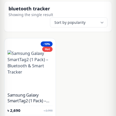
bluetooth tracker
Showing the single result
-10%
Hot
Samsung Galaxy
SmartTag2 (1 Pack) –
Bluetooth & Smart
৳
2,690
৳
2,990
Tracker