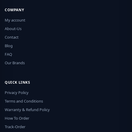
COMPANY
My account
About-Us
Contact
Blog
FAQ
Our Brands
QUICK LINKS
Privacy Policy
Terms and Conditions
Warranty & Refund Policy
How To Order
Track-Order