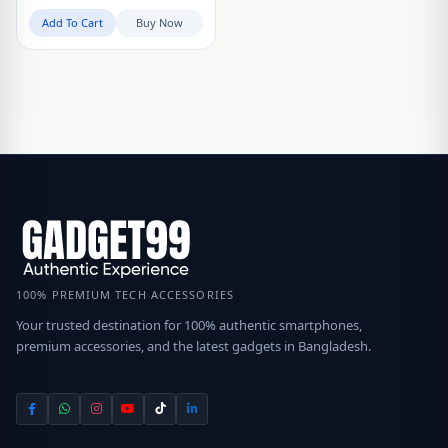
Add To Cart
Buy Now
100% PREMIUM TECH ACCESSORIES
Your trusted destination for 100% authentic smartphones,
premium accessories, and the latest gadgets in Bangladesh.