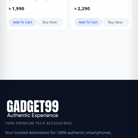
Charging Low Noise Hair
Clipper Digital Haircut with 3
৳
1,990
৳
2,290
Hair Comb
Add To Cart
Buy Now
Add To Cart
Buy Now
100% PREMIUM TECH ACCESSORIES
Your trusted destination for 100% authentic smartphones,