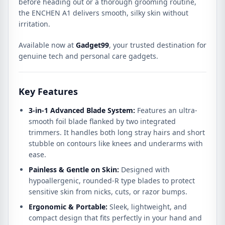
before heading out or a thorough grooming routine,
the ENCHEN A1 delivers smooth, silky skin without
irritation.
Available now at
Gadget99
, your trusted destination for
genuine tech and personal care gadgets.
Key Features
3-in-1 Advanced Blade System:
Features an ultra-
smooth foil blade flanked by two integrated
trimmers. It handles both long stray hairs and short
stubble on contours like knees and underarms with
ease.
Painless & Gentle on Skin:
Designed with
hypoallergenic, rounded-R type blades to protect
sensitive skin from nicks, cuts, or razor bumps.
Ergonomic & Portable:
Sleek, lightweight, and
compact design that fits perfectly in your hand and