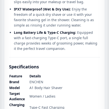
slips easily into your makeup or travel bag.
IPX7 Waterproof (Wet & Dry Use):
Enjoy the
freedom of a quick dry shave or use it with your
favorite shaving gel in the shower. Cleaning is as
simple as rinsing it under running water.
Long Battery Life & Type-C Charging:
Equipped
with a fast-charging Type-C port, a single full
charge provides weeks of grooming power, making
it the perfect travel companion.
Specifications
Feature
Details
Brand
ENCHEN
Model
A1 Body Hair Shaver
Target
Women / Ladies
Audience
Charging
Type-C Fast Charging