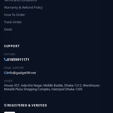
Terms and Conditions
Warranty & Refund Policy
How To Order
Track-Order
Deals
SUPPORT
HOTLINE
01855911171
EMAIL SUPPORT
info@gadget99.net
OFFICE
House-357, Adarsho Nagar, Middle Badda, Dhaka-1212. Warehouse:
Motalib Plaza Shopping Complex, Hatirpool Dhaka-1205
REGISTERED & VERIFIED