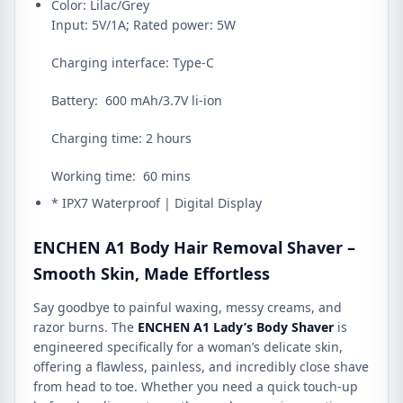
Color: Lilac/Grey
Input: 5V/1A; Rated power: 5W
Charging interface: Type-C
Battery: 600 mAh/3.7V li-ion
Charging time: 2 hours
Working time: 60 mins
* IPX7 Waterproof | Digital Display
ENCHEN A1 Body Hair Removal Shaver –
Smooth Skin, Made Effortless
Say goodbye to painful waxing, messy creams, and
razor burns. The
ENCHEN A1 Lady’s Body Shaver
is
engineered specifically for a woman’s delicate skin,
offering a flawless, painless, and incredibly close shave
from head to toe. Whether you need a quick touch-up