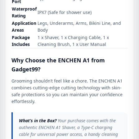
Port
Waterproof
IPX7 (Safe for shower use)
Rating
Application
Legs, Underarms, Arms, Bikini Line, and
Areas
Body
Package
1 x Shaver, 1 x Charging Cable, 1 x
Includes
Cleaning Brush, 1 x User Manual
Why Choose the ENCHEN A1 from
Gadget99?
Grooming shouldn’t feel like a chore. The ENCHEN A1
combines cutting-edge cutting technology with skin-
safe protections so you can maintain your confidence
effortlessly.
What’s in the Box?
Your purchase comes with the
authentic ENCHEN A1 Shaver, a Type-C charging
cable for universal power access, a handy cleaning