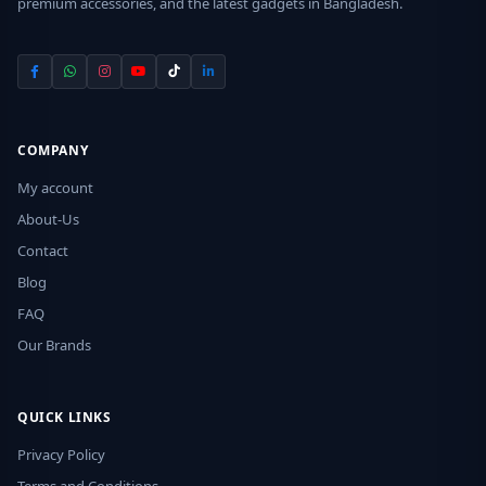
premium accessories, and the latest gadgets in Bangladesh.
COMPANY
My account
About-Us
Contact
Blog
FAQ
Our Brands
QUICK LINKS
Privacy Policy