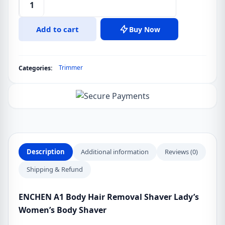
ENCHEN
A1
Add to cart
Buy Now
Body
Hair
Removal
Trimmer
Categories:
Shaver
Lady's
Women's
Body
Shaver
quantity
Description
Additional information
Reviews (0)
Shipping & Refund
ENCHEN A1 Body Hair Removal Shaver Lady’s
Women’s Body Shaver