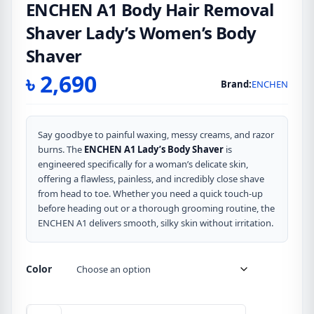
ENCHEN A1 Body Hair Removal
Shaver Lady’s Women’s Body
Shaver
৳
2,690
Brand:
ENCHEN
Say goodbye to painful waxing, messy creams, and razor
burns. The
ENCHEN A1 Lady’s Body Shaver
is
engineered specifically for a woman’s delicate skin,
offering a flawless, painless, and incredibly close shave
from head to toe. Whether you need a quick touch-up
before heading out or a thorough grooming routine, the
ENCHEN A1 delivers smooth, silky skin without irritation.
Color