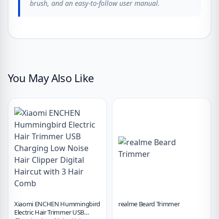
brush, and an easy-to-follow user manual.
You May Also Like
Xiaomi ENCHEN Hummingbird
realme Beard Trimmer
Electric Hair Trimmer USB