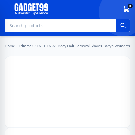
Skip to content
0
Home
/
Trimmer
/
ENCHEN A1 Body Hair Removal Shaver Lady’s Women’s Bo