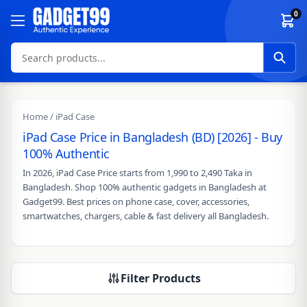
Skip to content
0
Home
/ iPad Case
iPad Case Price in Bangladesh (BD) [2026] - Buy
100% Authentic
In 2026, iPad Case Price starts from 1,990 to 2,490 Taka in
Bangladesh. Shop 100% authentic gadgets in Bangladesh at
Gadget99. Best prices on phone case, cover, accessories,
smartwatches, chargers, cable & fast delivery all Bangladesh.
Filter Products