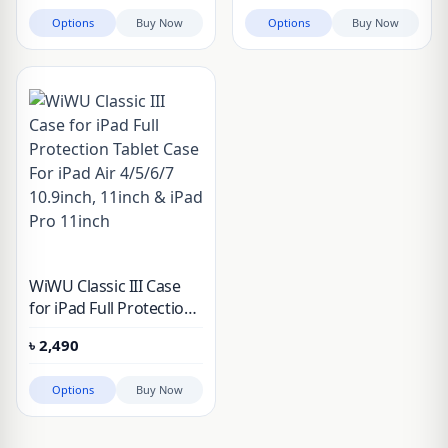
M1 11″, iPad Pro M4 11″
2024
Options
Buy Now
Options
Buy Now
2024
WiWU Classic III Case
for iPad Full Protection
Tablet Case For iPad Air
৳
2,490
4/5/6/7 10.9inch, 11inch
& iPad Pro 11inch
Options
Buy Now