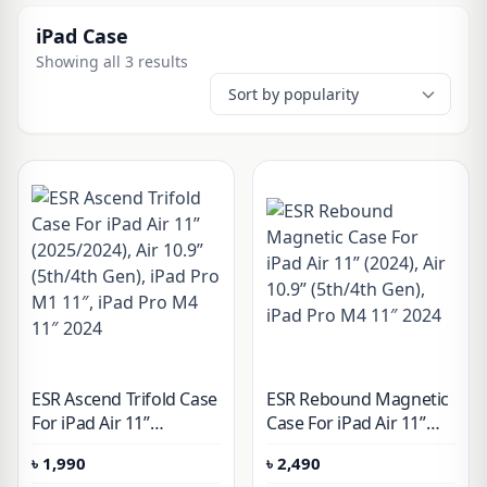
iPad Case
Showing all 3 results
ESR Ascend Trifold Case
ESR Rebound Magnetic
For iPad Air 11ʺ
Case For iPad Air 11ʺ
(2025/2024), Air 10.9ʺ
(2024), Air 10.9ʺ (5th/4th
৳
1,990
৳
2,490
(5th/4th Gen), iPad Pro
Gen), iPad Pro M4 11″