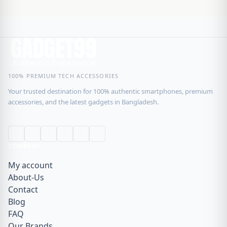
100% PREMIUM TECH ACCESSORIES
Your trusted destination for 100% authentic smartphones, premium
accessories, and the latest gadgets in Bangladesh.
COMPANY
My account
About-Us
Contact
Blog
FAQ
Our Brands