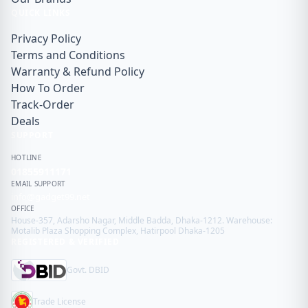
QUICK LINKS
Privacy Policy
Terms and Conditions
Warranty & Refund Policy
How To Order
Track-Order
Deals
SUPPORT
HOTLINE
01855911171
EMAIL SUPPORT
info@gadget99.net
OFFICE
House-357, Adarsho Nagar, Middle Badda, Dhaka-1212. Warehouse:
Motalib Plaza Shopping Complex, Hatirpool Dhaka-1205
REGISTERED & VERIFIED
Govt. DBID
Trade License