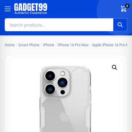
Skip to content
0
Home
/
Smart Phone
/
iPhone
/
iPhone 14 Pro Max
/
Apple iPhone 14 Pro Max