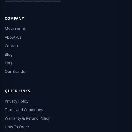
COMPANY
My account
About-Us
Contact
Blog
FAQ
Our Brands
QUICK LINKS
Privacy Policy
Terms and Conditions
Warranty & Refund Policy
How To Order