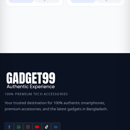
100% PREMIUM TECH ACCESSORIES
Your trusted destination for 100% authentic smartphones,
premium accessories, and the latest gadgets in Bangladesh.