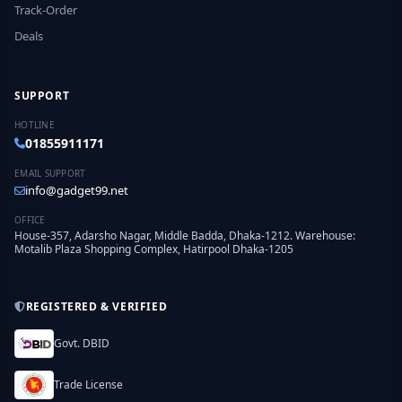
Track-Order
Deals
SUPPORT
HOTLINE
01855911171
EMAIL SUPPORT
info@gadget99.net
OFFICE
House-357, Adarsho Nagar, Middle Badda, Dhaka-1212. Warehouse:
Motalib Plaza Shopping Complex, Hatirpool Dhaka-1205
REGISTERED & VERIFIED
Govt. DBID
Trade License