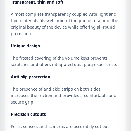
Transparent, thin and soft
Almost complete transparency coupled with light and
thin materials fits well around the phone retaining the
original beauty of the device while offering all-round
protection.
Unique design.
The frosted covering of the volume keys prevents
scratches and offers integrated dust plug experience.
Anti-slip protection
The presence of anti-skid strips on both sides
increases the friction and provides a comfortable and
secure grip.
Precision cutouts
Ports, sensors and cameras are accurately cut out