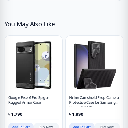
You May Also Like
Google Pixel 6 Pro Spigen
Nillkin Camshield Prop Camera
Rugged Armor Case
Protective Case for Samsung
Galaxy S24 Ultra
৳
1,790
৳
1,890
Add To Cart
Buy Now
Add To Cart
Buy Now