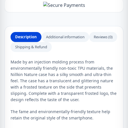
Description
Additional information
Reviews (0)
Shipping & Refund
Made by an injection molding process from
environmentally friendly non-toxic TPU materials, the
Nillkin Nature case has a silky smooth and ultra-thin
feel. The case has a translucent and glittering nature
with a frosted texture on the side that prevents
slipping. Complete with a transparent frosted logo, the
design reflects the taste of the user.
The fame and environmentally-friendly texture help
retain the original style of the smartphone.