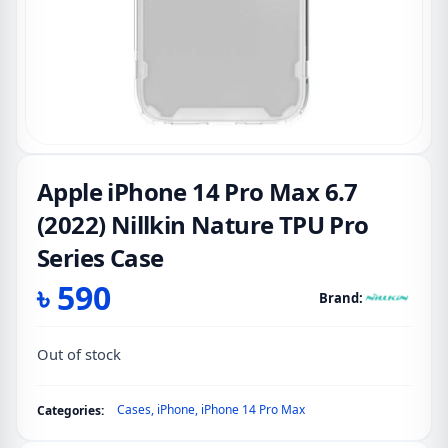
Apple iPhone 14 Pro Max 6.7
(2022) Nillkin Nature TPU Pro
Series Case
৳
590
Brand:
Out of stock
Cases
,
iPhone
,
iPhone 14 Pro Max
Categories: