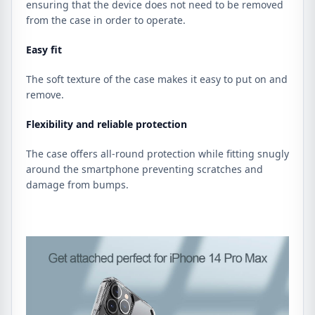
ensuring that the device does not need to be removed
from the case in order to operate.
Easy fit
The soft texture of the case makes it easy to put on and
remove.
Flexibility and reliable protection
The case offers all-round protection while fitting snugly
around the smartphone preventing scratches and
damage from bumps.