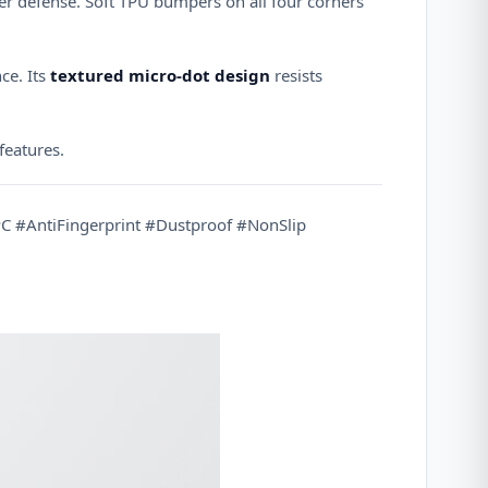
er defense. Soft TPU bumpers on all four corners
ce. Its
textured micro-dot design
resists
 features.
 #AntiFingerprint #Dustproof #NonSlip