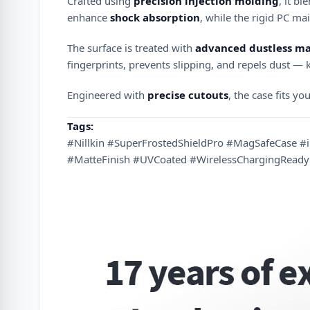
Crafted using
precision injection molding
, it b
enhance
shock absorption
, while the rigid PC ma
The surface is treated with
advanced dustless ma
fingerprints, prevents slipping, and repels dust —
Engineered with
precise cutouts
, the case fits yo
Tags:
#Nillkin #SuperFrostedShieldPro #MagSafeCase 
#MatteFinish #UVCoated #WirelessChargingReady 