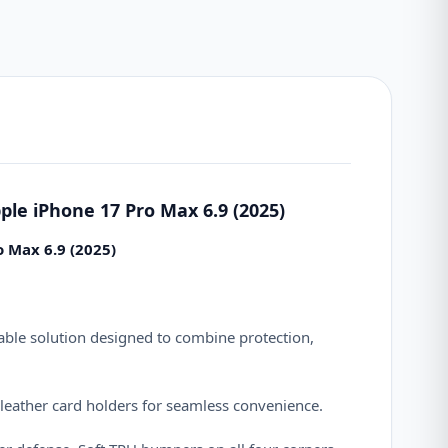
ple iPhone 17 Pro Max 6.9 (2025)
o Max 6.9 (2025)
ble solution designed to combine protection,
 leather card holders for seamless convenience.