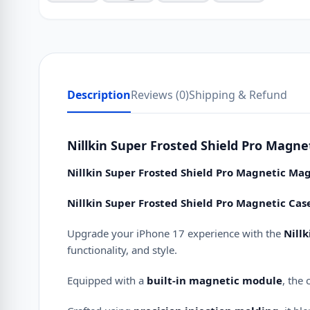
Description
Reviews (0)
Shipping & Refund
Nillkin Super Frosted Shield Pro Magne
Nillkin Super Frosted Shield Pro Magnetic Mag
Nillkin Super Frosted Shield Pro Magnetic Cas
Upgrade your iPhone 17 experience with the
Nill
functionality, and style.
Equipped with a
built-in magnetic module
, the