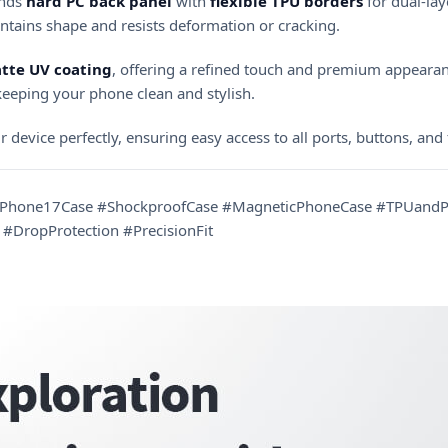
lends
hard PC back panel
with
flexible TPU borders
for dual-lay
intains shape and resists deformation or cracking.
tte UV coating
, offering a refined touch and premium appearan
 keeping your phone clean and stylish.
ur device perfectly, ensuring easy access to all ports, buttons, and
#iPhone17Case #ShockproofCase #MagneticPhoneCase #TPUandPC
#DropProtection #PrecisionFit