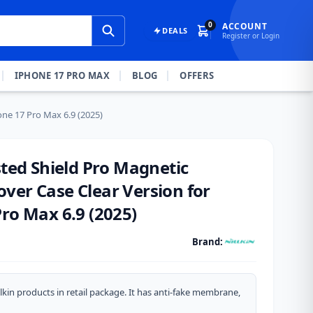
0
ACCOUNT
DEALS
Register or Login
IPHONE 17 PRO MAX
BLOG
OFFERS
one 17 Pro Max 6.9 (2025)
sted Shield Pro Magnetic
ver Case Clear Version for
ro Max 6.9 (2025)
Brand:
lkin products in retail package. It has anti-fake membrane,