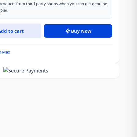
” products from third-party shops when you can get genuine
pier.
Add to cart
Buy Now
ro Max