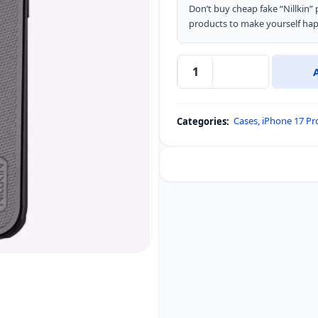
Don’t buy cheap fake “Nillkin
products to make yourself hap
Nillkin
Super
Frosted
Cases
,
iPhone 17 P
Categories:
Shield
Pro
Magnetic
MagSafe
Matte
Cover
Case
Clear
Version
for
Apple
iPhone