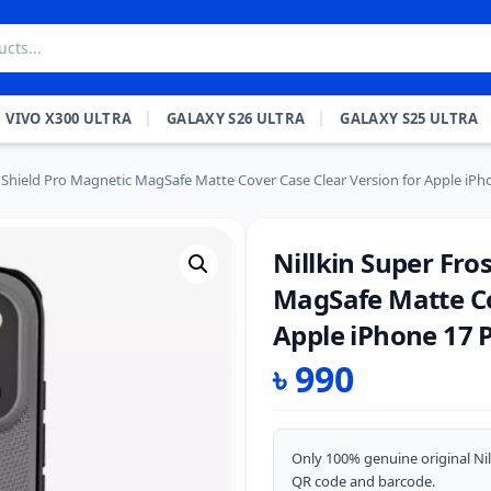
VIVO X300 ULTRA
GALAXY S26 ULTRA
GALAXY S25 ULTRA
d Shield Pro Magnetic MagSafe Matte Cover Case Clear Version for Apple iPh
Nillkin Super Fro
MagSafe Matte Co
Apple iPhone 17 P
৳
990
Only 100% genuine original Nil
QR code and barcode.