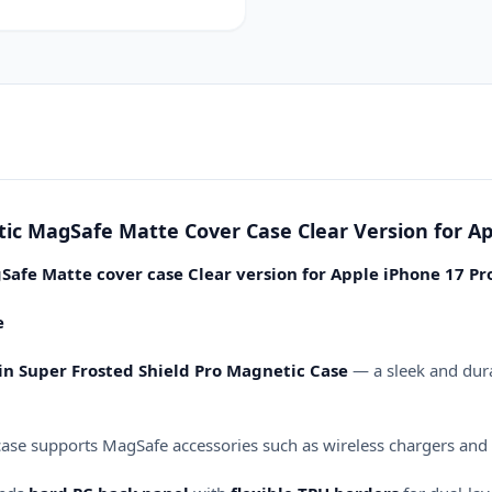
17
Pro
Max
6.9
(2025)
quantity
tic MagSafe Matte Cover Case Clear Version for Ap
Safe Matte cover case Clear version for Apple iPhone 17 Pr
e
kin Super Frosted Shield Pro Magnetic Case
— a sleek and dura
 case supports MagSafe accessories such as wireless chargers and