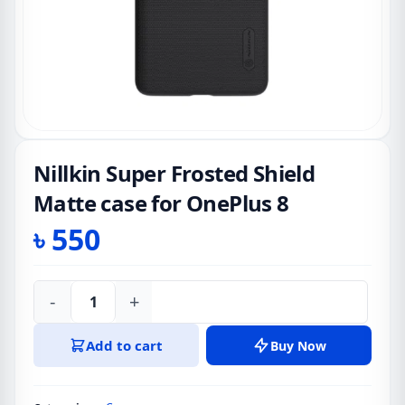
Nillkin Super Frosted Shield
Matte case for OnePlus 8
৳
550
-
+
Nillkin
Super
Add to cart
Buy Now
Frosted
Shield
Matte