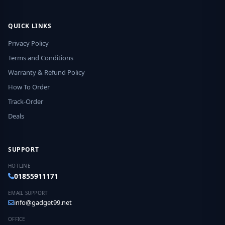
QUICK LINKS
Privacy Policy
Terms and Conditions
Warranty & Refund Policy
How To Order
Track-Order
Deals
SUPPORT
HOTLINE
01855911171
EMAIL SUPPORT
info@gadget99.net
OFFICE