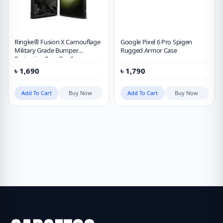
Ringke® Fusion X Camouflage
Google Pixel 6 Pro Spigen
Military Grade Bumper
Rugged Armor Case
Protective Case For Samsung
Galaxy S23 Ultra
৳
1,690
৳
1,790
Add To Cart
Buy Now
Add To Cart
Buy Now