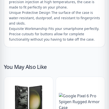
precision injection at high temperatures, the case is
made to fit perfectly on your phone.
Unique Protective Design The surface of the case is
water-resistant, dustproof, and resistant to fingerprints
and skids.
Exquisite Workmanship Fits your smartphone perfectly.
Precise cutouts for buttons allow for complete
functionality without you having to take off the case.
You May Also Like