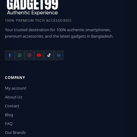
100% PREMIUM TECH ACCESSORIES
Your trusted destination for 100% authentic smartphones,
premium accessories, and the latest gadgets in Bangladesh.
COMPANY
My account
About-Us
Contact
Blog
FAQ
Our Brands