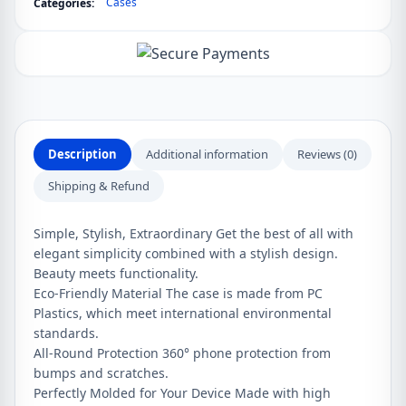
Cases
Categories:
case
for
OnePlus
8
quantity
Description
Additional information
Reviews (0)
Shipping & Refund
Simple, Stylish, Extraordinary Get the best of all with
elegant simplicity combined with a stylish design.
Beauty meets functionality.
Eco-Friendly Material The case is made from PC
Plastics, which meet international environmental
standards.
All-Round Protection 360° phone protection from
bumps and scratches.
Perfectly Molded for Your Device Made with high