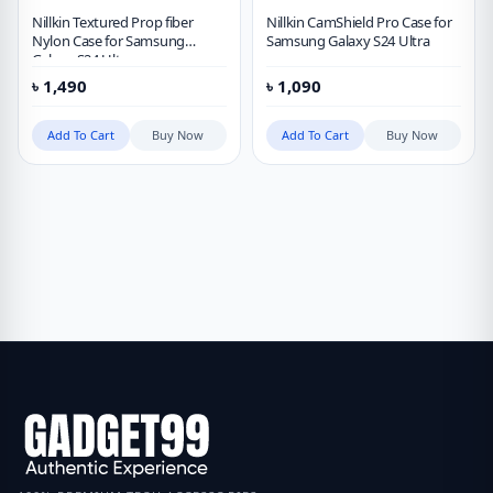
Nillkin Textured Prop fiber
Nillkin CamShield Pro Case for
Nylon Case for Samsung
Samsung Galaxy S24 Ultra
Galaxy S24 Ultra
৳
1,490
৳
1,090
Add To Cart
Buy Now
Add To Cart
Buy Now