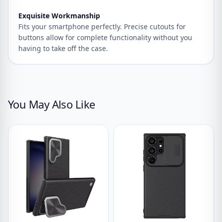
Exquisite Workmanship
Fits your smartphone perfectly. Precise cutouts for
buttons allow for complete functionality without you
having to take off the case.
You May Also Like