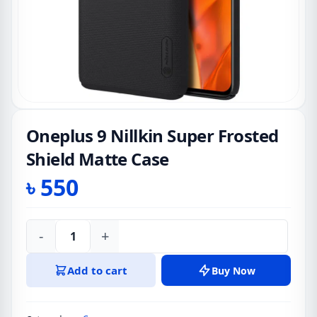
Oneplus 9 Nillkin Super Frosted
Shield Matte Case
৳
550
-
+
Oneplus
9
Add to cart
Buy Now
Nillkin
Super
Frosted