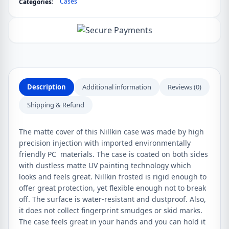
Cases
Categories:
Shield
Matte
Case
quantity
Description
Additional information
Reviews (0)
Shipping & Refund
The matte cover of this Nillkin case was made by high
precision injection with imported environmentally
friendly PC materials. The case is coated on both sides
with dustless matte UV painting technology which
looks and feels great. Nillkin frosted is rigid enough to
offer great protection, yet flexible enough not to break
off. The surface is water-resistant and dustproof. Also,
it does not collect fingerprint smudges or skid marks.
The case feels great in your hands and you can hold it