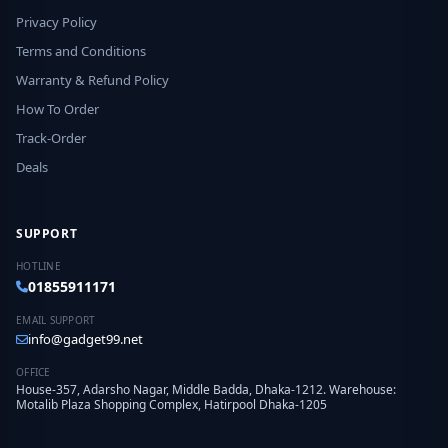
Privacy Policy
Terms and Conditions
Warranty & Refund Policy
How To Order
Track-Order
Deals
SUPPORT
HOTLINE
01855911171
EMAIL SUPPORT
info@gadget99.net
OFFICE
House-357, Adarsho Nagar, Middle Badda, Dhaka-1212. Warehouse:
Motalib Plaza Shopping Complex, Hatirpool Dhaka-1205