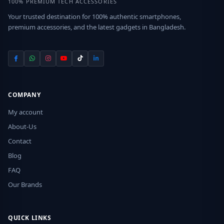
100% PREMIUM TECH ACCESSORIES
Your trusted destination for 100% authentic smartphones,
premium accessories, and the latest gadgets in Bangladesh.
COMPANY
My account
About-Us
Contact
Blog
FAQ
Our Brands
QUICK LINKS