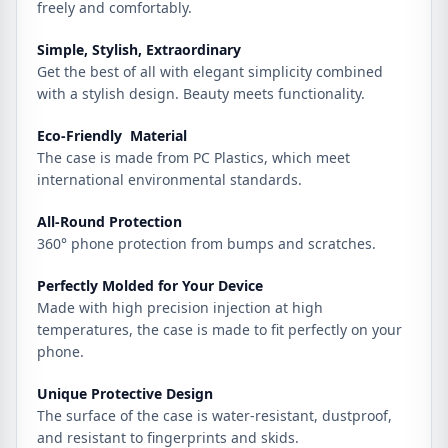
freely and comfortably.
Simple, Stylish, Extraordinary
Get the best of all with elegant simplicity combined
with a stylish design. Beauty meets functionality.
Eco-Friendly Material
The case is made from PC Plastics, which meet
international environmental standards.
All-Round Protection
360° phone protection from bumps and scratches.
Perfectly Molded for Your Device
Made with high precision injection at high
temperatures, the case is made to fit perfectly on your
phone.
Unique Protective Design
The surface of the case is water-resistant, dustproof,
and resistant to fingerprints and skids.