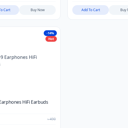
To Cart
Buy Now
Add To Cart
Buy
-14%
Hot
Earphones HiFi Earbuds
৳
490