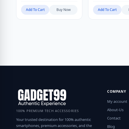
Add To Cart
Buy Now
Add To Cart
COMPANY
My account
About-Us
100% PREMIUM TECH ACCESSORIES
Contact
Your trusted destination for 100% authentic
smartphones, premium accessories, and the
Blog