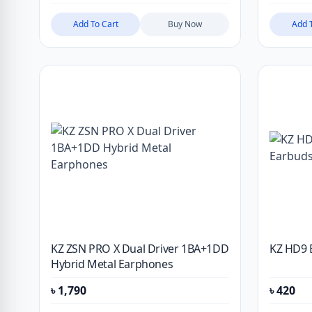
Add To Cart
Buy Now
Add 
KZ ZSN PRO X Dual Driver 1BA+1DD
KZ HD9 
Hybrid Metal Earphones
৳
1,790
৳
420