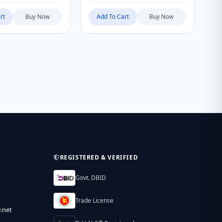
rt
Buy Now
Add To Cart
Buy Now
REGISTERED & VERIFIED
Govt. DBID
Trade License
.net