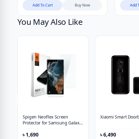
Add To Cart
Buy Now
Add 
You May Also Like
Spigen NeoFlex Screen
Xiaomi Smart Doorb
Protector for Samsung Galaxy
S21 Ultra (2021) [2 Pack]
৳
1,690
৳
6,490