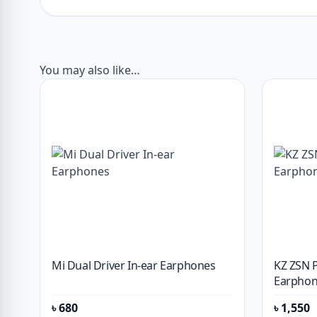
You may also like…
Mi Dual Driver In-ear Earphones
KZ ZSN 
Earphon
৳
680
৳
1,550