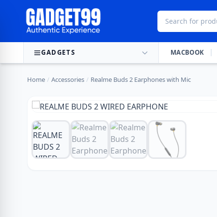
Skip to content
GADGETS
MACBOOK
Home
/
Accessories
/
Realme Buds 2 Earphones with Mic