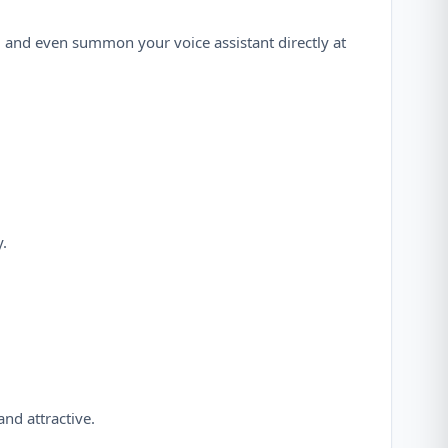
s, and even summon your voice assistant directly at
.
nd attractive.