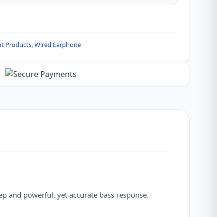
nt Products
,
Wired Earphone
ep and powerful, yet accurate bass response.