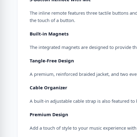
The inline remote features three tactile buttons a
the touch of a button.
Built-in Magnets
The integrated magnets are designed to provide the
Tangle-Free Design
A premium, reinforced braided jacket, and two even
Cable Organizer
A built-in adjustable cable strap is also featured t
Premium Design
Add a touch of style to your music experience with