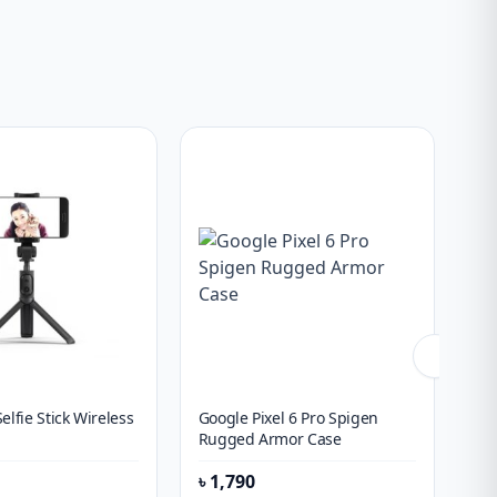
elfie Stick Wireless
Google Pixel 6 Pro Spigen
On
Rugged Armor Case
Ch
৳
1,790
৳
1