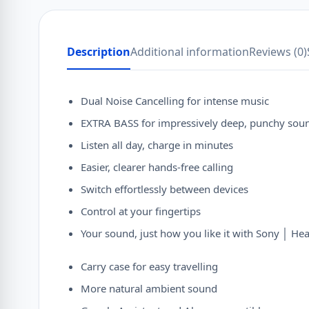
Description
Additional information
Reviews (0)
Dual Noise Cancelling for intense music
EXTRA BASS for impressively deep, punchy sou
Listen all day, charge in minutes
Easier, clearer hands-free calling
Switch effortlessly between devices
Control at your fingertips
Your sound, just how you like it with Sony │ H
Carry case for easy travelling
More natural ambient sound