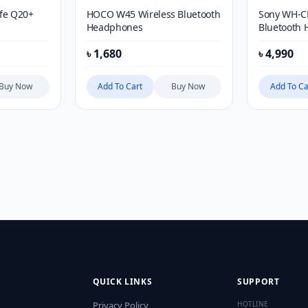
ife Q20+
HOCO W45 Wireless Bluetooth
Sony WH-C
Headphones
Bluetooth 
Mic
৳
1,680
৳
4,990
Buy Now
Add To Cart
Buy Now
Add To Ca
QUICK LINKS
SUPPORT
Privacy Policy
HOTLINE