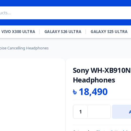
VIVO X300 ULTRA
GALAXY S26 ULTRA
GALAXY S25 ULTRA
ise Cancelling Headphones
Sony WH-XB910N 
Headphones
৳
18,490
Sony
WH-
XB910N