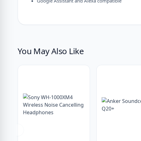
Google Assistant and Alexa compatible
You May Also Like