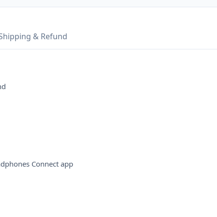
Shipping & Refund
nd
eadphones Connect app