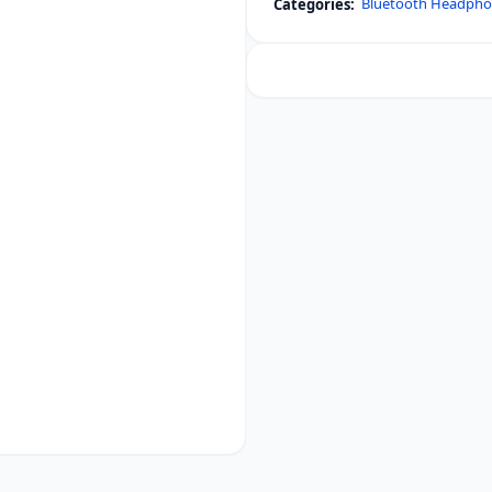
Bluetooth Headph
Categories:
EXTRA
BASS
Noise
Cancelling
Headphones
quantity