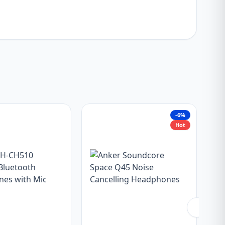
-6%
Hot