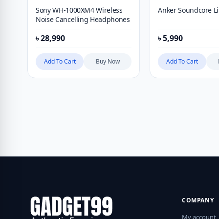
Sony WH-1000XM4 Wireless
Anker Soundcore L
Noise Cancelling Headphones
৳
28,990
৳
5,990
Add To Cart
Buy Now
Add To Cart
COMPANY
My account