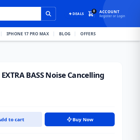
0
ACCOUNT
DEALS
Register or Login
IPHONE 17 PRO MAX
BLOG
OFFERS
EXTRA BASS Noise Cancelling
Add to cart
Buy Now