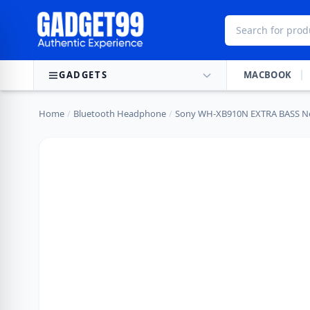
Skip to content
GADGETS
MACBOOK
Home
/
Bluetooth Headphone
/
Sony WH-XB910N EXTRA BASS No