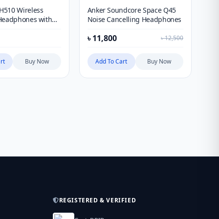
H510 Wireless
Anker Soundcore Space Q45
Ba
Headphones with
Noise Cancelling Headphones
He
৳
11,800
৳
2
৳
12,500
rt
Buy Now
Add To Cart
Buy Now
REGISTERED & VERIFIED