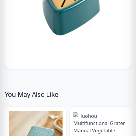
You May Also Like