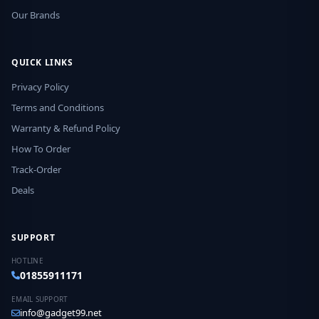
Our Brands
QUICK LINKS
Privacy Policy
Terms and Conditions
Warranty & Refund Policy
How To Order
Track-Order
Deals
SUPPORT
HOTLINE
01855911171
EMAIL SUPPORT
info@gadget99.net