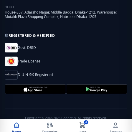
OFFICE
House-357, Adarsho Nagar, Middle Badda, Dhaka-1212. Warehouse:
Motalib Plaza Shopping Complex, Hatirpool Dhaka-1205
REGISTERED & VERIFIED
Govt. DBID
Trade License
D-U-N-S® Registered
DOWNLOAD ON THE
GET IT ON
App Store
Google Play
Copyright © 2018-2026 Gadget99. All rights reserved.
0
Home
Categories
Account
Cart