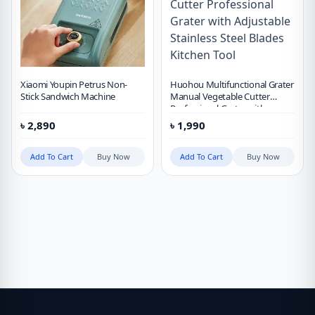
Xiaomi Youpin Petrus Non-
Huohou Multifunctional Grater
Stick Sandwich Machine
Manual Vegetable Cutter
Professional Grater with
Adjustable Stainless Steel
৳
2,890
৳
1,990
Blades Kitchen Tool
Add To Cart
Buy Now
Add To Cart
Buy Now