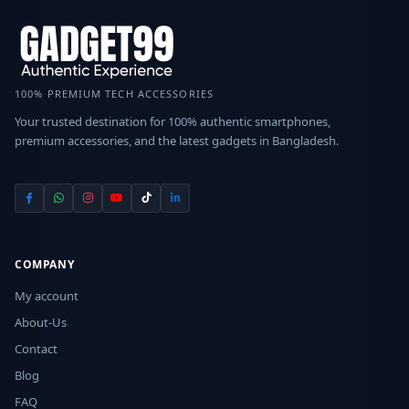
100% PREMIUM TECH ACCESSORIES
Your trusted destination for 100% authentic smartphones,
premium accessories, and the latest gadgets in Bangladesh.
COMPANY
My account
About-Us
Contact
Blog
FAQ