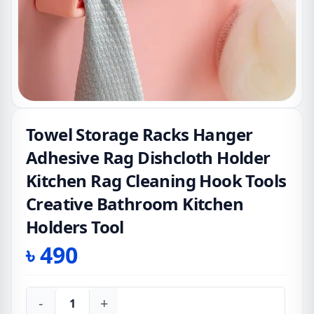
Towel Storage Racks Hanger
Adhesive Rag Dishcloth Holder
Kitchen Rag Cleaning Hook Tools
Creative Bathroom Kitchen
Holders Tool
৳
490
-
+
Towel