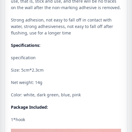
use, that is, stick and use, and there will be no traces
on the wall after the non-marking adhesive is removed.
Strong adhesion, not easy to fall off in contact with
water, strong adhesiveness, not easy to fall off after
flushing, use for a longer time
Specifications:
specification
Size: 5cm*2.3cm
Net weight: 14g
Color: white, dark green, blue, pink
Package Included:
1*hook