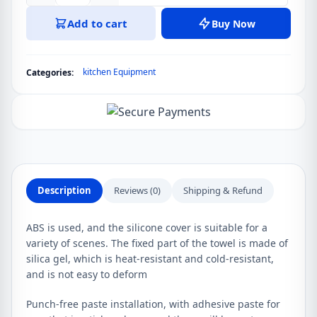
Storage
Add to cart
Buy Now
Racks
Hanger
Adhesive
kitchen Equipment
Categories:
Rag
Dishcloth
Holder
Kitchen
Rag
Cleaning
Hook
Description
Reviews (0)
Shipping & Refund
Tools
Creative
ABS is used, and the silicone cover is suitable for a
Bathroom
variety of scenes. The fixed part of the towel is made of
Kitchen
silica gel, which is heat-resistant and cold-resistant,
Holders
and is not easy to deform
Tool
quantity
Punch-free paste installation, with adhesive paste for