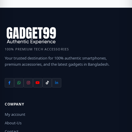
100% PREMIUM TECH ACCESSORIES
Your trusted destination for 100% authentic smartphones,
premium accessories, and the latest gadgets in Bangladesh.
COMPANY
My account
About-Us
Contact