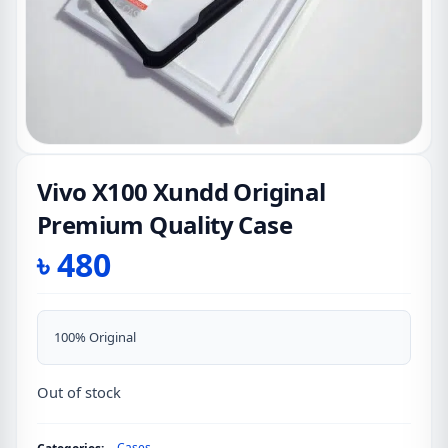
Vivo X100 Xundd Original
Premium Quality Case
৳
480
100% Original
Out of stock
Cases