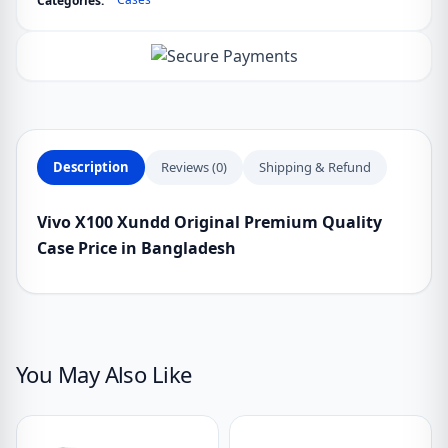
Categories:
Description
Reviews (0)
Shipping & Refund
Vivo X100 Xundd Original Premium Quality
Case Price in Bangladesh
You May Also Like