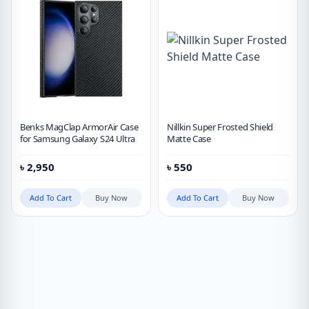
Benks MagClap ArmorAir Case
Nillkin Super Frosted Shield
for Samsung Galaxy S24 Ultra
Matte Case
৳
2,950
৳
550
Add To Cart
Buy Now
Add To Cart
Buy Now