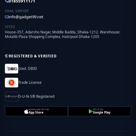
01855911171
EMAIL SUPPORT
info@gadget99.net
OFFICE
House-357, Adarsho Nagar, Middle Badda, Dhaka-1212. Warehouse:
Motalib Plaza Shopping Complex, Hatirpool Dhaka-1205
REGISTERED & VERIFIED
Govt. DBID
Trade License
D-U-N-S® Registered
DOWNLOAD ON THE
GET IT ON
App Store
Google Play