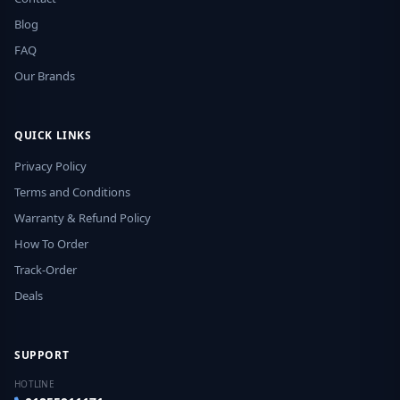
Blog
FAQ
Our Brands
QUICK LINKS
Privacy Policy
Terms and Conditions
Warranty & Refund Policy
How To Order
Track-Order
Deals
SUPPORT
HOTLINE