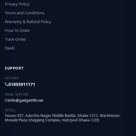
Privacy Policy
Terms and Conditions
Warranty & Refund Policy
How To Order
Track-Order
Deals
SUPPORT
HOTLINE
01855911171
EMAIL SUPPORT
info@gadget99.net
OFFICE
House-357, Adarsho Nagar, Middle Badda, Dhaka-1212. Warehouse:
Motalib Plaza Shopping Complex, Hatirpool Dhaka-1205