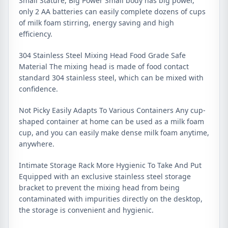
Small Stature, Big Power Small body has big power,
only 2 AA batteries can easily complete dozens of cups
of milk foam stirring, energy saving and high
efficiency.
304 Stainless Steel Mixing Head Food Grade Safe
Material The mixing head is made of food contact
standard 304 stainless steel, which can be mixed with
confidence.
Not Picky Easily Adapts To Various Containers Any cup-
shaped container at home can be used as a milk foam
cup, and you can easily make dense milk foam anytime,
anywhere.
Intimate Storage Rack More Hygienic To Take And Put
Equipped with an exclusive stainless steel storage
bracket to prevent the mixing head from being
contaminated with impurities directly on the desktop,
the storage is convenient and hygienic.