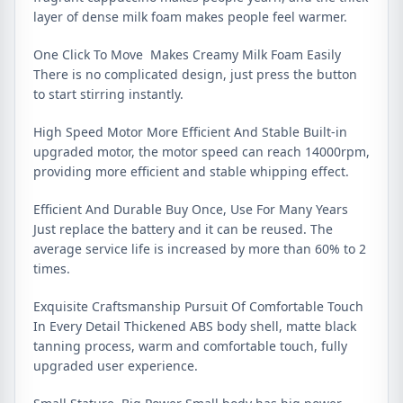
layer of dense milk foam makes people feel warmer.
One Click To Move Makes Creamy Milk Foam Easily
There is no complicated design, just press the button
to start stirring instantly.
High Speed Motor More Efficient And Stable Built-in
upgraded motor, the motor speed can reach 14000rpm,
providing more efficient and stable whipping effect.
Efficient And Durable Buy Once, Use For Many Years
Just replace the battery and it can be reused. The
average service life is increased by more than 60% to 2
times.
Exquisite Craftsmanship Pursuit Of Comfortable Touch
In Every Detail Thickened ABS body shell, matte black
tanning process, warm and comfortable touch, fully
upgraded user experience.