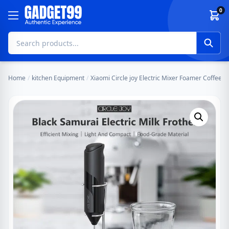
Skip to content
0
Home
/
kitchen Equipment
/
Xiaomi Circle joy Electric Mixer Foamer Coffee,