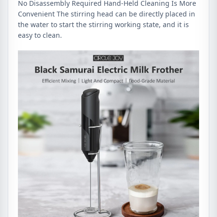
No Disassembly Required Hand-Held Cleaning Is More
Convenient The stirring head can be directly placed in
the water to start the stirring working state, and it is
easy to clean.