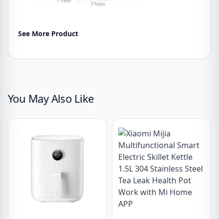
See More Product
You May Also Like