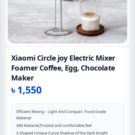
Xiaomi Circle joy Electric Mixer
Foamer Coffee, Egg, Chocolate
Maker
৳
1,550
Efficient Mixing – Light And Compact -Food-Grade
Material
ABS Material,Frosted and comfortable feel
S-Shaped Unique Curve,Shadow of the Dark Knight