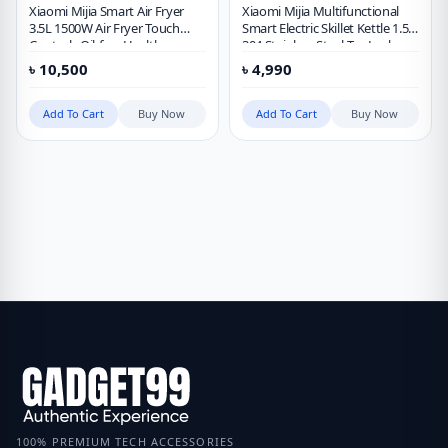
Xiaomi Mijia Smart Air Fryer
Xiaomi Mijia Multifunctional
3.5L 1500W Air Fryer Touch
Smart Electric Skillet Kettle 1.5L
Controls Oil-free Healthy
304 Stainless Steel Tea Leak
Timing Mijia APP Control
Health Pot Work with Mi Home
৳
10,500
৳
4,990
Chinese Version
APP
Add To Cart
Buy Now
Add To Cart
Buy Now
100% PREMIUM TECH ACCESSORIES