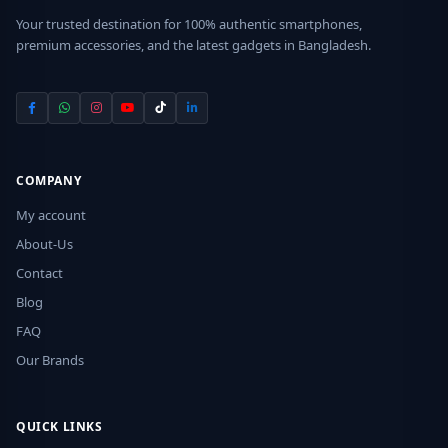
Your trusted destination for 100% authentic smartphones,
premium accessories, and the latest gadgets in Bangladesh.
COMPANY
My account
About-Us
Contact
Blog
FAQ
Our Brands
QUICK LINKS