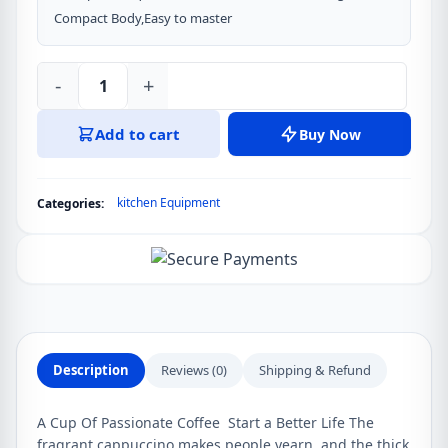
Compact Body,Easy to master
-
+
Xiaomi
Circle
Add to cart
Buy Now
joy
Electric
Mixer
kitchen Equipment
Categories:
Foamer
Coffee,
Egg,
Chocolate
Maker
quantity
Description
Reviews (0)
Shipping & Refund
A Cup Of Passionate Coffee Start a Better Life The
fragrant cappuccino makes people yearn, and the thick