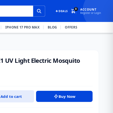
0
ACCOUNT
DEALS
Register or Login
IPHONE 17 PRO MAX
BLOG
OFFERS
E1 UV Light Electric Mosquito
Add to cart
Buy Now