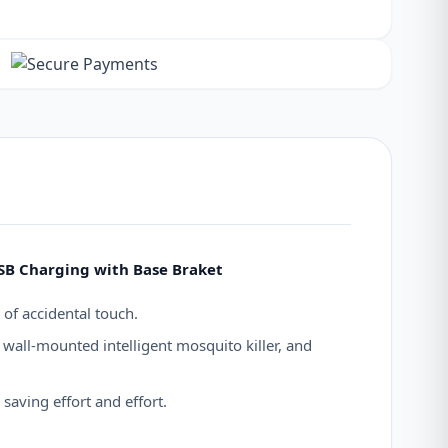
USB Charging with Base Braket
 of accidental touch.
wall-mounted intelligent mosquito killer, and
saving effort and effort.