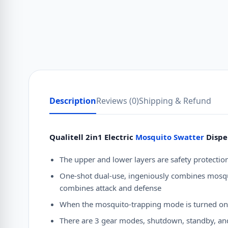
Description
Reviews (0)
Shipping & Refund
Qualitell 2in1 Electric
Mosquito Swatter
Dispe
The upper and lower layers are safety protection
One-shot dual-use, ingeniously combines mosqui
combines attack and defense
When the mosquito-trapping mode is turned on at 
There are 3 gear modes, shutdown, standby, a