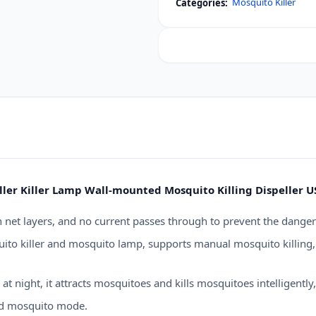
Mosquito Killer
Categories:
UV
Light
Electric
Mosquito
Swatter
Racket
quantity
ller Killer Lamp Wall-mounted Mosquito Killing Dispeller 
 net layers, and no current passes through to prevent the danger
to killer and mosquito lamp, supports manual mosquito killing, 
night, it attracts mosquitoes and kills mosquitoes intelligently, 
nd mosquito mode.