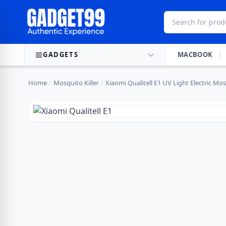
Skip to content
GADGETS
MACBOOK
Home
/
Mosquito Killer
/
Xiaomi Qualitell E1 UV Light Electric Mo