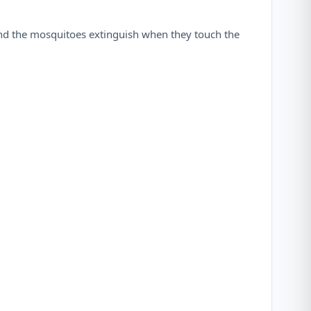
and the mosquitoes extinguish when they touch the