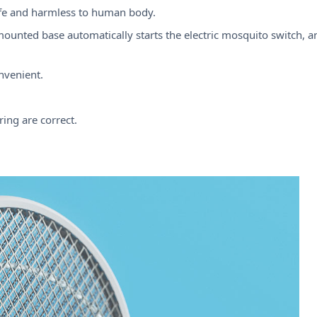
safe and harmless to human body.
ounted base automatically starts the electric mosquito switch, 
nvenient.
ing are correct.