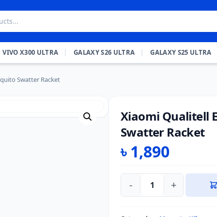
VIVO X300 ULTRA
GALAXY S26 ULTRA
GALAXY S25 ULTRA
squito Swatter Racket
Xiaomi Qualitell 
Swatter Racket
৳
1,890
-
+
Xiaomi
Qualitell
E1