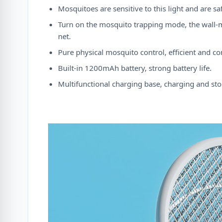
Mosquitoes are sensitive to this light and are 
Turn on the mosquito trapping mode, the wall-m
net.
Pure physical mosquito control, efficient and co
Built-in 1200mAh battery, strong battery life.
Multifunctional charging base, charging and stor