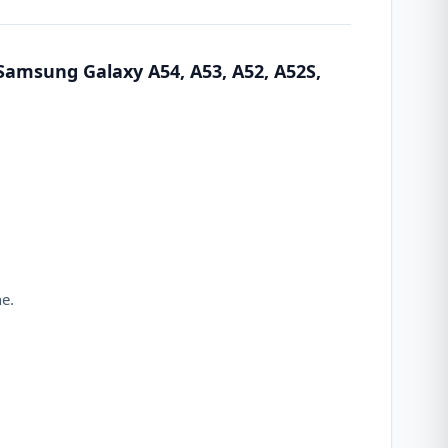
Samsung Galaxy A54, A53, A52, A52S,
ne.