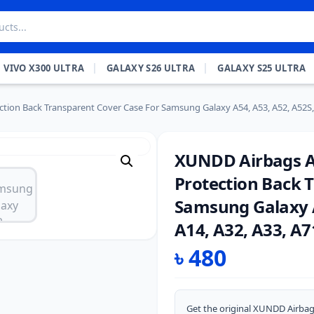
VIVO X300 ULTRA
GALAXY S26 ULTRA
GALAXY S25 ULTRA
tion Back Transparent Cover Case For Samsung Galaxy A54, A53, A52, A52S, A
XUNDD Airbags An
Protection Back 
Samsung Galaxy A
A14, A32, A33, A7
৳
480
Get the original XUNDD Airbag