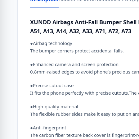
XUNDD Airbags Anti-Fall Bumper Shell 
A51, A13, A14, A32, A33, A71, A72, A73
●Airbag technology
The bumper corners protect accidental falls.
●Enhanced camera and screen protection
0.8mm-raised edges to avoid phone’s precious camer
●Precise cutout case
It fits the phone perfectly with precise cutouts,T
●High-quality material
The flexible rubber sides make it easy to put on a
●Anti-fingerprint
The carbon fiber texture back cover is fingerprint-r