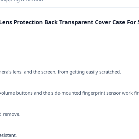
Case
For
Samsung
Lens Protection Back Transparent Cover Case For 
Galaxy
A54,
A53,
A52,
A52S,
A51,
A13,
a’s lens, and the screen, from getting easily scratched.
A14,
A32,
A33,
he volume buttons and the side-mounted fingerprint sensor work fi
A71,
A72,
A73
nd remove.
quantity
esistant.