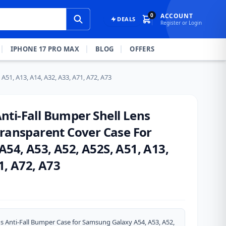
0
ACCOUNT
DEALS
Register or Login
IPHONE 17 PRO MAX
BLOG
OFFERS
51, A13, A14, A32, A33, A71, A72, A73
ti-Fall Bumper Shell Lens
Transparent Cover Case For
54, A53, A52, A52S, A51, A13,
1, A72, A73
s Anti-Fall Bumper Case for Samsung Galaxy A54, A53, A52,