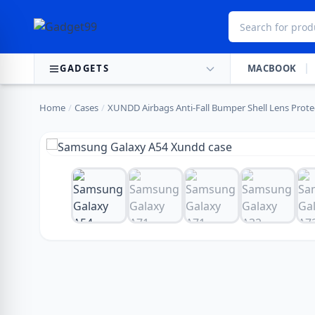
Skip to content
GADGETS
MACBOOK
Home
/
Cases
/
XUNDD Airbags Anti-Fall Bumper Shell Lens Protec