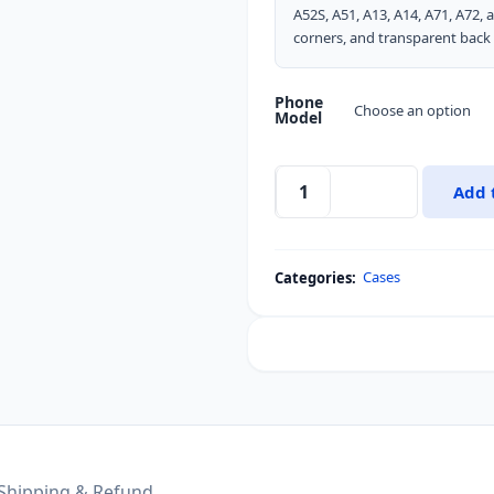
A52S, A51, A13, A14, A71, A72,
corners, and transparent back 
Phone
Model
Add 
XUNDD
Airbags
Anti-
Cases
Categories:
Fall
Bumper
Shell
Lens
Protection
Back
Transparent
Cover
Shipping & Refund