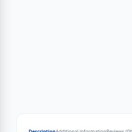
Description
Additional information
Reviews (0)