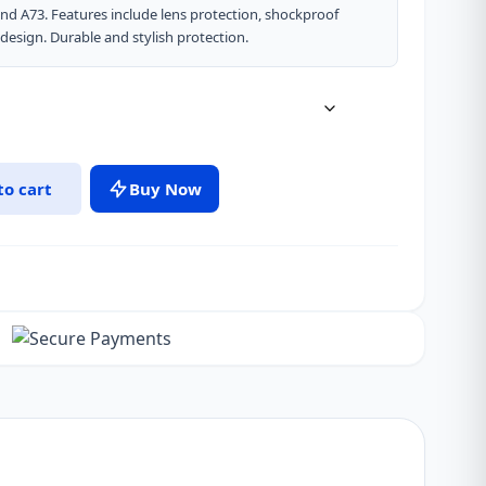
 and A73. Features include lens protection, shockproof
design. Durable and stylish protection.
to cart
Buy Now