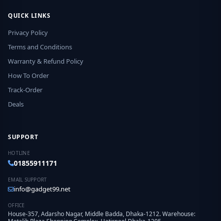
QUICK LINKS
Privacy Policy
Terms and Conditions
Warranty & Refund Policy
How To Order
Track-Order
Deals
SUPPORT
HOTLINE
01855911171
EMAIL SUPPORT
info@gadget99.net
OFFICE
House-357, Adarsho Nagar, Middle Badda, Dhaka-1212. Warehouse: