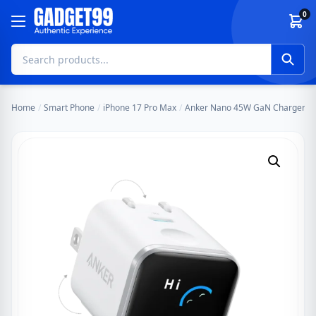
Skip to content
0
Home
/
Smart Phone
/
iPhone 17 Pro Max
/
Anker Nano 45W GaN Charger with