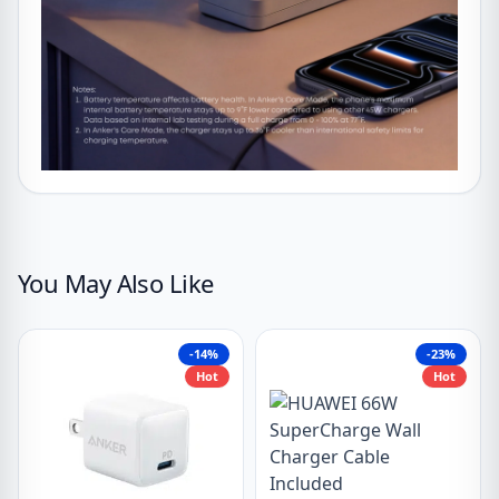
You May Also Like
-14%
-23%
Hot
Hot