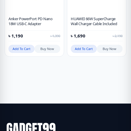
Anker PowerPort PD Nano
HUAWEI 66W SuperCharge
18W USB-C Adapter
Wall Charger Cable Included
৳
1,190
৳
1,690
৳
1,390
৳
2,190
Add To Cart
Buy Now
Add To Cart
Buy Now