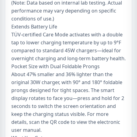
(Note: Data based on internal lab testing. Actual
performance may vary depending on specific
conditions of use.)
Extends Battery Life
TÜV-certified Care Mode activates with a double
tap to lower charging temperature by up to 9°F
compared to standard 45W chargers—ideal for
overnight charging and long-term battery health.
Pocket Size with Dual Foldable Prongs
About 47% smaller and 36% lighter than the
original 30W charger, with 90° and 180° foldable
prongs designed for tight spaces. The smart
display rotates to face you—press and hold for 2
seconds to switch the screen orientation and
keep the charging status visible. For more
details, scan the QR code to view the electronic
user manual.