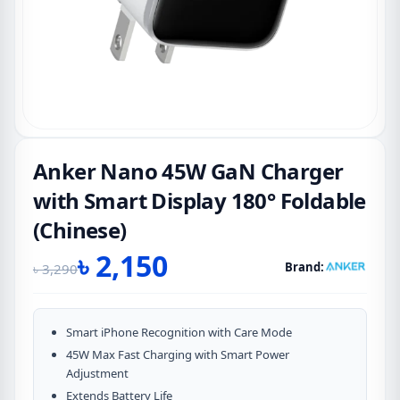
Anker Nano 45W GaN Charger
with Smart Display 180° Foldable
(Chinese)
৳
2,150
Brand:
৳
3,290
Original
Current
price
price
was:
is:
Smart iPhone Recognition with Care Mode
৳ 3,290.
৳ 2,150.
45W Max Fast Charging with Smart Power
Adjustment
Extends Battery Life