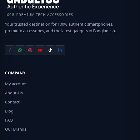
100% PREMIUM TECH ACCESSORIES
Your trusted destination for 100% authentic smartphones,
premium accessories, and the latest gadgets in Bangladesh.
COMPANY
My account
About-Us
Contact
Blog
FAQ
Our Brands