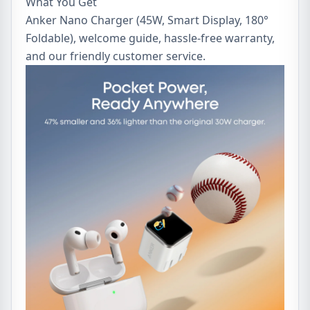
What You Get
Anker Nano Charger (45W, Smart Display, 180°
Foldable), welcome guide, hassle-free warranty,
and our friendly customer service.