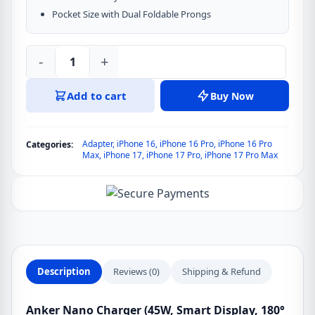
Pocket Size with Dual Foldable Prongs
-
+
Anker
Nano
Add to cart
Buy Now
45W
GaN
Charger
Adapter
,
iPhone 16
,
iPhone 16 Pro
,
iPhone 16 Pro
Categories:
with
Max
,
iPhone 17
,
iPhone 17 Pro
,
iPhone 17 Pro Max
Smart
Display
180°
Foldable
(Chinese)
quantity
Description
Reviews (0)
Shipping & Refund
Anker Nano Charger (45W, Smart Display, 180°