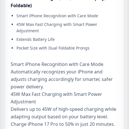
Foldable)
Smart iPhone Recognition with Care Mode
45W Max Fast Charging with Smart Power
Adjustment
Extends Battery Life
Pocket Size with Dual Foldable Prongs
Smart iPhone Recognition with Care Mode
Automatically recognizes your iPhone and
adjusts charging accordingly for smarter, safer
power delivery.
45W Max Fast Charging with Smart Power
Adjustment
Delivers up to 45W of high-speed charging while
adapting output based on your battery level.
Charge iPhone 17 Pro to 50% in just 20 minutes.