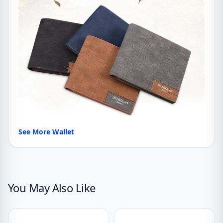
See More Wallet
You May Also Like