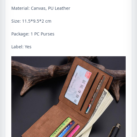
Material: Canvas, PU Leather
Size: 11.5*9.5*2 cm
Package: 1 PC Purses
Label: Yes