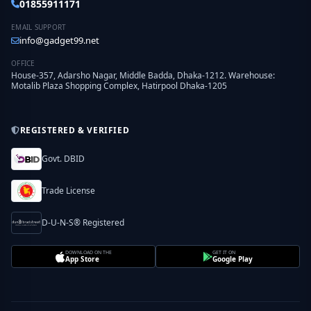
01855911171
EMAIL SUPPORT
info@gadget99.net
OFFICE
House-357, Adarsho Nagar, Middle Badda, Dhaka-1212. Warehouse:
Motalib Plaza Shopping Complex, Hatirpool Dhaka-1205
REGISTERED & VERIFIED
Govt. DBID
Trade License
D-U-N-S® Registered
DOWNLOAD ON THE
GET IT ON
App Store
Google Play