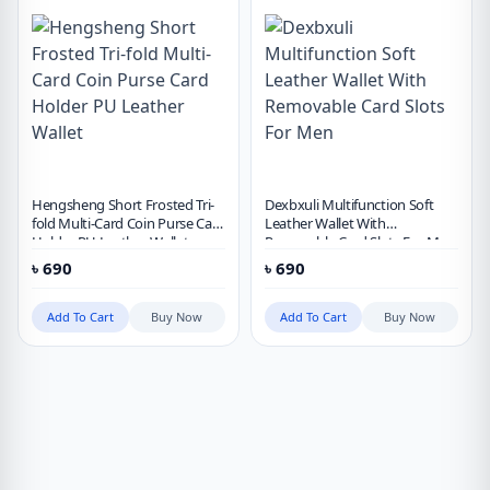
Hengsheng Short Frosted Tri-
Dexbxuli Multifunction Soft
fold Multi-Card Coin Purse Card
Leather Wallet With
Holder PU Leather Wallet
Removable Card Slots For Men
৳
690
৳
690
Add To Cart
Buy Now
Add To Cart
Buy Now