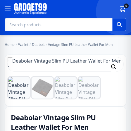
Skip to content
0
Home
/
Wallet
/
Deabolar Vintage Slim PU Leather Wallet For Men
Deabolar Vintage Slim PU
Leather Wallet For Men