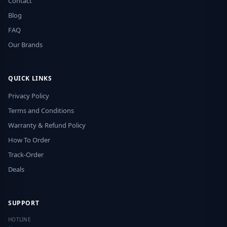
Contact
Blog
FAQ
Our Brands
QUICK LINKS
Privacy Policy
Terms and Conditions
Warranty & Refund Policy
How To Order
Track-Order
Deals
SUPPORT
HOTLINE