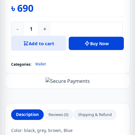
৳
690
-
+
Deabolar
Vintage
Add to cart
Buy Now
Slim
PU
Leather
Wallet
Categories:
Wallet
For
Men
quantity
Description
Reviews (0)
Shipping & Refund
Color: black, grey, brown, Blue