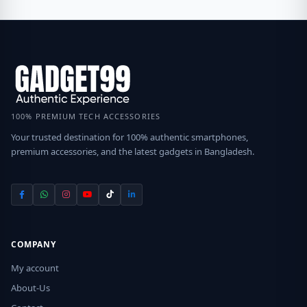
100% PREMIUM TECH ACCESSORIES
Your trusted destination for 100% authentic smartphones,
premium accessories, and the latest gadgets in Bangladesh.
COMPANY
My account
About-Us