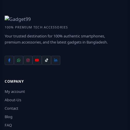
100% PREMIUM TECH ACCESSORIES
Your trusted destination for 100% authentic smartphones,
premium accessories, and the latest gadgets in Bangladesh.
COMPANY
My account
About-Us
Contact
Blog
FAQ