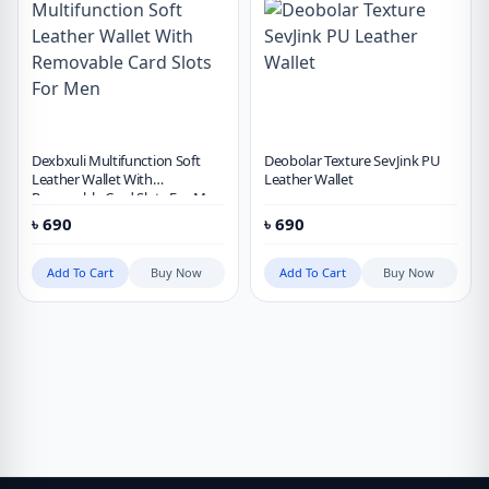
Dexbxuli Multifunction Soft
Deobolar Texture SevJink PU
Leather Wallet With
Leather Wallet
Removable Card Slots For Men
৳
690
৳
690
Add To Cart
Buy Now
Add To Cart
Buy Now