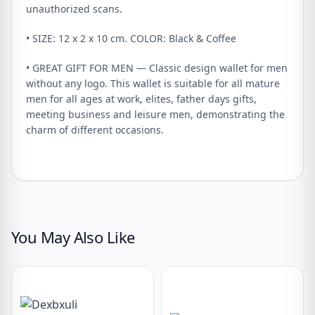
unauthorized scans.
• SIZE: 12 x 2 x 10 cm. COLOR: Black & Coffee
• GREAT GIFT FOR MEN — Classic design wallet for men
without any logo. This wallet is suitable for all mature
men for all ages at work, elites, father days gifts,
meeting business and leisure men, demonstrating the
charm of different occasions.
You May Also Like