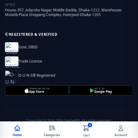
OFFICE
House-357, Adarsho Nagar, Middle Badda, Dhaka-1212. Warehouse:
Motalib Plaza Shopping Complex, Hatirpool Dhaka-1205
REGISTERED & VERIFIED
Govt. DBID
Trade License
D-U-N-S® Registered
DOWNLOAD ON THE
GET IT ON
App Store
Google Play
Copyright © 2018-2026 Gadget99. All rights reserved.
0
Home
Categories
Account
Cart