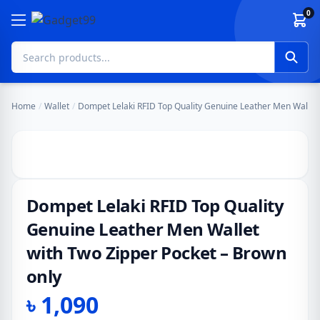
Skip to content
0
Home
/
Wallet
/
Dompet Lelaki RFID Top Quality Genuine Leather Men Wallet 
Dompet Lelaki RFID Top Quality
Genuine Leather Men Wallet
with Two Zipper Pocket – Brown
only
৳
1,090