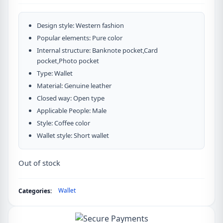
Design style: Western fashion
Popular elements: Pure color
Internal structure: Banknote pocket,Card
pocket,Photo pocket
Type: Wallet
Material: Genuine leather
Closed way: Open type
Applicable People: Male
Style: Coffee color
Wallet style: Short wallet
Out of stock
Wallet
Categories: