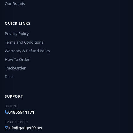
Our Brands
QUICK LINKS
Privacy Policy
Terms and Conditions
Warranty & Refund Policy
How To Order
Track-Order
Deals
SUPPORT
HOTLINE
01855911171
EMAIL SUPPORT
info@gadget99.net