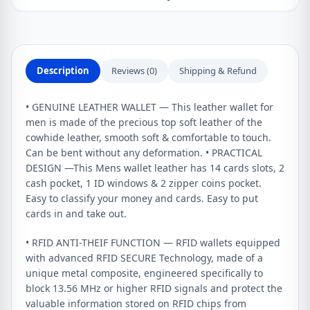
Description
Reviews (0)
Shipping & Refund
• GENUINE LEATHER WALLET — This leather wallet for
men is made of the precious top soft leather of the
cowhide leather, smooth soft & comfortable to touch.
Can be bent without any deformation. • PRACTICAL
DESIGN —This Mens wallet leather has 14 cards slots, 2
cash pocket, 1 ID windows & 2 zipper coins pocket.
Easy to classify your money and cards. Easy to put
cards in and take out.
• RFID ANTI-THEIF FUNCTION — RFID wallets equipped
with advanced RFID SECURE Technology, made of a
unique metal composite, engineered specifically to
block 13.56 MHz or higher RFID signals and protect the
valuable information stored on RFID chips from